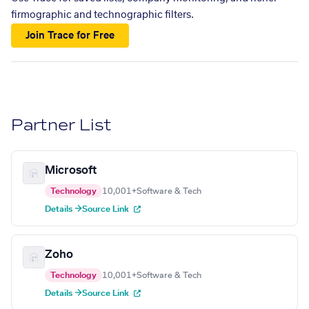
firmographic and technographic filters.
Join Trace for Free
Partner List
Microsoft
Technology
10,001+
Software & Tech
Details →
Source Link
Zoho
Technology
10,001+
Software & Tech
Details →
Source Link