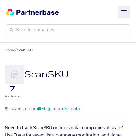
Home
/
ScanSKU
ScanSKU
7
Partners
scansku.com
Flag incorrect data
Need to track ScanSKU or find similar companies at scale?
Use Trace for saved lists, company monitoring, and richer