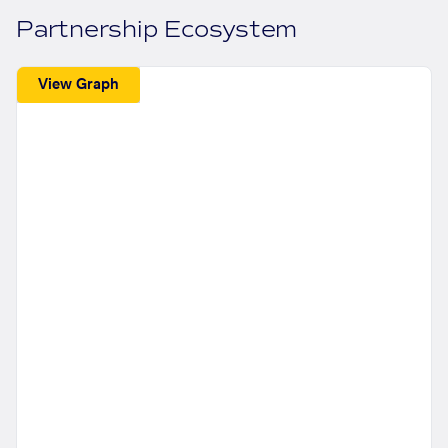
Partnership Ecosystem
View Graph