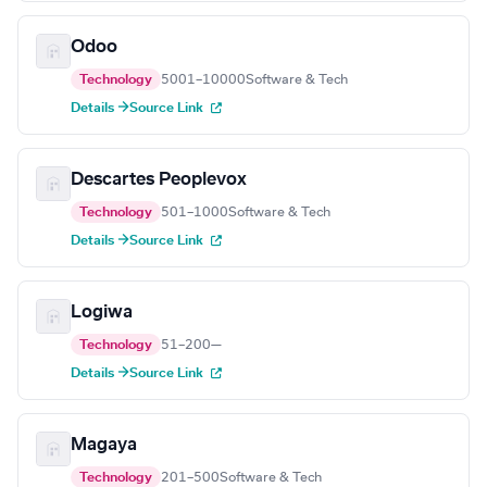
Odoo
Technology
5001–10000
Software & Tech
Details →
Source Link
Descartes Peoplevox
Technology
501–1000
Software & Tech
Details →
Source Link
Logiwa
Technology
51–200
—
Details →
Source Link
Magaya
Technology
201–500
Software & Tech