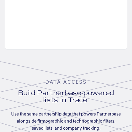
DATA ACCESS
Build Partnerbase-powered
lists in Trace.
Use the same partnership data that powers Partnerbase
alongside firmographic and technographic filters,
saved lists, and company tracking.