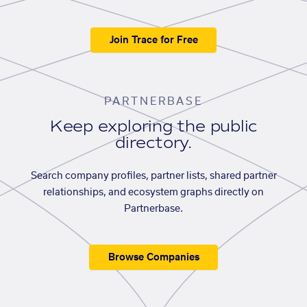
Join Trace for Free
PARTNERBASE
Keep exploring the public
directory.
Search company profiles, partner lists, shared partner
relationships, and ecosystem graphs directly on
Partnerbase.
Browse Companies