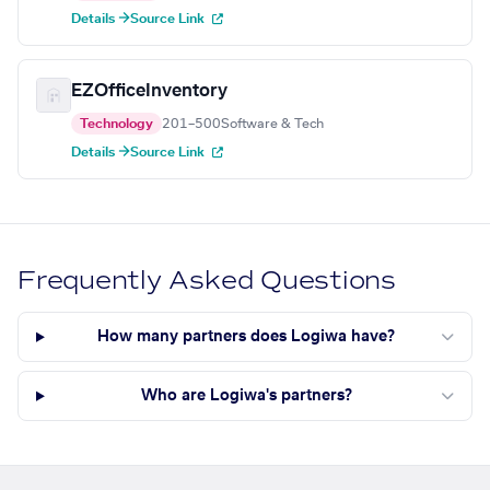
Details →
Source Link
EZOfficeInventory
Technology
201–500
Software & Tech
Details →
Source Link
Frequently Asked Questions
How many partners does Logiwa have?
Who are Logiwa's partners?