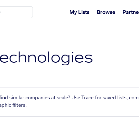
My Lists
Browse
Partne
echnologies
ind similar companies at scale? Use Trace for saved lists, co
phic filters.