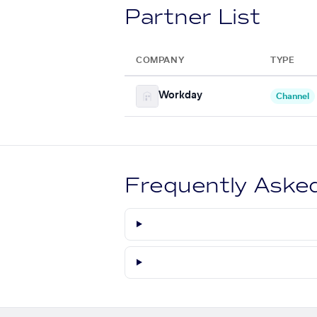
Partner List
COMPANY
TYPE
Workday
Channel
Frequently Aske