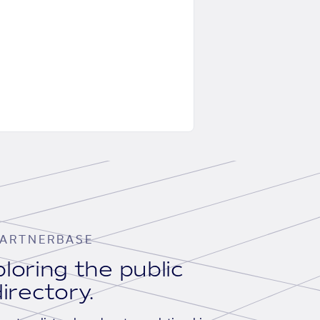
ARTNERBASE
loring the public
irectory.