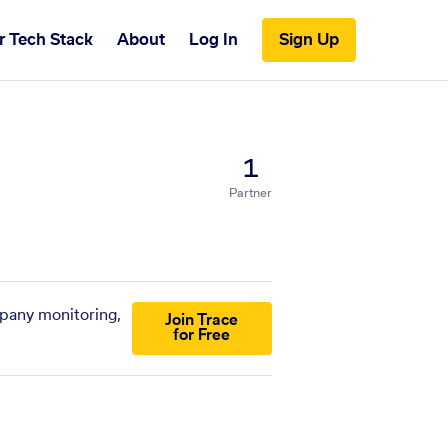
r Tech Stack
About
Log In
Sign Up
1
Partner
mpany monitoring,
Join Trace
for Free