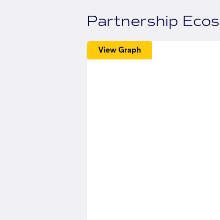
Partnership Eco
View Graph