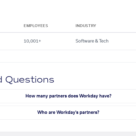
EMPLOYEES
INDUSTRY
10,001+
Software & Tech
d Questions
How many partners does Workday have?
Who are Workday's partners?