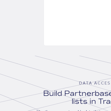
DATA ACCES
Build Partnerba
lists in Tr