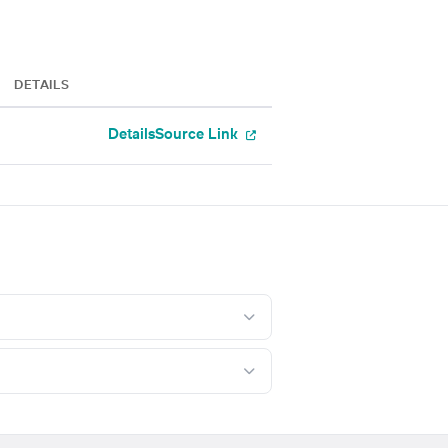
DETAILS
Details
Source Link