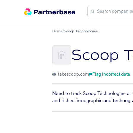
Home
/
Scoop Technologies
Scoop T
takescoop.com
Flag incorrect data
Need to track Scoop Technologies or f
and richer firmographic and technogra