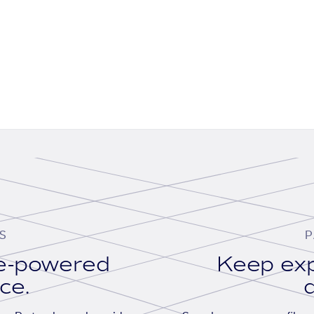
S
P
se-powered
Keep exp
ace.
d