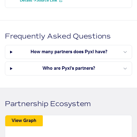
Details →
Source Link
Frequently Asked Questions
How many partners does Pyxl have?
Who are Pyxl's partners?
Partnership Ecosystem
View Graph