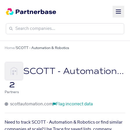
Home
/
SCOTT - Automation & Robotics
SCOTT - Automation & Robotics
2
Partners
scottautomation.com
Flag incorrect data
Need to track SCOTT - Automation & Robotics or find similar
companies at scale? Use Trace for saved lists, company