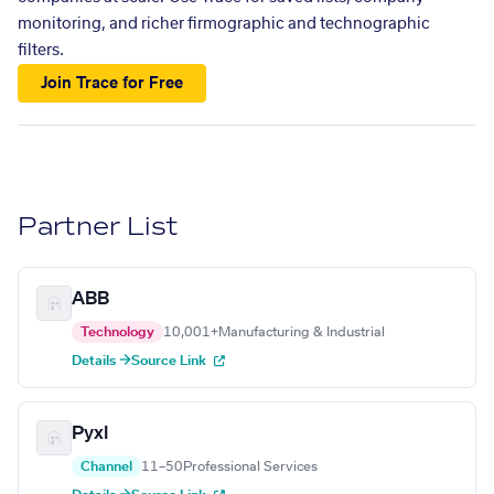
monitoring, and richer firmographic and technographic
filters.
Join Trace for Free
Partner List
ABB
Technology
10,001+
Manufacturing & Industrial
Details →
Source Link
Pyxl
Channel
11–50
Professional Services