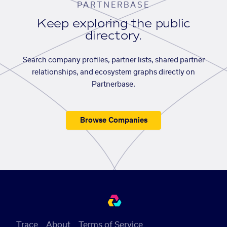
PARTNERBASE
Keep exploring the public
directory.
Search company profiles, partner lists, shared partner
relationships, and ecosystem graphs directly on
Partnerbase.
Browse Companies
Trace
About
Terms of Service