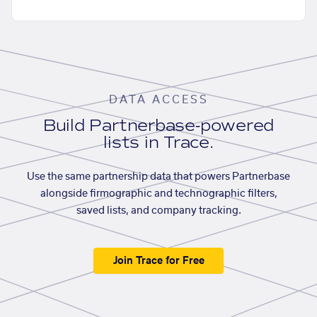
DATA ACCESS
Build Partnerbase-powered
lists in Trace.
Use the same partnership data that powers Partnerbase
alongside firmographic and technographic filters,
saved lists, and company tracking.
Join Trace for Free