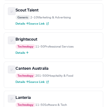
Scout Talent
Generic
2–10
Marketing & Advertising
Details →
Source Link
Brightscout
Technology
11–50
Professional Services
Details →
Canteen Australia
Technology
201–500
Hospitality & Food
Details →
Source Link
Lanteria
Technology
11–50
Software & Tech