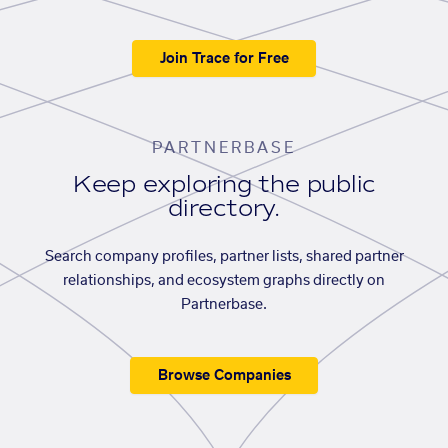
Join Trace for Free
PARTNERBASE
Keep exploring the public
directory.
Search company profiles, partner lists, shared partner
relationships, and ecosystem graphs directly on
Partnerbase.
Browse Companies