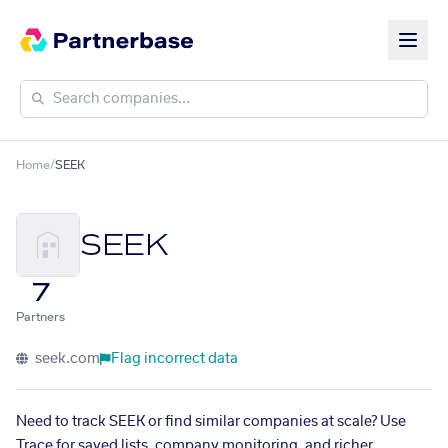
Home
/
SEEK
SEEK
7
Partners
seek.com
Flag incorrect data
Need to track SEEK or find similar companies at scale? Use
Trace for saved lists, company monitoring, and richer