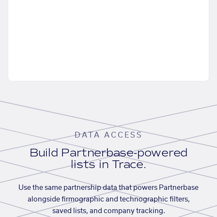
DATA ACCESS
Build Partnerbase-powered
lists in Trace.
Use the same partnership data that powers Partnerbase
alongside firmographic and technographic filters,
saved lists, and company tracking.