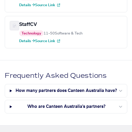
Details →
Source Link
StaffCV
Technology
11–50
Software & Tech
Details →
Source Link
Frequently Asked Questions
How many partners does Canteen Australia have?
Who are Canteen Australia's partners?