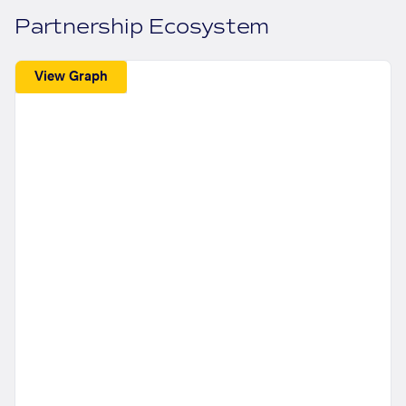
Partnership Ecosystem
View Graph