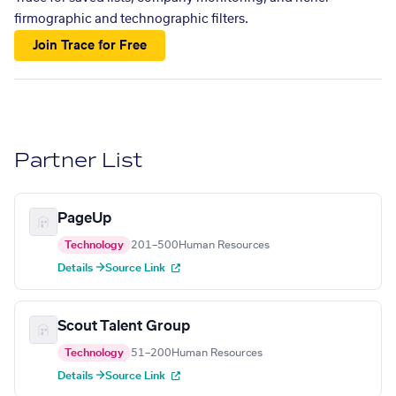
firmographic and technographic filters.
Join Trace for Free
Partner List
PageUp
Technology
201–500
Human Resources
Details →
Source Link
Scout Talent Group
Technology
51–200
Human Resources
Details →
Source Link