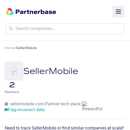
Home
/
SellerMobile
SellerMobile
2
Partners
sellermobile.com
|
Partner tech stack:
Flag incorrect data
Need to track SellerMobile or find similar companies at scale?