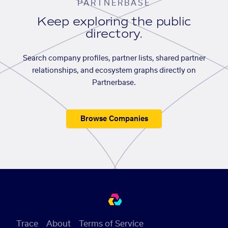
PARTNERBASE
Keep exploring the public
directory.
Search company profiles, partner lists, shared partner
relationships, and ecosystem graphs directly on
Partnerbase.
Browse Companies
Trace
About
Terms of Service