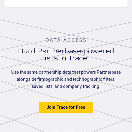
DATA ACCESS
Build Partnerbase-powered
lists in Trace.
Use the same partnership data that powers Partnerbase
alongside firmographic and technographic filters,
saved lists, and company tracking.
Join Trace for Free