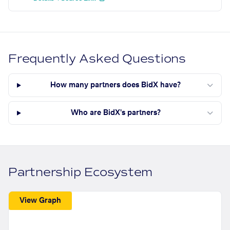
Frequently Asked Questions
How many partners does BidX have?
Who are BidX's partners?
Partnership Ecosystem
View Graph