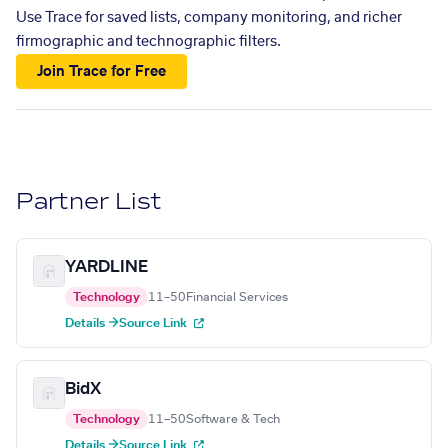
Use Trace for saved lists, company monitoring, and richer
firmographic and technographic filters.
Join Trace for Free
Partner List
YARDLINE
Technology
11–50
Financial Services
Details →
Source Link
BidX
Technology
11–50
Software & Tech
Details →
Source Link