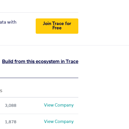
ata with
Join Trace for
Free
Build from this ecosystem in Trace
S
View Company
3,088
View Company
1,878