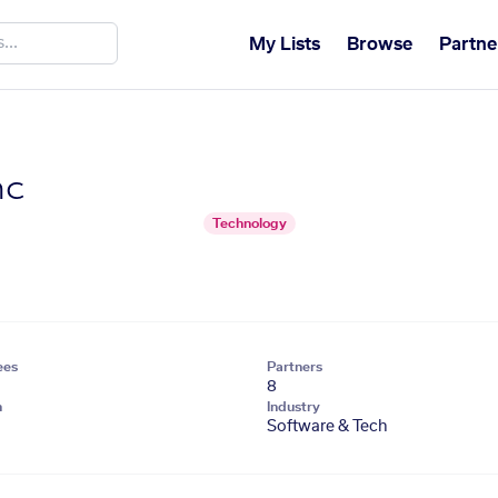
My Lists
Browse
Partne
nc
Technology
ees
Partners
8
n
Industry
Software & Tech