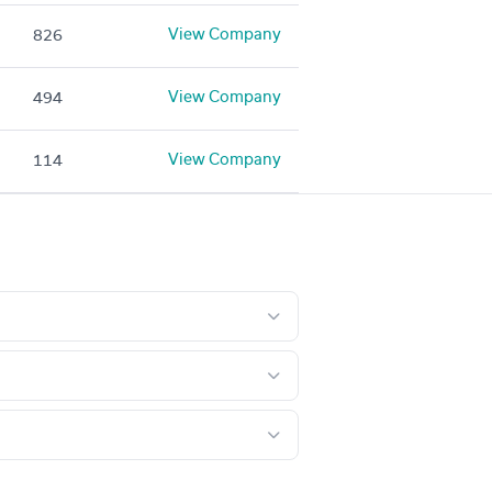
View Company
826
View Company
494
View Company
114