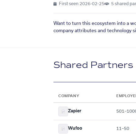
First seen
2026-02-25
5 shared par
Want to turn this ecosystem into a w
company attributes and technology si
Shared Partners
COMPANY
EMPLOYE
Zapier
501–100
Wufoo
11–50