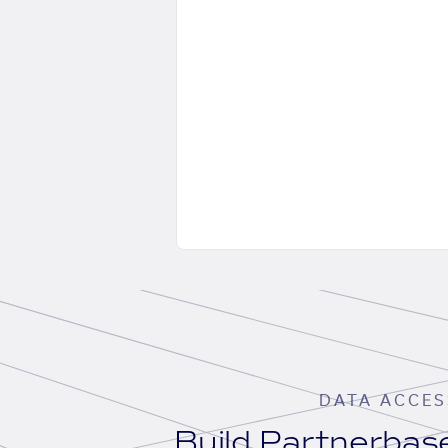
DATA ACCES
Build Partnerba