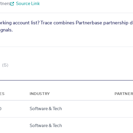
tners
Source Link
orking account list? Trace combines Partnerbase partnership d
gnals.
(5)
ES
INDUSTRY
PARTNER
0
Software & Tech
Software & Tech