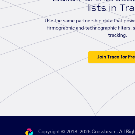
lists in Tr
Use the same partnership data that powe
firmographic and technographic filters, 
tracking.
Join Trace for Fr
Copyright © 2018–2026 Crossbeam. All Righ