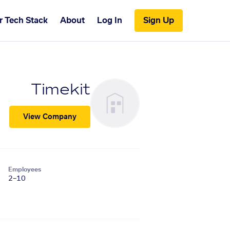
r Tech Stack
About
Log In
Sign Up
Timekit
View Company
Employees
2–10