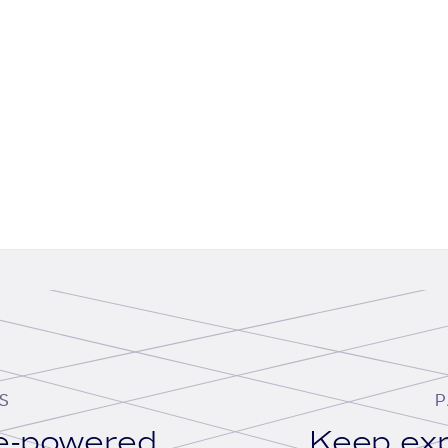
S
P
se-powered
Keep exp