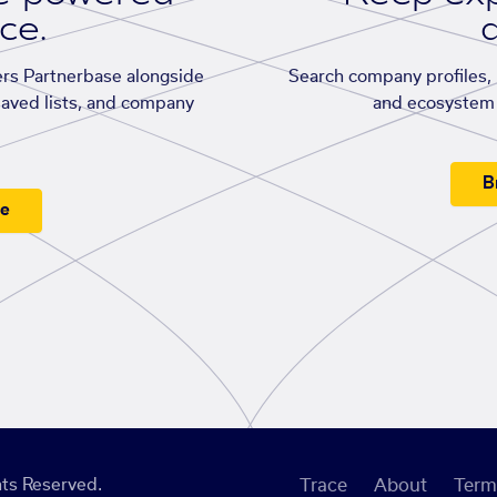
ace.
d
rs Partnerbase alongside
Search company profiles, p
saved lists, and company
and ecosystem 
B
ee
ts Reserved.
Trace
About
Term