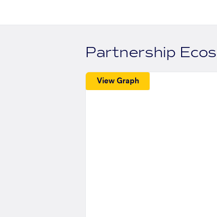
Partnership Eco
View Graph