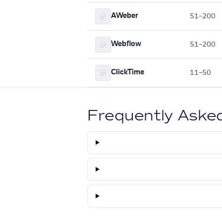
AWeber
51–200
Webflow
51–200
ClickTime
11–50
Frequently Aske