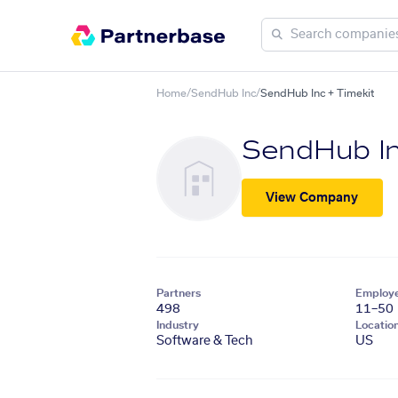
Home
/
SendHub Inc
/
SendHub Inc + Timekit
SendHub I
View Company
Partners
Employ
498
11–50
Industry
Locatio
Software & Tech
US