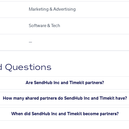
Marketing & Advertising
Software & Tech
—
d Questions
Are SendHub Inc and Timekit partners?
How many shared partners do SendHub Inc and Timekit have?
When did SendHub Inc and Timekit become partners?