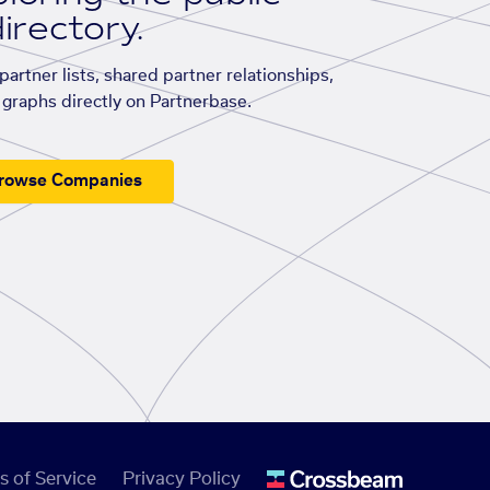
irectory.
artner lists, shared partner relationships,
graphs directly on Partnerbase.
rowse Companies
s of Service
Privacy Policy