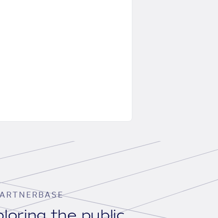
ARTNERBASE
loring the public