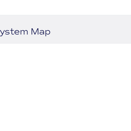
system Map