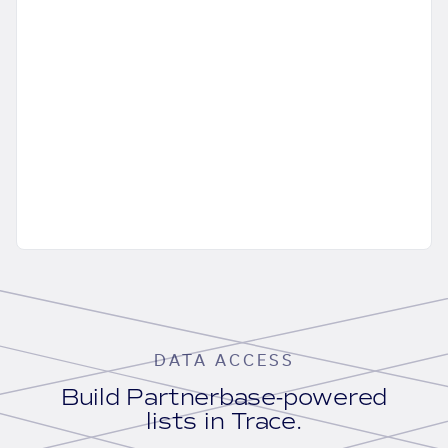
DATA ACCESS
Build Partnerbase-powered
lists in Trace.