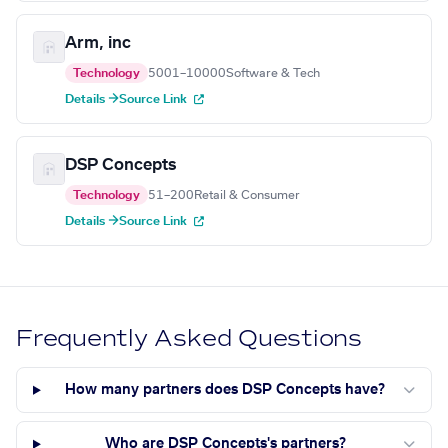
Arm, inc
Technology
5001–10000
Software & Tech
Details →
Source Link
DSP Concepts
Technology
51–200
Retail & Consumer
Details →
Source Link
Frequently Asked Questions
How many partners does DSP Concepts have?
Who are DSP Concepts's partners?