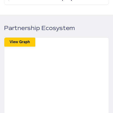
Partnership Ecosystem
View Graph