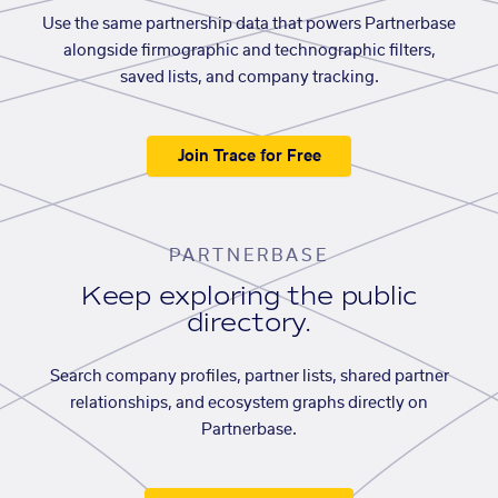
Use the same partnership data that powers Partnerbase
alongside firmographic and technographic filters,
saved lists, and company tracking.
Join Trace for Free
PARTNERBASE
Keep exploring the public
directory.
Search company profiles, partner lists, shared partner
relationships, and ecosystem graphs directly on
Partnerbase.