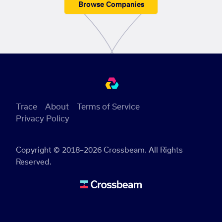
Browse Companies
Trace
About
Terms of Service
Privacy Policy
Copyright © 2018–2026 Crossbeam. All Rights
Reserved.