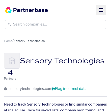
Home
/
Sensory Technologies
Sensory Technologies
4
Partners
sensorytechnologies.com
Flag incorrect data
Need to track Sensory Technologies or find similar companies
at scale? Use Trace for saved lists, company monitoring, and