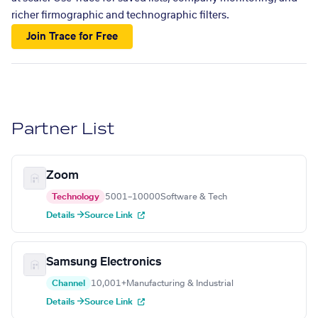
richer firmographic and technographic filters.
Join Trace for Free
Partner List
Zoom
Technology
5001–10000
Software & Tech
Details →
Source Link
Samsung Electronics
Channel
10,001+
Manufacturing & Industrial
Details →
Source Link