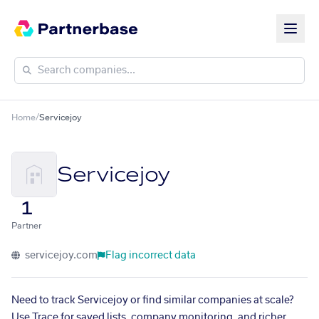
Home
/
Servicejoy
Servicejoy
1
Partner
servicejoy.com
Flag incorrect data
Need to track Servicejoy or find similar companies at scale?
Use Trace for saved lists, company monitoring, and richer