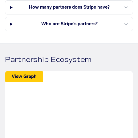
How many partners does Stripe have?
Who are Stripe's partners?
Partnership Ecosystem
View Graph