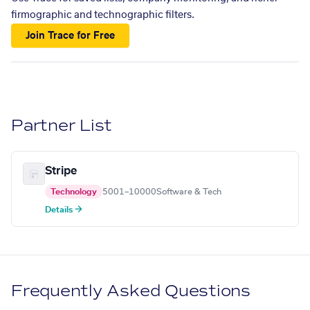
firmographic and technographic filters.
Join Trace for Free
Partner List
Stripe
Technology
5001–10000
Software & Tech
Details →
Frequently Asked Questions