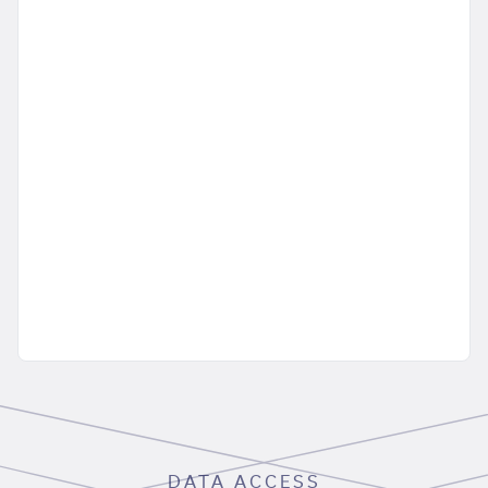
DATA ACCESS