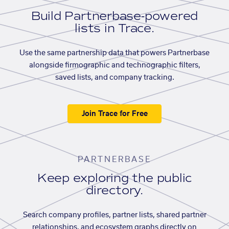
Build Partnerbase-powered
lists in Trace.
Use the same partnership data that powers Partnerbase
alongside firmographic and technographic filters,
saved lists, and company tracking.
Join Trace for Free
PARTNERBASE
Keep exploring the public
directory.
Search company profiles, partner lists, shared partner
relationships, and ecosystem graphs directly on