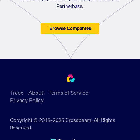
Partnerbase.
Browse Companies
Trace
About
Terms of Service
Privacy Policy
Copyright © 2018–2026 Crossbeam. All Rights
Reserved.