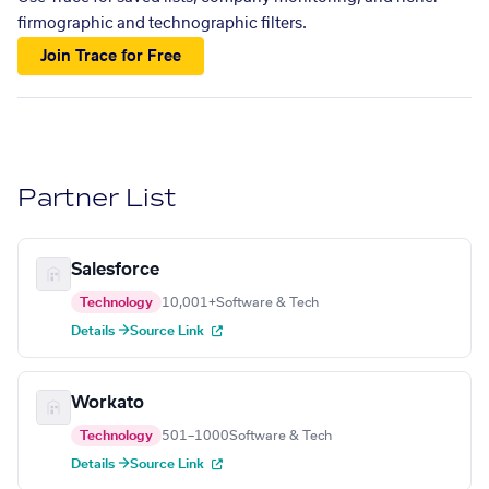
firmographic and technographic filters.
Join Trace for Free
Partner List
Salesforce
Technology
10,001+
Software & Tech
Details →
Source Link
Workato
Technology
501–1000
Software & Tech
Details →
Source Link