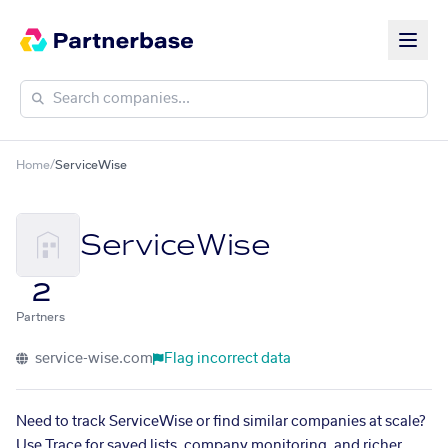
Home
/
ServiceWise
ServiceWise
2
Partners
service-wise.com
Flag incorrect data
Need to track ServiceWise or find similar companies at scale?
Use Trace for saved lists, company monitoring, and richer