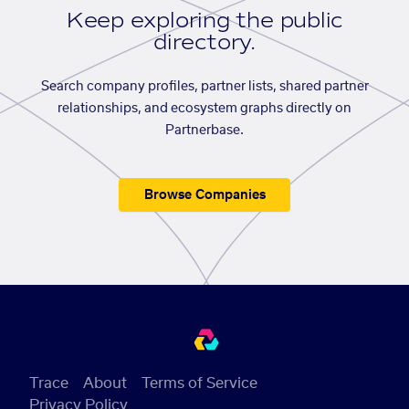
Keep exploring the public
directory.
Search company profiles, partner lists, shared partner
relationships, and ecosystem graphs directly on
Partnerbase.
Browse Companies
Trace
About
Terms of Service
Privacy Policy