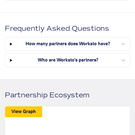
Frequently Asked Questions
How many partners does Workato have?
Who are Workato's partners?
Partnership Ecosystem
View Graph