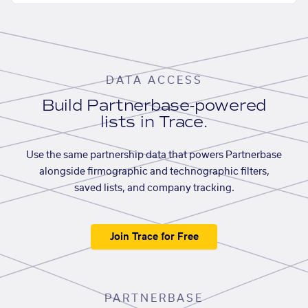
DATA ACCESS
Build Partnerbase-powered
lists in Trace.
Use the same partnership data that powers Partnerbase
alongside firmographic and technographic filters,
saved lists, and company tracking.
Join Trace for Free
PARTNERBASE