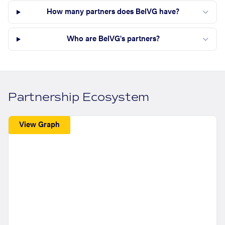
How many partners does BelVG have?
Who are BelVG's partners?
Partnership Ecosystem
View Graph