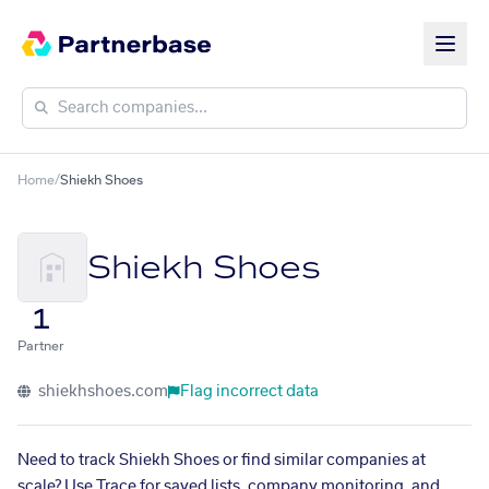
Home
/
Shiekh Shoes
Shiekh Shoes
1
Partner
shiekhshoes.com
Flag incorrect data
Need to track Shiekh Shoes or find similar companies at
scale? Use Trace for saved lists, company monitoring, and