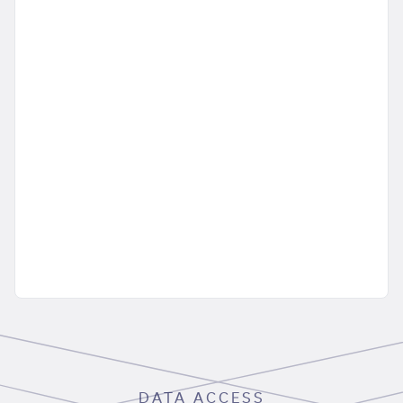
DATA ACCESS