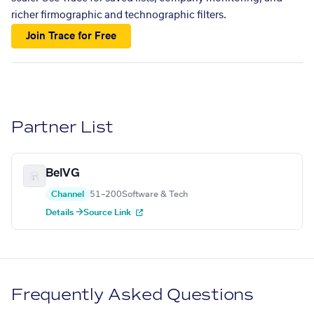
richer firmographic and technographic filters.
Join Trace for Free
Partner List
BelVG
Channel
51–200
Software & Tech
Details →
Source Link
Frequently Asked Questions