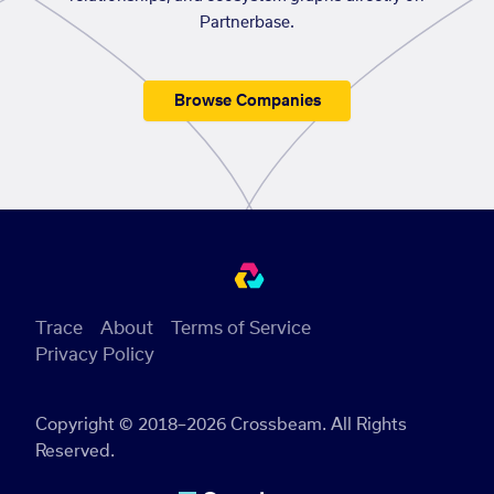
Partnerbase.
Browse Companies
Trace
About
Terms of Service
Privacy Policy
Copyright © 2018–2026 Crossbeam. All Rights
Reserved.