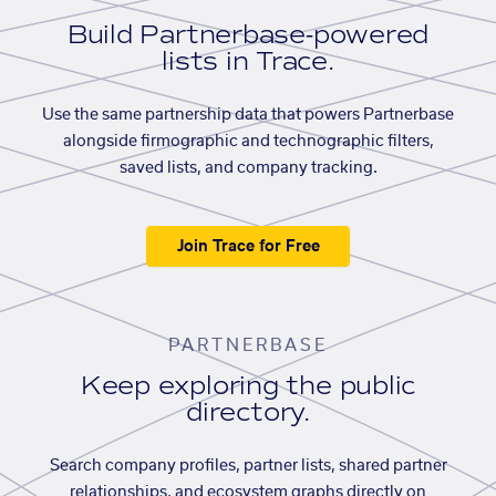
Build Partnerbase-powered
lists in Trace.
Use the same partnership data that powers Partnerbase
alongside firmographic and technographic filters,
saved lists, and company tracking.
Join Trace for Free
PARTNERBASE
Keep exploring the public
directory.
Search company profiles, partner lists, shared partner
relationships, and ecosystem graphs directly on