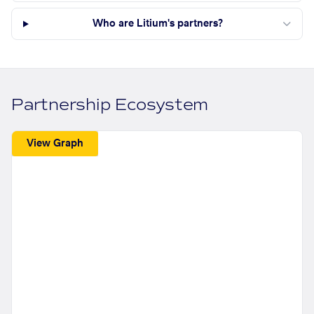
Who are Litium's partners?
Partnership Ecosystem
View Graph