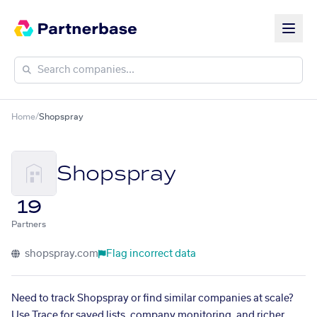
Home
/
Shopspray
Shopspray
19
Partners
shopspray.com
Flag incorrect data
Need to track Shopspray or find similar companies at scale?
Use Trace for saved lists, company monitoring, and richer