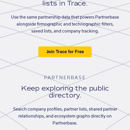
lists in Trace.
Use the same partnership data that powers Partnerbase
alongside firmographic and technographic filters,
saved lists, and company tracking.
Join Trace for Free
PARTNERBASE
Keep exploring the public
directory.
Search company profiles, partner lists, shared partner
relationships, and ecosystem graphs directly on
Partnerbase.