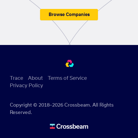
Browse Companies
Trace
About
Terms of Service
Privacy Policy
Copyright © 2018–2026 Crossbeam. All Rights
Reserved.