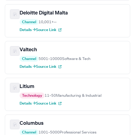
Deloitte Digital Malta
Channel
10,001+
—
Details →
Source Link
Valtech
Channel
5001–10000
Software & Tech
Details →
Source Link
Litium
Technology
11–50
Manufacturing & Industrial
Details →
Source Link
Columbus
Channel
1001–5000
Professional Services