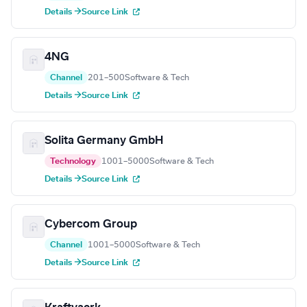
Details →
Source Link
4NG
Channel
201–500
Software & Tech
Details →
Source Link
Solita Germany GmbH
Technology
1001–5000
Software & Tech
Details →
Source Link
Cybercom Group
Channel
1001–5000
Software & Tech
Details →
Source Link