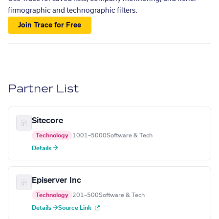
firmographic and technographic filters.
Join Trace for Free
Partner List
Sitecore
Technology
1001–5000
Software & Tech
Details →
Episerver Inc
Technology
201–500
Software & Tech
Details →
Source Link