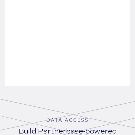
DATA ACCESS
Build Partnerbase-powered