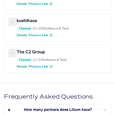
Details →
Source Link
kuehlhaus
Channel
51–200
Software & Tech
Details →
Source Link
The C2 Group
Channel
11–50
Software & Tech
Details →
Source Link
Frequently Asked Questions
How many partners does Litium have?