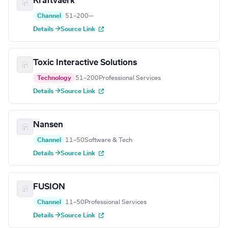
Kraftvaerk
Channel
51–200
—
Details →
Source Link
Toxic Interactive Solutions
Technology
51–200
Professional Services
Details →
Source Link
Nansen
Channel
11–50
Software & Tech
Details →
Source Link
FUSION
Channel
11–50
Professional Services
Details →
Source Link