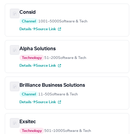
Consid
Channel
1001–5000
Software & Tech
Details →
Source Link
Alpha Solutions
Technology
51–200
Software & Tech
Details →
Source Link
Brilliance Business Solutions
Channel
11–50
Software & Tech
Details →
Source Link
Exsitec
Technology
501–1000
Software & Tech