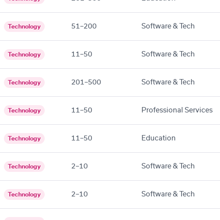
51–200
Software & Tech
Technology
11–50
Software & Tech
Technology
201–500
Software & Tech
Technology
11–50
Professional Services
Technology
11–50
Education
Technology
2–10
Software & Tech
Technology
2–10
Software & Tech
Technology