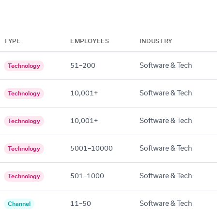
TYPE
EMPLOYEES
INDUSTRY
51–200
Software & Tech
Technology
10,001+
Software & Tech
Technology
10,001+
Software & Tech
Technology
5001–10000
Software & Tech
Technology
501–1000
Software & Tech
Technology
11–50
Software & Tech
Channel