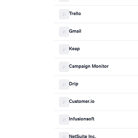
Trello
Gmail
Keap
Campaign Monitor
Drip
Customer.io
Infusionsoft
NetSuite Inc.