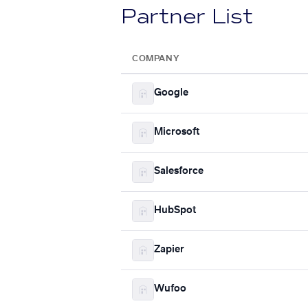
Partner List
COMPANY
Google
Microsoft
Salesforce
HubSpot
Zapier
Wufoo