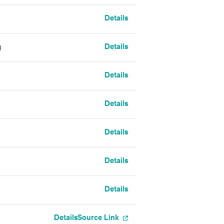
Details
Details
g
Details
Details
Details
Details
Details
Details
Source Link