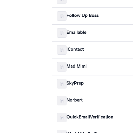
Follow Up Boss
Emailable
iContact
Mad Mimi
SkyPrep
Norbert
QuickEmailVerification