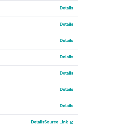
Details
Details
Details
Details
Details
Details
Details
Details
Source Link