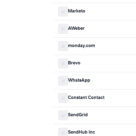
Marketo
AWeber
monday.com
Brevo
WhatsApp
Constant Contact
SendGrid
SendHub Inc