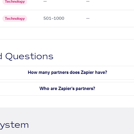
—
—
Technology
501–1000
—
Technology
d Questions
How many partners does Zapier have?
Who are Zapier's partners?
system