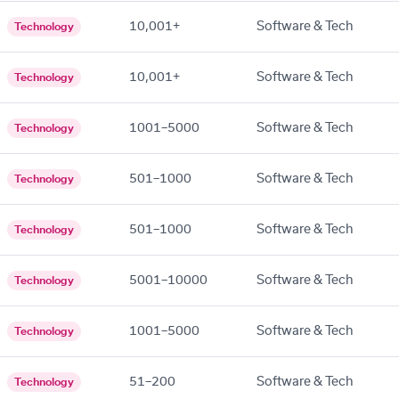
10,001+
Software & Tech
Technology
10,001+
Software & Tech
Technology
1001–5000
Software & Tech
Technology
501–1000
Software & Tech
Technology
501–1000
Software & Tech
Technology
5001–10000
Software & Tech
Technology
1001–5000
Software & Tech
Technology
51–200
Software & Tech
Technology