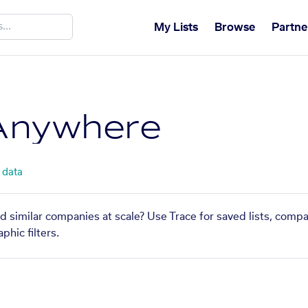
My Lists
Browse
Partne
Anywhere
 data
 similar companies at scale? Use Trace for saved lists, comp
phic filters.