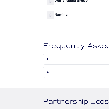
World Media Group
Namirial
Frequently Aske
Partnership Eco