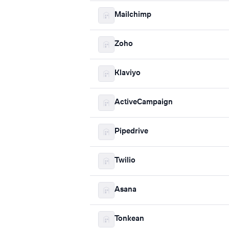
Mailchimp
Zoho
Klaviyo
ActiveCampaign
Pipedrive
Twilio
Asana
Tonkean