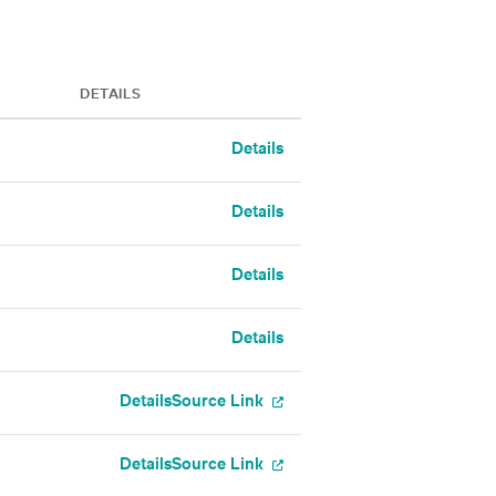
DETAILS
Details
Details
Details
Details
Details
Source Link
Details
Source Link