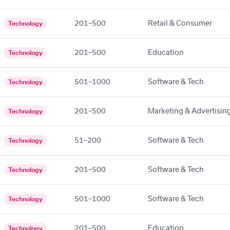
201–500
Retail & Consumer
Technology
201–500
Education
Technology
501–1000
Software & Tech
Technology
201–500
Marketing & Advertisin
Technology
51–200
Software & Tech
Technology
201–500
Software & Tech
Technology
501–1000
Software & Tech
Technology
201–500
Education
Technology