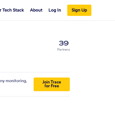
r Tech Stack
About
Log In
Sign Up
39
Partners
any monitoring,
Join Trace
for Free