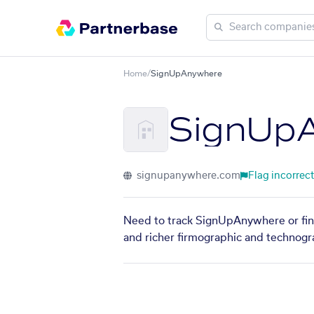
Home
/
SignUpAnywhere
SignUp
signupanywhere.com
Flag incorrect
Need to track SignUpAnywhere or find
and richer firmographic and technogra