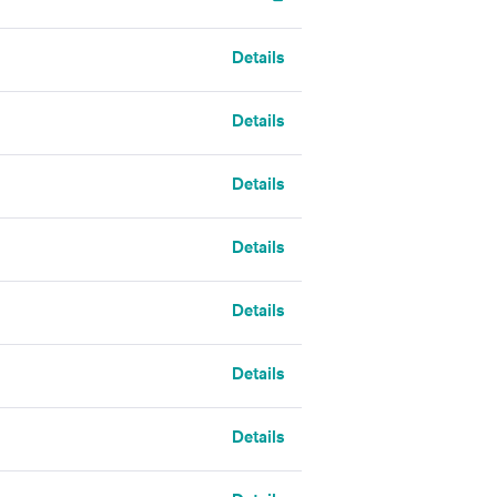
Details
Details
Details
Details
Details
Details
Details