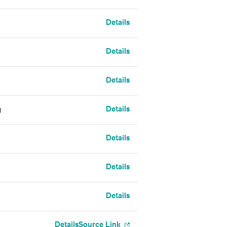
Details
Details
Details
Details
g
Details
Details
Details
Details
Source Link