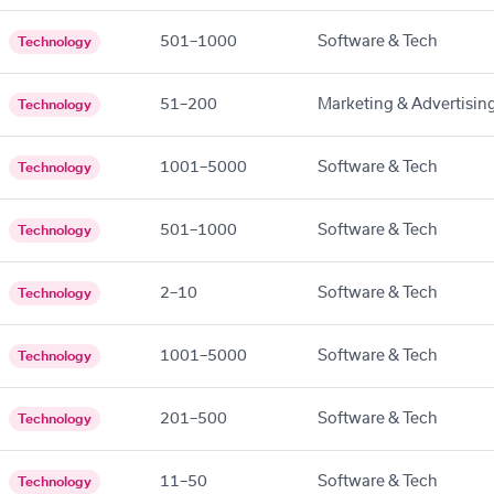
501–1000
Software & Tech
Technology
51–200
Marketing & Advertisin
Technology
1001–5000
Software & Tech
Technology
501–1000
Software & Tech
Technology
2–10
Software & Tech
Technology
1001–5000
Software & Tech
Technology
201–500
Software & Tech
Technology
11–50
Software & Tech
Technology