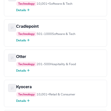
Technology
10,001+
Software & Tech
Details →
Cradlepoint
Technology
501–1000
Software & Tech
Details →
Otter
Technology
201–500
Hospitality & Food
Details →
Kyocera
Technology
10,001+
Retail & Consumer
Details →