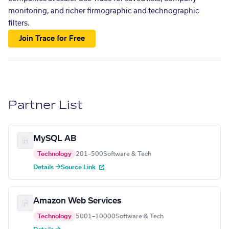
monitoring, and richer firmographic and technographic
filters.
Join Trace for Free
Partner List
MySQL AB
Technology
201–500
Software & Tech
Details →
Source Link
Amazon Web Services
Technology
5001–10000
Software & Tech