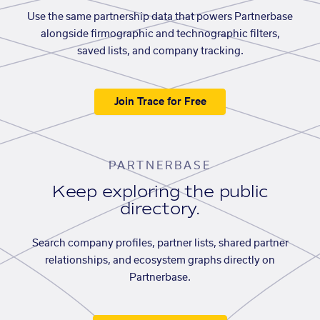
Use the same partnership data that powers Partnerbase
alongside firmographic and technographic filters,
saved lists, and company tracking.
Join Trace for Free
PARTNERBASE
Keep exploring the public
directory.
Search company profiles, partner lists, shared partner
relationships, and ecosystem graphs directly on
Partnerbase.