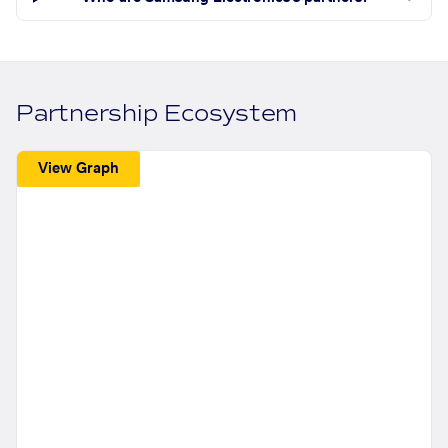
Partnership Ecosystem
View Graph