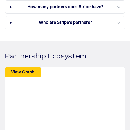
How many partners does Stripe have?
Who are Stripe's partners?
Partnership Ecosystem
View Graph