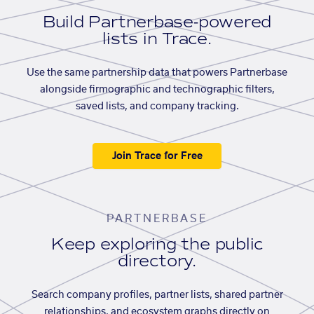
Build Partnerbase-powered
lists in Trace.
Use the same partnership data that powers Partnerbase
alongside firmographic and technographic filters,
saved lists, and company tracking.
Join Trace for Free
PARTNERBASE
Keep exploring the public
directory.
Search company profiles, partner lists, shared partner
relationships, and ecosystem graphs directly on