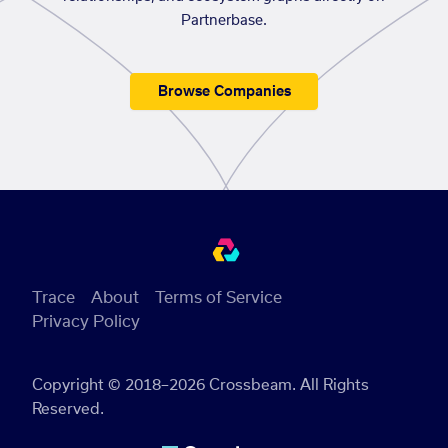
Partnerbase.
Browse Companies
Trace
About
Terms of Service
Privacy Policy
Copyright © 2018–2026 Crossbeam. All Rights
Reserved.