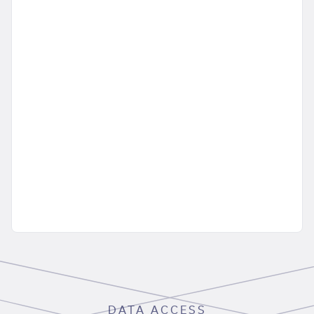
DATA ACCESS