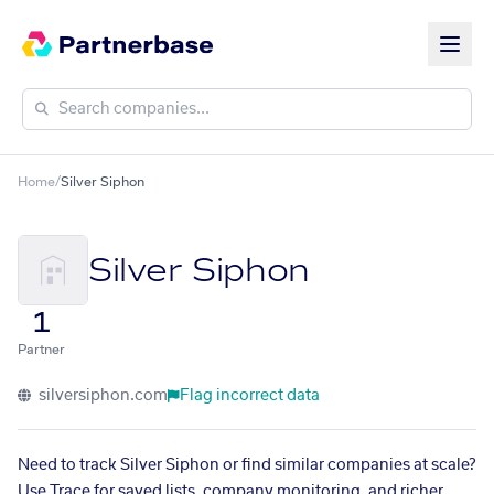
Home
/
Silver Siphon
Silver Siphon
1
Partner
silversiphon.com
Flag incorrect data
Need to track Silver Siphon or find similar companies at scale?
Use Trace for saved lists, company monitoring, and richer