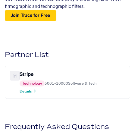
firmographic and technographic filters.
Join Trace for Free
Partner List
Stripe
Technology
5001–10000
Software & Tech
Details →
Frequently Asked Questions