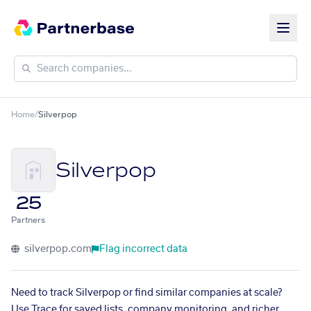
Home
/
Silverpop
Silverpop
25
Partners
silverpop.com
Flag incorrect data
Need to track Silverpop or find similar companies at scale?
Use Trace for saved lists, company monitoring, and richer