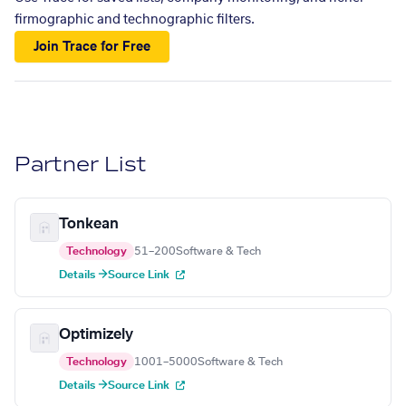
firmographic and technographic filters.
Join Trace for Free
Partner List
Tonkean
Technology
51–200
Software & Tech
Details →
Source Link
Optimizely
Technology
1001–5000
Software & Tech
Details →
Source Link