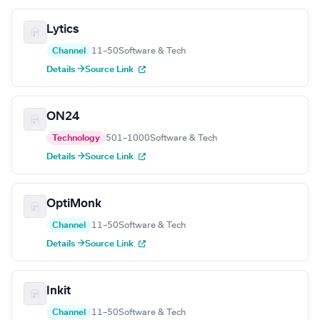
Lytics
Channel
11–50
Software & Tech
Details →
Source Link
ON24
Technology
501–1000
Software & Tech
Details →
Source Link
OptiMonk
Channel
11–50
Software & Tech
Details →
Source Link
Inkit
Channel
11–50
Software & Tech