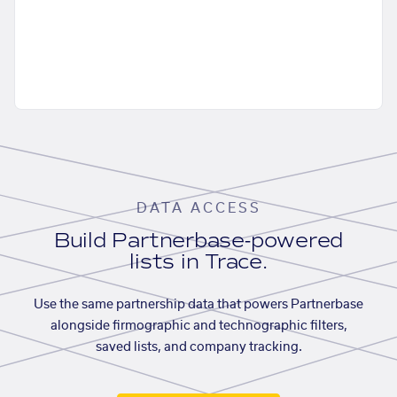
DATA ACCESS
Build Partnerbase-powered
lists in Trace.
Use the same partnership data that powers Partnerbase
alongside firmographic and technographic filters,
saved lists, and company tracking.