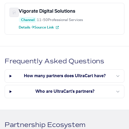
Vigorate Digital Solutions
Channel
11–50
Professional Services
Details →
Source Link
Frequently Asked Questions
How many partners does UltraCart have?
Who are UltraCart's partners?
Partnership Ecosystem