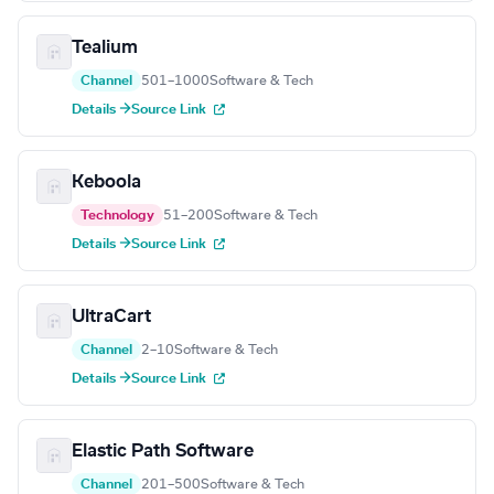
Tealium
Channel
501–1000
Software & Tech
Details →
Source Link
Keboola
Technology
51–200
Software & Tech
Details →
Source Link
UltraCart
Channel
2–10
Software & Tech
Details →
Source Link
Elastic Path Software
Channel
201–500
Software & Tech