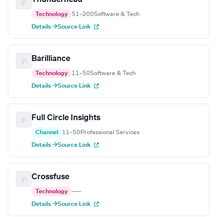
Technology
51–200
Software & Tech
Details →
Source Link
Barilliance
Technology
11–50
Software & Tech
Details →
Source Link
Full Circle Insights
Channel
11–50
Professional Services
Details →
Source Link
Crossfuse
Technology
—
—
Details →
Source Link