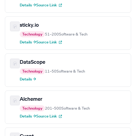
Details →
Source Link
sticky.io
Technology
51–200
Software & Tech
Details →
Source Link
DataScope
Technology
11–50
Software & Tech
Details →
Alchemer
Technology
201–500
Software & Tech
Details →
Source Link