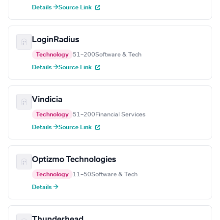
Details →
Source Link
LoginRadius
Technology
51–200
Software & Tech
Details →
Source Link
Vindicia
Technology
51–200
Financial Services
Details →
Source Link
Optizmo Technologies
Technology
11–50
Software & Tech
Details →
Thunderhead