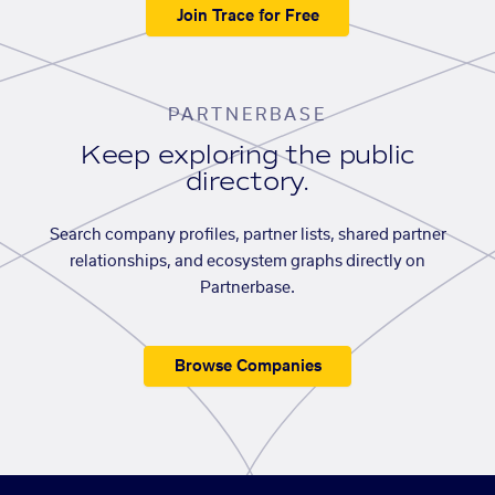
Join Trace for Free
PARTNERBASE
Keep exploring the public
directory.
Search company profiles, partner lists, shared partner
relationships, and ecosystem graphs directly on
Partnerbase.
Browse Companies