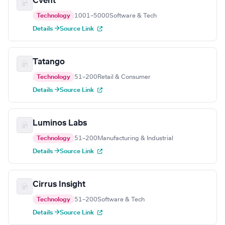
Cvent
Technology
1001–5000
Software & Tech
Details →
Source Link
Tatango
Technology
51–200
Retail & Consumer
Details →
Source Link
Luminos Labs
Technology
51–200
Manufacturing & Industrial
Details →
Source Link
Cirrus Insight
Technology
51–200
Software & Tech
Details →
Source Link