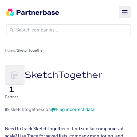
Home
/
SketchTogether
SketchTogether
1
Partner
sketchtogether.com
Flag incorrect data
Need to track SketchTogether or find similar companies at
scale? Use Trace for saved lists, company monitoring, and