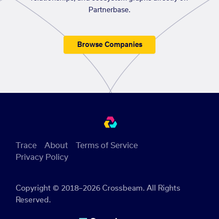
Partnerbase.
Browse Companies
Trace
About
Terms of Service
Privacy Policy
Copyright © 2018–2026 Crossbeam. All Rights
Reserved.