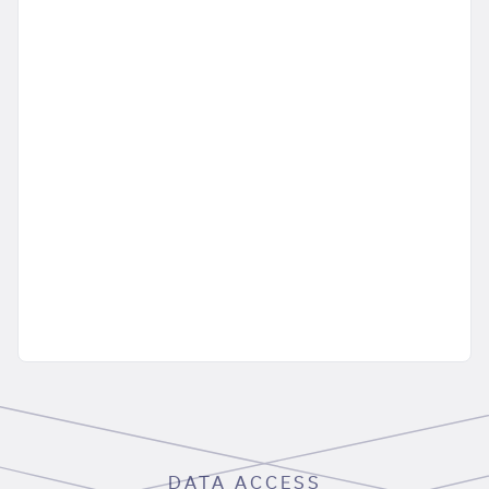
DATA ACCESS