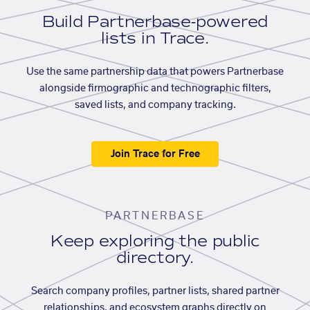
Build Partnerbase-powered
lists in Trace.
Use the same partnership data that powers Partnerbase
alongside firmographic and technographic filters,
saved lists, and company tracking.
Join Trace for Free
PARTNERBASE
Keep exploring the public
directory.
Search company profiles, partner lists, shared partner
relationships, and ecosystem graphs directly on