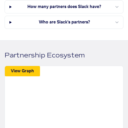
How many partners does Slack have?
Who are Slack's partners?
Partnership Ecosystem
View Graph