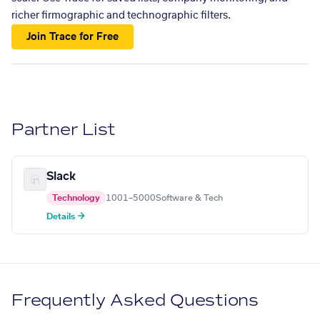
richer firmographic and technographic filters.
Join Trace for Free
Partner List
Slack
Technology
1001–5000
Software & Tech
Details →
Frequently Asked Questions