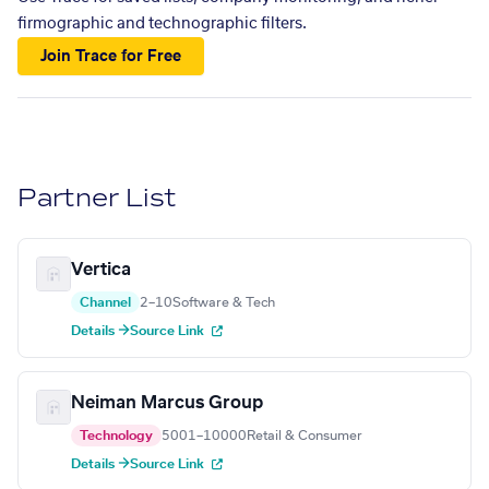
firmographic and technographic filters.
Join Trace for Free
Partner List
Vertica
Channel
2–10
Software & Tech
Details →
Source Link
Neiman Marcus Group
Technology
5001–10000
Retail & Consumer
Details →
Source Link