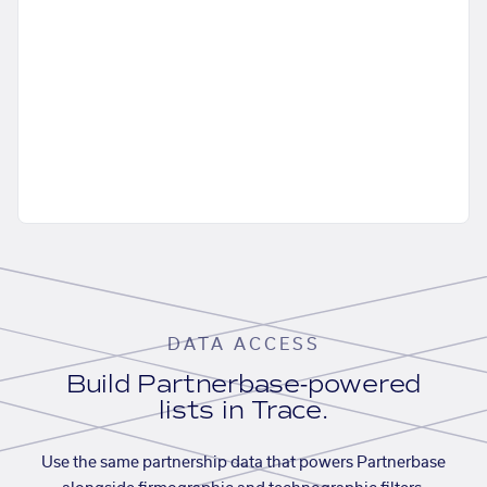
DATA ACCESS
Build Partnerbase-powered
lists in Trace.
Use the same partnership data that powers Partnerbase