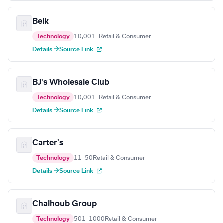
Belk
Technology
10,001+
Retail & Consumer
Details →
Source Link
BJ's Wholesale Club
Technology
10,001+
Retail & Consumer
Details →
Source Link
Carter's
Technology
11–50
Retail & Consumer
Details →
Source Link
Chalhoub Group
Technology
501–1000
Retail & Consumer