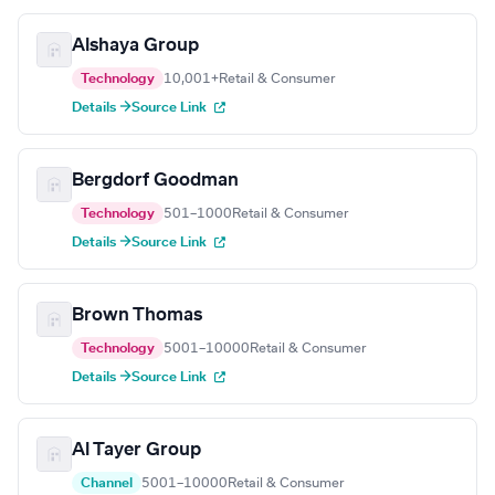
Alshaya Group
Technology
10,001+
Retail & Consumer
Details →
Source Link
Bergdorf Goodman
Technology
501–1000
Retail & Consumer
Details →
Source Link
Brown Thomas
Technology
5001–10000
Retail & Consumer
Details →
Source Link
Al Tayer Group
Channel
5001–10000
Retail & Consumer