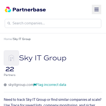
Home
/
Sky IT Group
Sky IT Group
22
Partners
skyitgroup.com
Flag incorrect data
Need to track Sky IT Group or find similar companies at scale?
Use Trace for saved lists, company monitoring, and richer