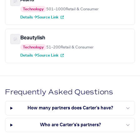
Technology
501–1000
Retail & Consumer
Details →
Source Link
Beautylish
Technology
51–200
Retail & Consumer
Details →
Source Link
Frequently Asked Questions
How many partners does Carter's have?
Who are Carter's's partners?