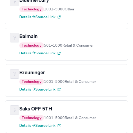
Bluemercury
Technology
1001–5000
Other
Details →
Source Link
Balmain
Technology
501–1000
Retail & Consumer
Details →
Source Link
Breuninger
Technology
1001–5000
Retail & Consumer
Details →
Source Link
Saks OFF 5TH
Technology
1001–5000
Retail & Consumer
Details →
Source Link