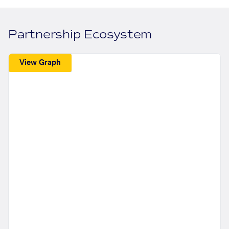
Partnership Ecosystem
View Graph