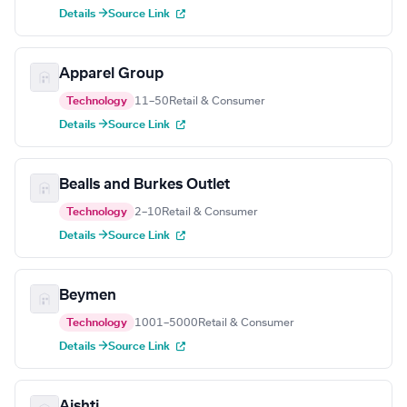
Details →
Source Link
Apparel Group
Technology
11–50
Retail & Consumer
Details →
Source Link
Bealls and Burkes Outlet
Technology
2–10
Retail & Consumer
Details →
Source Link
Beymen
Technology
1001–5000
Retail & Consumer
Details →
Source Link
Aishti