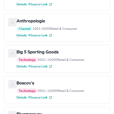
Details →
Source Link
Anthropologie
Channel
1001–5000
Retail & Consumer
Details →
Source Link
Big 5 Sporting Goods
Technology
5001–10000
Retail & Consumer
Details →
Source Link
Boscov's
Technology
5001–10000
Retail & Consumer
Details →
Source Link