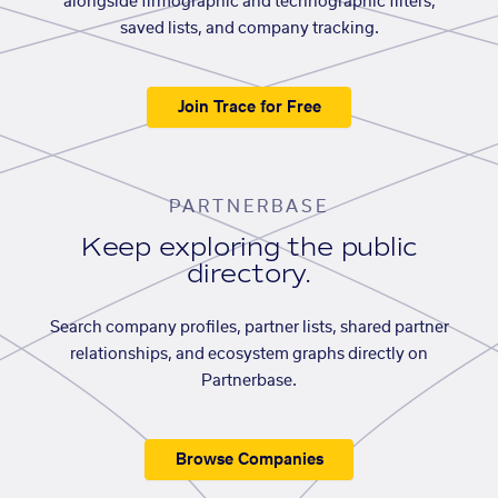
alongside firmographic and technographic filters,
saved lists, and company tracking.
Join Trace for Free
PARTNERBASE
Keep exploring the public
directory.
Search company profiles, partner lists, shared partner
relationships, and ecosystem graphs directly on
Partnerbase.
Browse Companies