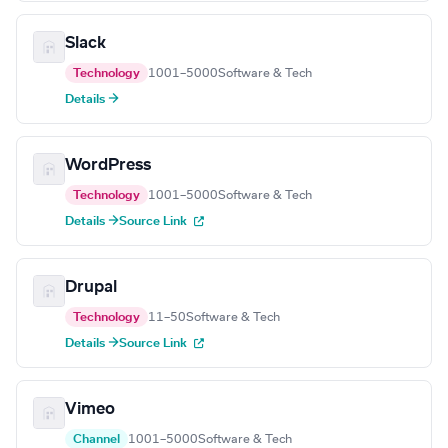
Slack
Technology
1001–5000
Software & Tech
Details →
WordPress
Technology
1001–5000
Software & Tech
Details →
Source Link
Drupal
Technology
11–50
Software & Tech
Details →
Source Link
Vimeo
Channel
1001–5000
Software & Tech