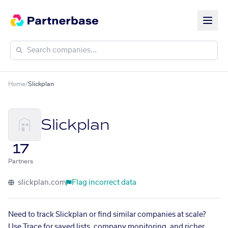
Home
/
Slickplan
Slickplan
17
Partners
slickplan.com
Flag incorrect data
Need to track Slickplan or find similar companies at scale?
Use Trace for saved lists, company monitoring, and richer