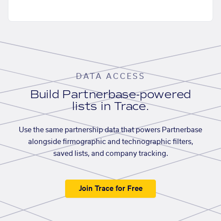
DATA ACCESS
Build Partnerbase-powered
lists in Trace.
Use the same partnership data that powers Partnerbase
alongside firmographic and technographic filters,
saved lists, and company tracking.
Join Trace for Free