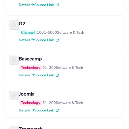
Details →
Source Link
G2
Channel
1001–5000
Software & Tech
Details →
Source Link
Basecamp
Technology
51–200
Software & Tech
Details →
Source Link
Joomla
Technology
51–200
Software & Tech
Details →
Source Link