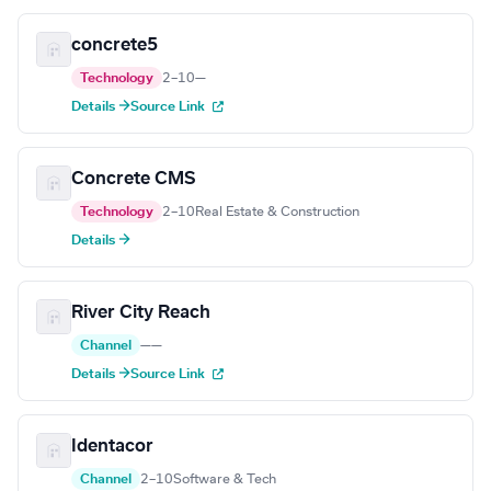
concrete5
Technology
2–10
—
Details →
Source Link
Concrete CMS
Technology
2–10
Real Estate & Construction
Details →
River City Reach
Channel
—
—
Details →
Source Link
Identacor
Channel
2–10
Software & Tech