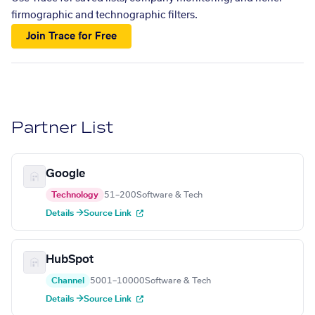
firmographic and technographic filters.
Join Trace for Free
Partner List
Google
Technology
51–200
Software & Tech
Details →
Source Link
HubSpot
Channel
5001–10000
Software & Tech
Details →
Source Link