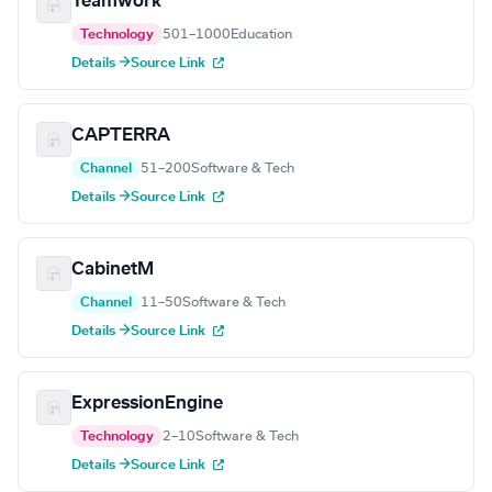
Teamwork
Technology
501–1000
Education
Details →
Source Link
CAPTERRA
Channel
51–200
Software & Tech
Details →
Source Link
CabinetM
Channel
11–50
Software & Tech
Details →
Source Link
ExpressionEngine
Technology
2–10
Software & Tech
Details →
Source Link