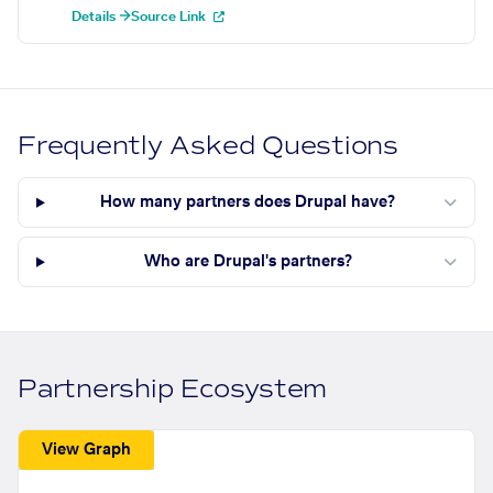
Details →
Source Link
Frequently Asked Questions
How many partners does Drupal have?
Who are Drupal's partners?
Partnership Ecosystem
View Graph