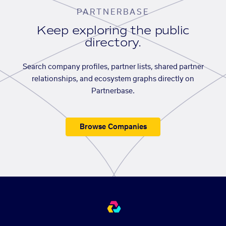
PARTNERBASE
Keep exploring the public
directory.
Search company profiles, partner lists, shared partner
relationships, and ecosystem graphs directly on
Partnerbase.
Browse Companies