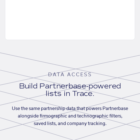
DATA ACCESS
Build Partnerbase-powered
lists in Trace.
Use the same partnership data that powers Partnerbase
alongside firmographic and technographic filters,
saved lists, and company tracking.