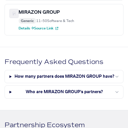
MIRAZON GROUP
Generic
11–50
Software & Tech
Details →
Source Link
Frequently Asked Questions
How many partners does MIRAZON GROUP have?
Who are MIRAZON GROUP's partners?
Partnership Ecosystem