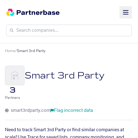
Home
/
Smart 3rd Party
Smart 3rd Party
3
Partners
smart3rdparty.com
Flag incorrect data
Need to track Smart 3rd Party or find similar companies at
scale? Use Trace for saved lists, company monitoring, and