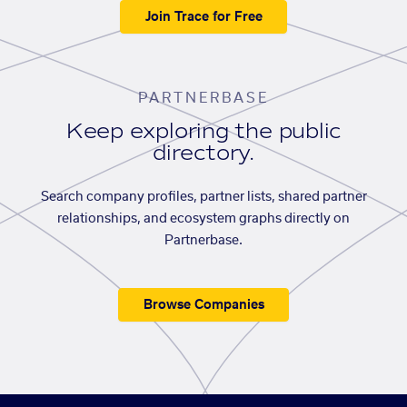
Join Trace for Free
PARTNERBASE
Keep exploring the public
directory.
Search company profiles, partner lists, shared partner
relationships, and ecosystem graphs directly on
Partnerbase.
Browse Companies