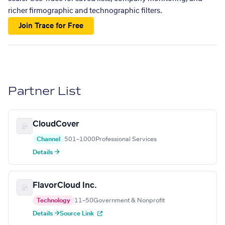
richer firmographic and technographic filters.
Join Trace for Free
Partner List
CloudCover
Channel
501–1000
Professional Services
Details →
FlavorCloud Inc.
Technology
11–50
Government & Nonprofit
Details →
Source Link