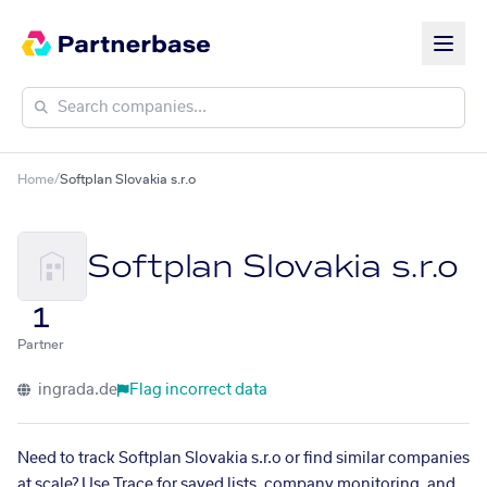
Home
/
Softplan Slovakia s.r.o
Softplan Slovakia s.r.o
1
Partner
ingrada.de
Flag incorrect data
Need to track Softplan Slovakia s.r.o or find similar companies
at scale? Use Trace for saved lists, company monitoring, and