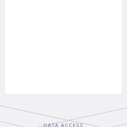
DATA ACCESS