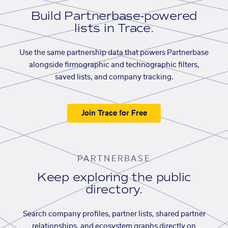
Build Partnerbase-powered
lists in Trace.
Use the same partnership data that powers Partnerbase
alongside firmographic and technographic filters,
saved lists, and company tracking.
Join Trace for Free
PARTNERBASE
Keep exploring the public
directory.
Search company profiles, partner lists, shared partner
relationships, and ecosystem graphs directly on