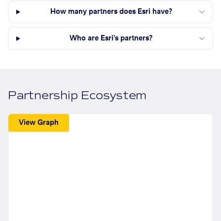
How many partners does Esri have?
Who are Esri's partners?
Partnership Ecosystem
View Graph