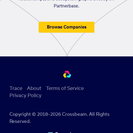
Partnerbase.
Browse Companies
Trace
About
Terms of Service
Privacy Policy
Copyright © 2018–2026 Crossbeam. All Rights
Reserved.