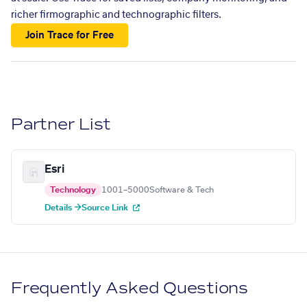
richer firmographic and technographic filters.
Join Trace for Free
Partner List
Esri
Technology
1001–5000
Software & Tech
Details →
Source Link
Frequently Asked Questions