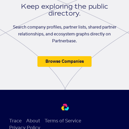
Keep exploring the public
directory.
Search company profiles, partner lists, shared partner
relationships, and ecosystem graphs directly on
Partnerbase.
Browse Companies
Trace
About
Terms of Service
Privacy Policy