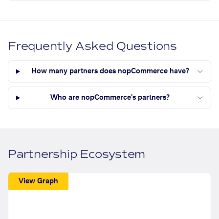
Frequently Asked Questions
How many partners does nopCommerce have?
Who are nopCommerce's partners?
Partnership Ecosystem
View Graph