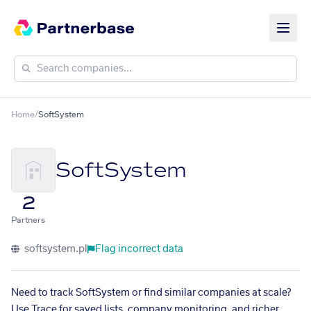
Home
/
SoftSystem
SoftSystem
2
Partners
softsystem.pl
Flag incorrect data
Need to track SoftSystem or find similar companies at scale?
Use Trace for saved lists, company monitoring, and richer