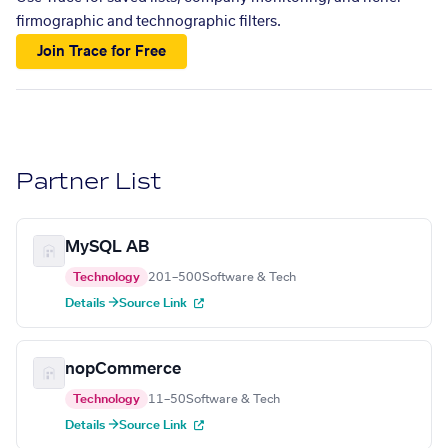
firmographic and technographic filters.
Join Trace for Free
Partner List
MySQL AB
Technology
201–500
Software & Tech
Details →
Source Link
nopCommerce
Technology
11–50
Software & Tech
Details →
Source Link