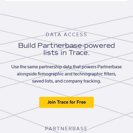
DATA ACCESS
Build Partnerbase-powered
lists in Trace.
Use the same partnership data that powers Partnerbase
alongside firmographic and technographic filters,
saved lists, and company tracking.
Join Trace for Free
PARTNERBASE