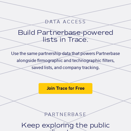
DATA ACCESS
Build Partnerbase-powered
lists in Trace.
Use the same partnership data that powers Partnerbase
alongside firmographic and technographic filters,
saved lists, and company tracking.
Join Trace for Free
PARTNERBASE
Keep exploring the public