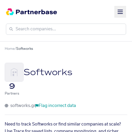
Home
/
Softworks
Softworks
9
Partners
softworks.gr
Flag incorrect data
Need to track Softworks or find similar companies at scale?
Use Trace for saved lists, company monitoring, and richer