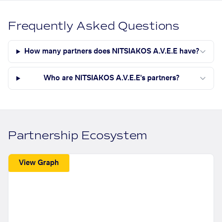
Frequently Asked Questions
How many partners does NITSIAKOS A.V.E.E have?
Who are NITSIAKOS A.V.E.E's partners?
Partnership Ecosystem
View Graph