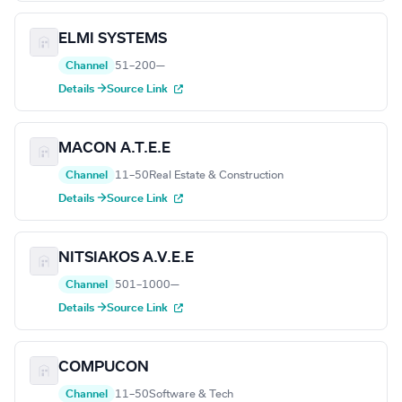
ELMI SYSTEMS
Channel
51–200
—
Details →
Source Link
MACON A.T.E.E
Channel
11–50
Real Estate & Construction
Details →
Source Link
NITSIAKOS A.V.E.E
Channel
501–1000
—
Details →
Source Link
COMPUCON
Channel
11–50
Software & Tech