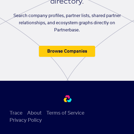
directory.
Search company profiles, partner lists, shared partner
relationships, and ecosystem graphs directly on
Partnerbase.
Browse Companies
Trace
About
Terms of Service
Privacy Policy