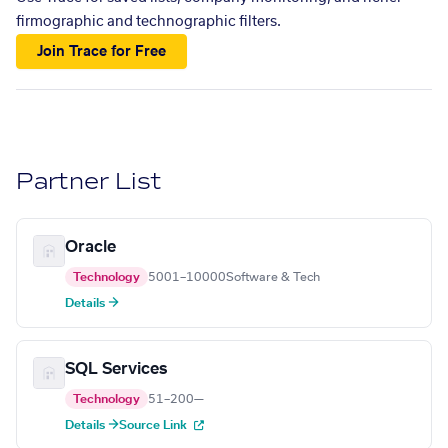
firmographic and technographic filters.
Join Trace for Free
Partner List
Oracle
Technology
5001–10000
Software & Tech
Details →
SQL Services
Technology
51–200
—
Details →
Source Link