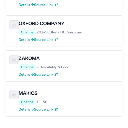
Details →
Source Link
OXFORD COMPANY
Channel
201–500
Retail & Consumer
Details →
Source Link
ZAKOMA
Channel
—
Hospitality & Food
Details →
Source Link
MAKIOS
Channel
11–50
—
Details →
Source Link