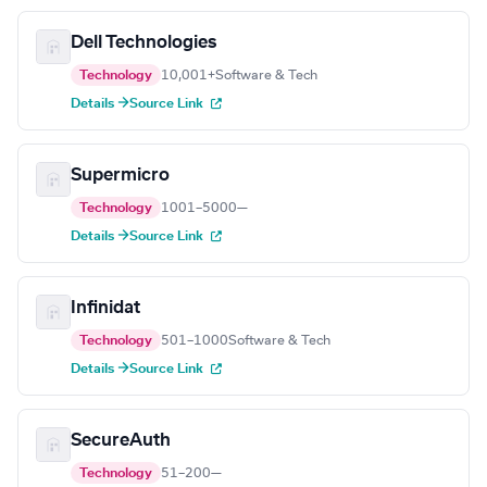
Dell Technologies
Technology
10,001+
Software & Tech
Details →
Source Link
Supermicro
Technology
1001–5000
—
Details →
Source Link
Infinidat
Technology
501–1000
Software & Tech
Details →
Source Link
SecureAuth
Technology
51–200
—