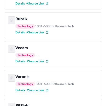
Details →
Source Link
Rubrik
Technology
1001–5000
Software & Tech
Details →
Source Link
Veeam
Technology
—
—
Details →
Source Link
Varonis
Technology
1001–5000
Software & Tech
Details →
Source Link
BitSight