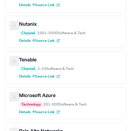
Details →
Source Link
Nutanix
Channel
1001–5000
Software & Tech
Details →
Source Link
Tenable
Channel
2–10
Software & Tech
Details →
Source Link
Microsoft Azure
Technology
201–500
Software & Tech
Details →
Source Link