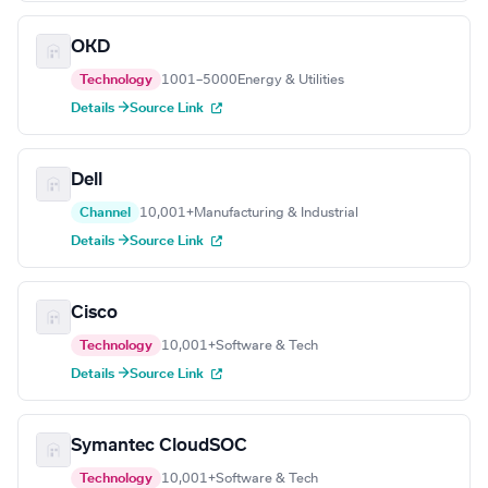
OKD
Technology
1001–5000
Energy & Utilities
Details →
Source Link
Dell
Channel
10,001+
Manufacturing & Industrial
Details →
Source Link
Cisco
Technology
10,001+
Software & Tech
Details →
Source Link
Symantec CloudSOC
Technology
10,001+
Software & Tech