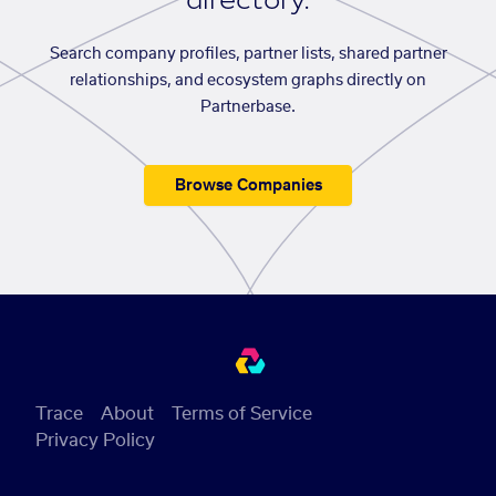
directory.
Search company profiles, partner lists, shared partner
relationships, and ecosystem graphs directly on
Partnerbase.
Browse Companies
Trace
About
Terms of Service
Privacy Policy