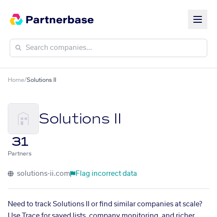
Home
/
Solutions II
Solutions II
31
Partners
solutions-ii.com
Flag incorrect data
Need to track Solutions II or find similar companies at scale?
Use Trace for saved lists, company monitoring, and richer