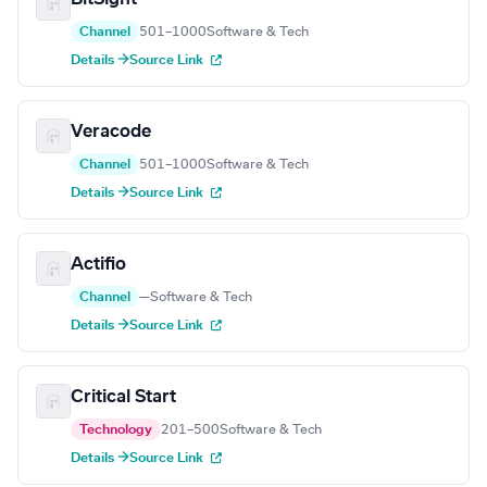
Channel
501–1000
Software & Tech
Details →
Source Link
Veracode
Channel
501–1000
Software & Tech
Details →
Source Link
Actifio
Channel
—
Software & Tech
Details →
Source Link
Critical Start
Technology
201–500
Software & Tech
Details →
Source Link