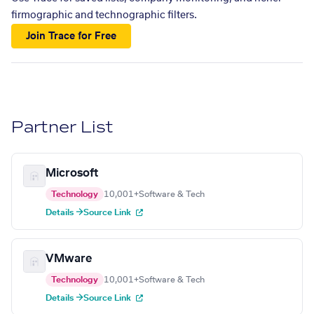
firmographic and technographic filters.
Join Trace for Free
Partner List
Microsoft
Technology
10,001+
Software & Tech
Details →
Source Link
VMware
Technology
10,001+
Software & Tech
Details →
Source Link