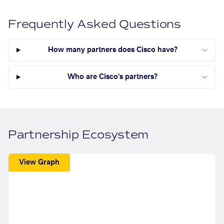
Frequently Asked Questions
How many partners does Cisco have?
Who are Cisco's partners?
Partnership Ecosystem
View Graph