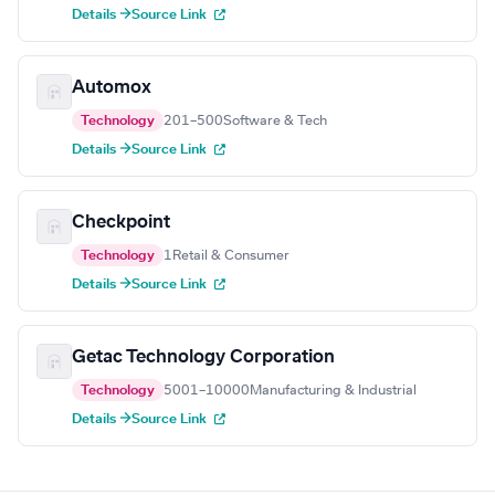
Details →
Source Link
Automox
Technology
201–500
Software & Tech
Details →
Source Link
Checkpoint
Technology
1
Retail & Consumer
Details →
Source Link
Getac Technology Corporation
Technology
5001–10000
Manufacturing & Industrial
Details →
Source Link