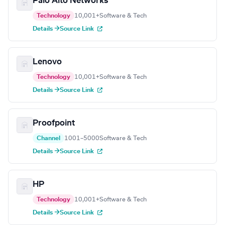
Palo Alto Networks
Technology
10,001+
Software & Tech
Details →
Source Link
Lenovo
Technology
10,001+
Software & Tech
Details →
Source Link
Proofpoint
Channel
1001–5000
Software & Tech
Details →
Source Link
HP
Technology
10,001+
Software & Tech
Details →
Source Link