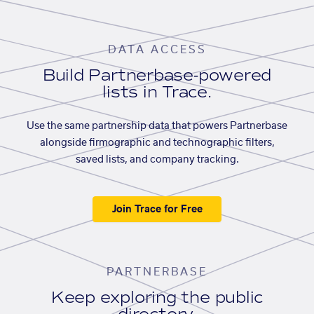
DATA ACCESS
Build Partnerbase-powered
lists in Trace.
Use the same partnership data that powers Partnerbase
alongside firmographic and technographic filters,
saved lists, and company tracking.
Join Trace for Free
PARTNERBASE
Keep exploring the public