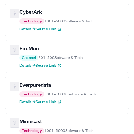
CyberArk
Technology
1001–5000
Software & Tech
Details →
Source Link
FireMon
Channel
201–500
Software & Tech
Details →
Source Link
Everpuredata
Technology
5001–10000
Software & Tech
Details →
Source Link
Mimecast
Technology
1001–5000
Software & Tech