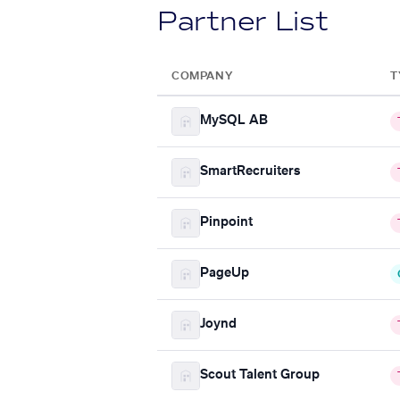
Partner List
COMPANY
T
MySQL AB
SmartRecruiters
Pinpoint
PageUp
Joynd
Scout Talent Group