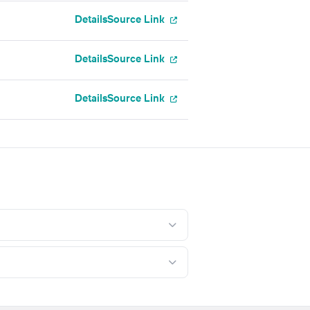
Details
Source Link
Details
Source Link
Details
Source Link