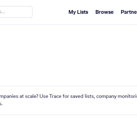
My Lists
Browse
Partne
ompanies at scale? Use Trace for saved lists, company monitori
s.