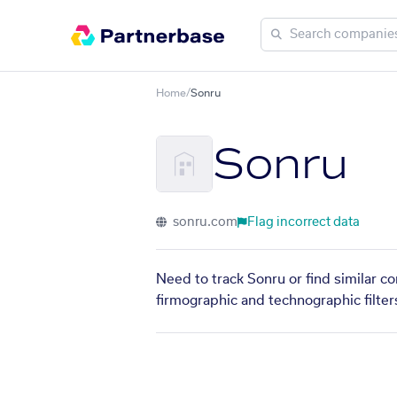
Home
/
Sonru
Sonru
sonru.com
Flag incorrect data
Need to track Sonru or find similar c
firmographic and technographic filter