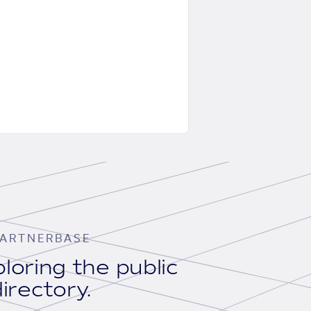
ARTNERBASE
loring the public
irectory.