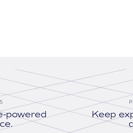
S
P
se-powered
Keep exp
ace.
d