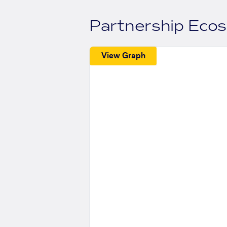
Partnership Eco
View Graph