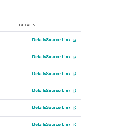
DETAILS
Details
Source Link
Details
Source Link
Details
Source Link
Details
Source Link
Details
Source Link
Details
Source Link