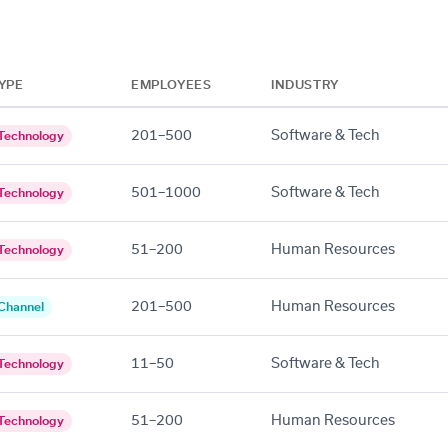
YPE
EMPLOYEES
INDUSTRY
201–500
Software & Tech
Technology
501–1000
Software & Tech
Technology
51–200
Human Resources
Technology
201–500
Human Resources
Channel
11–50
Software & Tech
Technology
51–200
Human Resources
Technology