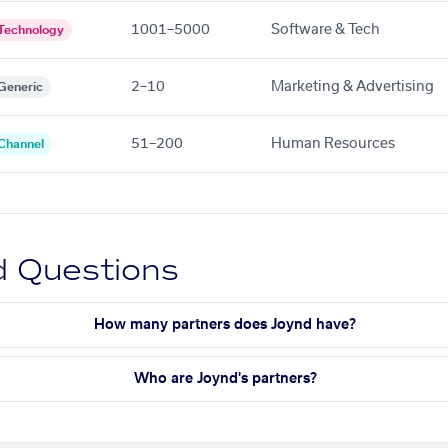
1001–5000
Software & Tech
Technology
2–10
Marketing & Advertising
Generic
51–200
Human Resources
Channel
d Questions
How many partners does Joynd have?
Who are Joynd's partners?