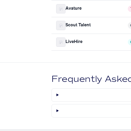
Avature
Scout Talent
LiveHire
Frequently Aske