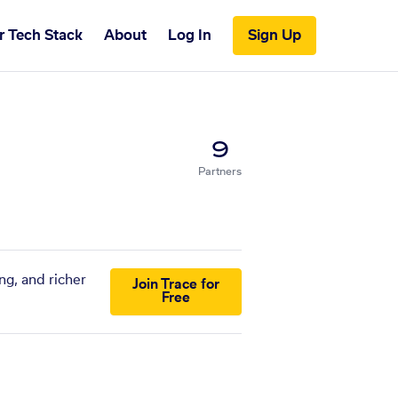
r Tech Stack
About
Log In
Sign Up
9
Partners
ng, and richer
Join Trace for
Free