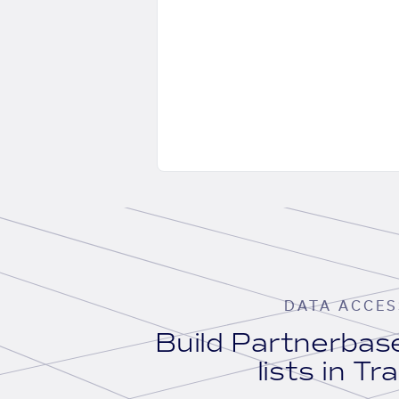
DATA ACCES
Build Partnerba
lists in Tr