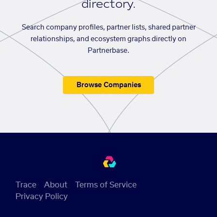
directory.
Search company profiles, partner lists, shared partner
relationships, and ecosystem graphs directly on
Partnerbase.
Browse Companies
Trace
About
Terms of Service
Privacy Policy