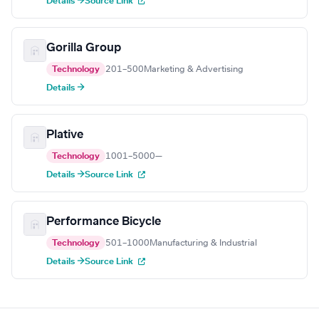
Details →
Source Link
Gorilla Group
Technology
201–500
Marketing & Advertising
Details →
Plative
Technology
1001–5000
—
Details →
Source Link
Performance Bicycle
Technology
501–1000
Manufacturing & Industrial
Details →
Source Link