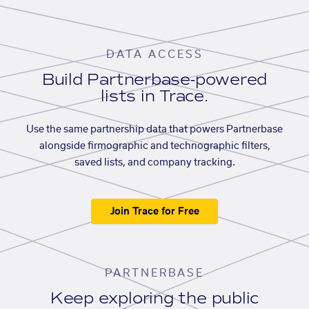
DATA ACCESS
Build Partnerbase-powered
lists in Trace.
Use the same partnership data that powers Partnerbase
alongside firmographic and technographic filters,
saved lists, and company tracking.
Join Trace for Free
PARTNERBASE
Keep exploring the public