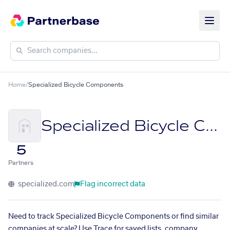
Home
/
Specialized Bicycle Components
Specialized Bicycle Components
5
Partners
specialized.com
Flag incorrect data
Need to track Specialized Bicycle Components or find similar
companies at scale? Use Trace for saved lists, company