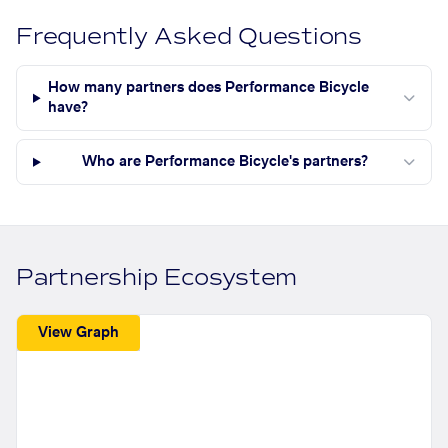
Frequently Asked Questions
How many partners does Performance Bicycle
have?
Who are Performance Bicycle's partners?
Partnership Ecosystem
View Graph