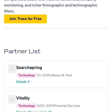
monitoring, and richer firmographic and technographic
filters.
Join Trace for Free
Partner List
Searchspring
Technology
51–200
Software & Tech
Details →
Vitality
Technology
1001–5000
Financial Services