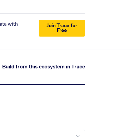
ata with
Join Trace for
Free
Build from this ecosystem in Trace