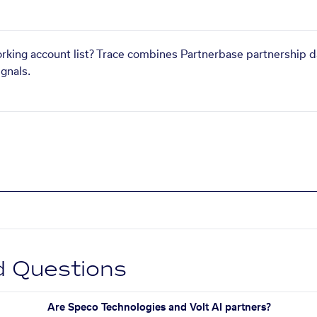
orking account list? Trace combines Partnerbase partnership d
gnals.
d Questions
Are Speco Technologies and Volt AI partners?