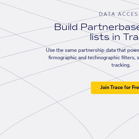
DATA ACCES
Build Partnerba
lists in Tr
Use the same partnership data that powe
firmographic and technographic filters, 
tracking.
Join Trace for Fr