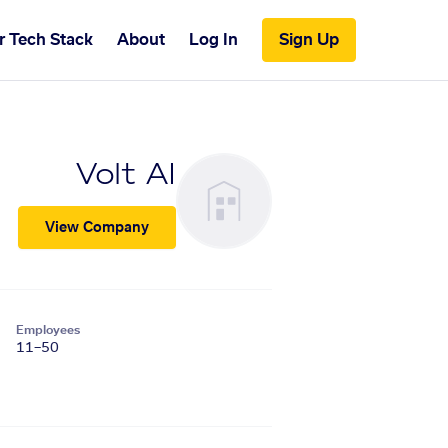
r Tech Stack
About
Log In
Sign Up
Volt AI
View Company
Employees
11–50