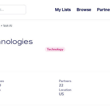
My Lists
Browse
Partne
+ Volt AI
nologies
Technology
ees
Partners
0
22
n
Location
US