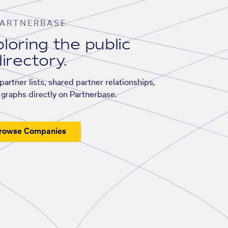
ARTNERBASE
loring the public
irectory.
artner lists, shared partner relationships,
graphs directly on Partnerbase.
rowse Companies