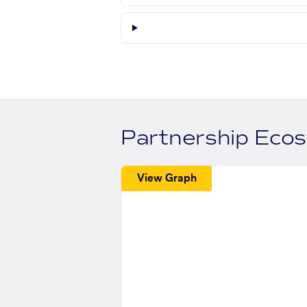
Partnership Eco
View Graph