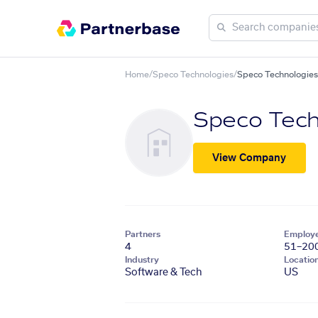
Home
/
Speco Technologies
/
Speco Technologies 
Speco Tech
View Company
Partners
Employ
4
51–20
Industry
Locatio
Software & Tech
US