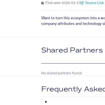
First seen
2026-02-27
Source Link
Want to turn this ecosystem into a w
company attributes and technology si
Shared Partners
No shared partners found.
Frequently Aske