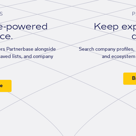
S
P
se-powered
Keep exp
ace.
d
rs Partnerbase alongside
Search company profiles, p
saved lists, and company
and ecosystem 
B
ee