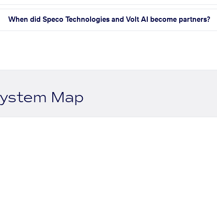
When did Speco Technologies and Volt AI become partners?
system Map