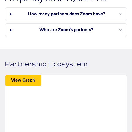
How many partners does Zoom have?
Who are Zoom's partners?
Partnership Ecosystem
View Graph