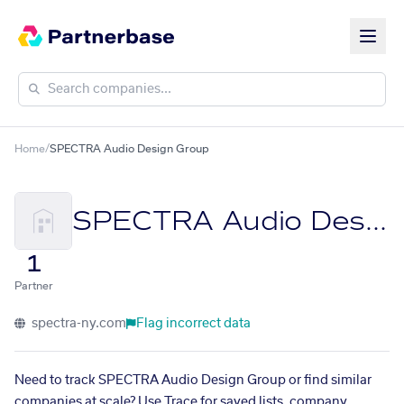
Home
/
SPECTRA Audio Design Group
SPECTRA Audio Design Group
1
Partner
spectra-ny.com
Flag incorrect data
Need to track SPECTRA Audio Design Group or find similar
companies at scale? Use Trace for saved lists, company