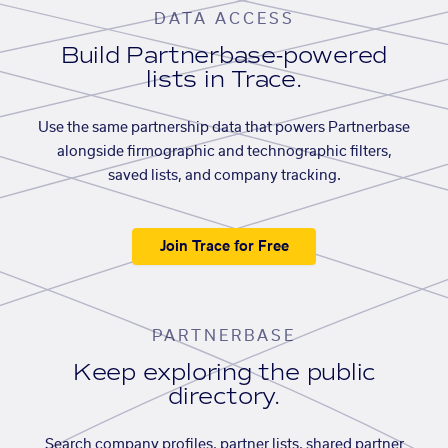
DATA ACCESS
Build Partnerbase-powered
lists in Trace.
Use the same partnership data that powers Partnerbase
alongside firmographic and technographic filters,
saved lists, and company tracking.
Join Trace for Free
PARTNERBASE
Keep exploring the public
directory.
Search company profiles, partner lists, shared partner