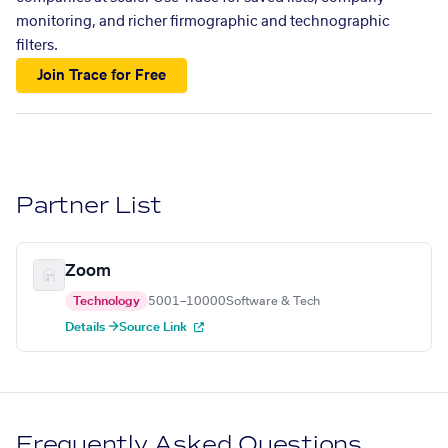
monitoring, and richer firmographic and technographic
filters.
Join Trace for Free
Partner List
Zoom
Technology
5001–10000
Software & Tech
Details →
Source Link
Frequently Asked Questions