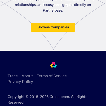
relationships, and ecosystem graphs directly on
Partnerbase.
Browse Companies
Trace
About
Terms of Service
Privacy Policy
Copyright © 2018–2026 Crossbeam. All Rights
Reserved.