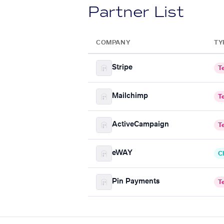
Partner List
COMPANY
TY
Stripe
T
Mailchimp
T
ActiveCampaign
T
eWAY
C
Pin Payments
T