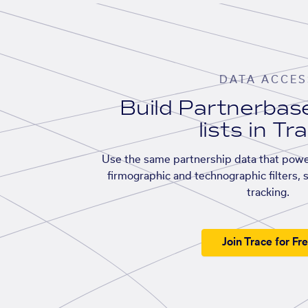
DATA ACCES
Build Partnerba
lists in Tr
Use the same partnership data that powe
firmographic and technographic filters, 
tracking.
Join Trace for Fr