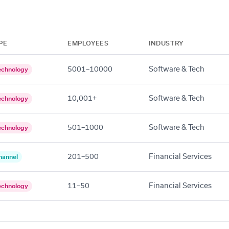
PE
EMPLOYEES
INDUSTRY
5001–10000
Software & Tech
echnology
10,001+
Software & Tech
echnology
501–1000
Software & Tech
echnology
201–500
Financial Services
hannel
11–50
Financial Services
echnology