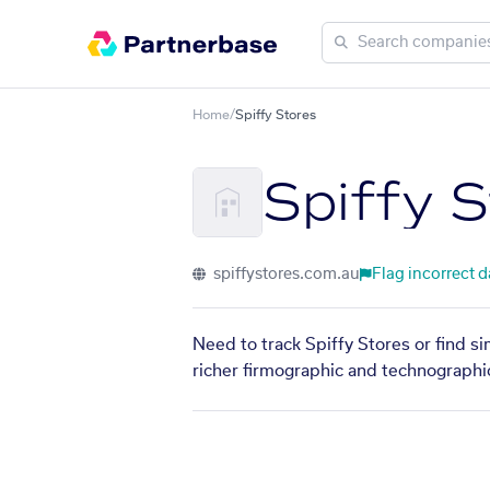
Home
/
Spiffy Stores
Spiffy 
spiffystores.com.au
Flag incorrect d
Need to track Spiffy Stores or find s
richer firmographic and technographic 