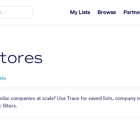
My Lists
Browse
Partne
Stores
ata
imilar companies at scale? Use Trace for saved lists, company 
filters.