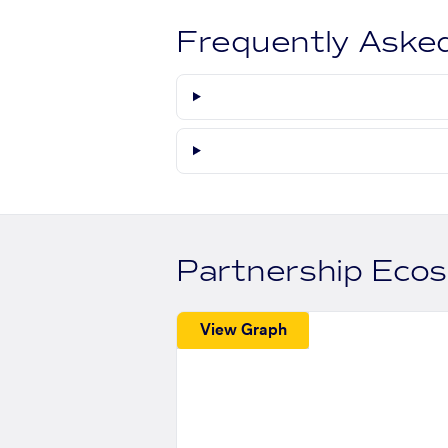
Frequently Aske
Partnership Eco
View Graph