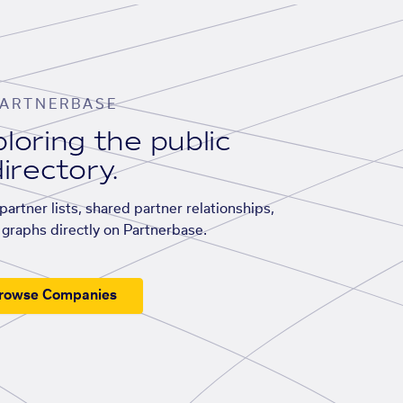
ARTNERBASE
loring the public
irectory.
artner lists, shared partner relationships,
graphs directly on Partnerbase.
rowse Companies