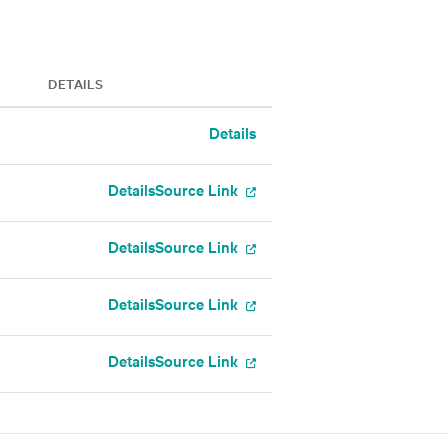
DETAILS
Details
Details
Source Link
Details
Source Link
Details
Source Link
Details
Source Link