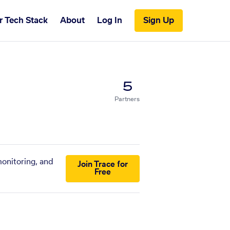
r Tech Stack
About
Log In
Sign Up
5
Partners
monitoring, and
Join Trace for
Free