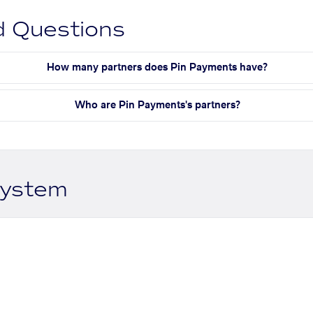
d Questions
How many partners does Pin Payments have?
Who are Pin Payments's partners?
system