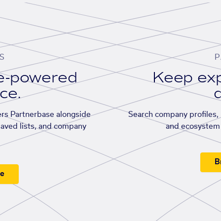
S
P
se-powered
Keep exp
ace.
d
rs Partnerbase alongside
Search company profiles, p
saved lists, and company
and ecosystem 
B
ee