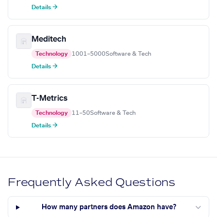
Details →
Meditech
Technology
1001–5000
Software & Tech
Details →
T-Metrics
Technology
11–50
Software & Tech
Details →
Frequently Asked Questions
How many partners does Amazon have?