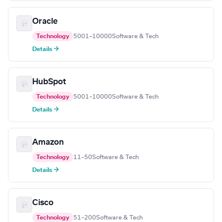
Oracle
Technology
5001–10000
Software & Tech
Details →
HubSpot
Technology
5001–10000
Software & Tech
Details →
Amazon
Technology
11–50
Software & Tech
Details →
Cisco
Technology
51–200
Software & Tech