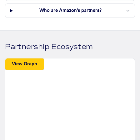
Who are Amazon's partners?
Partnership Ecosystem
View Graph