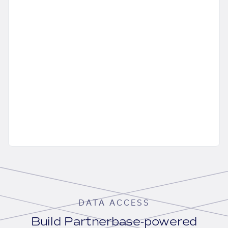
DATA ACCESS
Build Partnerbase-powered