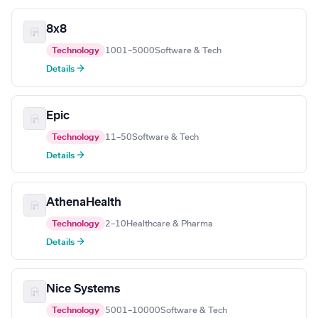
8x8
Technology
1001–5000
Software & Tech
Details →
Epic
Technology
11–50
Software & Tech
Details →
AthenaHealth
Technology
2–10
Healthcare & Pharma
Details →
Nice Systems
Technology
5001–10000
Software & Tech