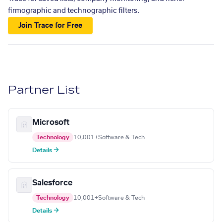
firmographic and technographic filters.
Join Trace for Free
Partner List
Microsoft
Technology
10,001+
Software & Tech
Details →
Salesforce
Technology
10,001+
Software & Tech
Details →