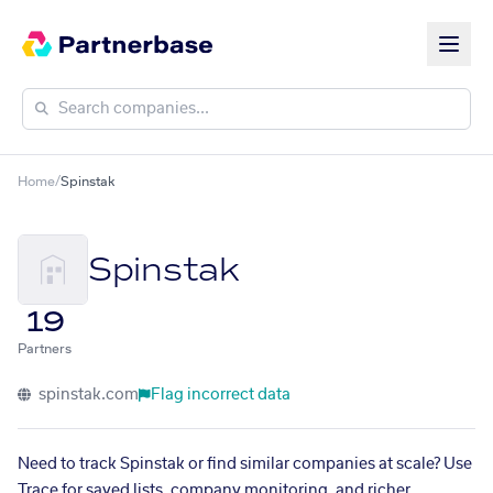
Home
/
Spinstak
Spinstak
19
Partners
spinstak.com
Flag incorrect data
Need to track Spinstak or find similar companies at scale? Use
Trace for saved lists, company monitoring, and richer