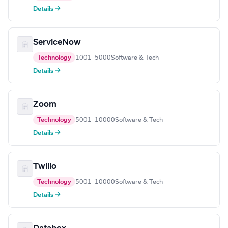
Details →
ServiceNow
Technology
1001–5000
Software & Tech
Details →
Zoom
Technology
5001–10000
Software & Tech
Details →
Twilio
Technology
5001–10000
Software & Tech
Details →