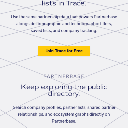
lists in Trace.
Use the same partnership data that powers Partnerbase
alongside firmographic and technographic filters,
saved lists, and company tracking.
Join Trace for Free
PARTNERBASE
Keep exploring the public
directory.
Search company profiles, partner lists, shared partner
relationships, and ecosystem graphs directly on
Partnerbase.