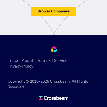
Browse Companies
Trace
About
Terms of Service
Privacy Policy
Copyright © 2018–2026 Crossbeam. All Rights
Reserved.