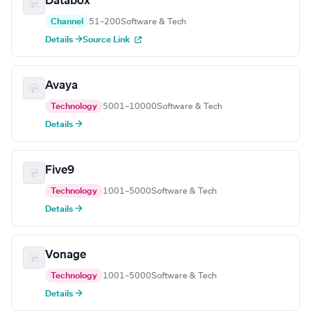
Databox
Channel
51–200
Software & Tech
Details →
Source Link
Avaya
Technology
5001–10000
Software & Tech
Details →
Five9
Technology
1001–5000
Software & Tech
Details →
Vonage
Technology
1001–5000
Software & Tech
Details →