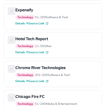
Expensify
Technology
51–200
Software & Tech
Details →
Source Link
Hotel Tech Report
Technology
11–50
Other
Details →
Source Link
Chrome River Technologies
Technology
201–500
Software & Tech
Details →
Source Link
Chicago Fire FC
Technology
51–200
Media & Entertainment