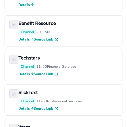
Details →
Benefit Resource
Channel
201–500
—
Details →
Source Link
Techstars
Channel
11–50
Financial Services
Details →
Source Link
SlickText
Channel
11–50
Professional Services
Details →
Source Link