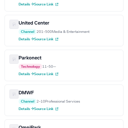
Details →
Source Link
United Center
Channel
201–500
Media & Entertainment
Details →
Source Link
Parkonect
Technology
11–50
—
Details →
Source Link
DMWF
Channel
2–10
Professional Services
Details →
Source Link
OmniPark