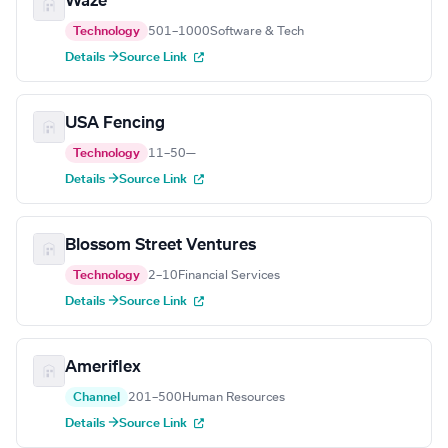
Waze
Technology
501–1000
Software & Tech
Details →
Source Link
USA Fencing
Technology
11–50
—
Details →
Source Link
Blossom Street Ventures
Technology
2–10
Financial Services
Details →
Source Link
Ameriflex
Channel
201–500
Human Resources
Details →
Source Link