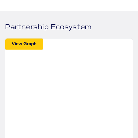
Partnership Ecosystem
View Graph