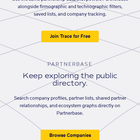
alongside firmographic and technographic filters,
saved lists, and company tracking.
Join Trace for Free
PARTNERBASE
Keep exploring the public
directory.
Search company profiles, partner lists, shared partner
relationships, and ecosystem graphs directly on
Partnerbase.
Browse Companies