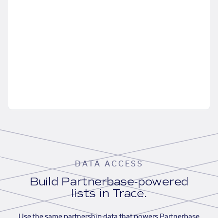
DATA ACCESS
Build Partnerbase-powered
lists in Trace.
Use the same partnership data that powers Partnerbase