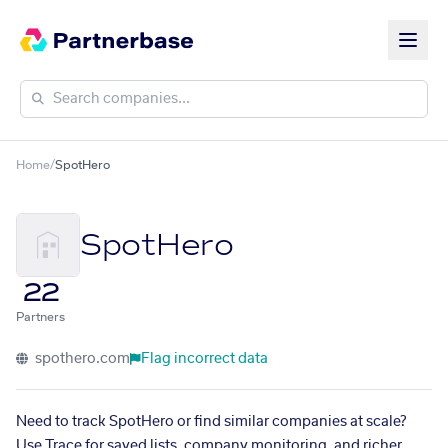
Home
/
SpotHero
SpotHero
22
Partners
spothero.com
Flag incorrect data
Need to track SpotHero or find similar companies at scale?
Use Trace for saved lists, company monitoring, and richer