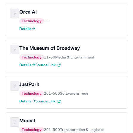
Orca AI
Technology
—
—
Details →
The Museum of Broadway
Technology
11–50
Media & Entertainment
Details →
Source Link
JustPark
Technology
201–500
Software & Tech
Details →
Source Link
Moovit
Technology
201–500
Transportation & Logistics