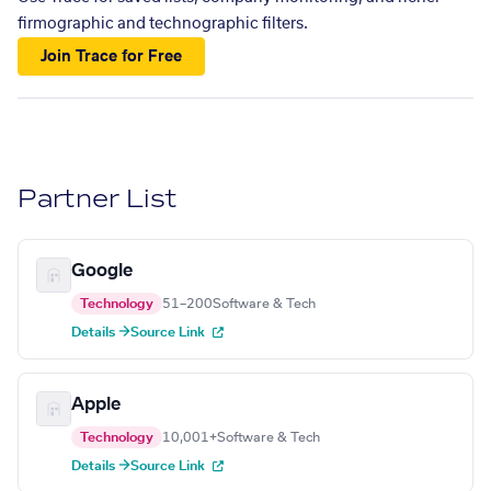
firmographic and technographic filters.
Join Trace for Free
Partner List
Google
Technology
51–200
Software & Tech
Details →
Source Link
Apple
Technology
10,001+
Software & Tech
Details →
Source Link