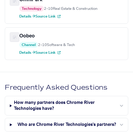
Technology
2–10
Real Estate & Construction
Details →
Source Link
Oobeo
Channel
2–10
Software & Tech
Details →
Source Link
Frequently Asked Questions
How many partners does Chrome River
Technologies have?
Who are Chrome River Technologies's partners?