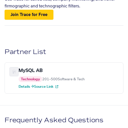
firmographic and technographic filters.
Join Trace for Free
Partner List
MySQL AB
Technology
201–500
Software & Tech
Details →
Source Link
Frequently Asked Questions