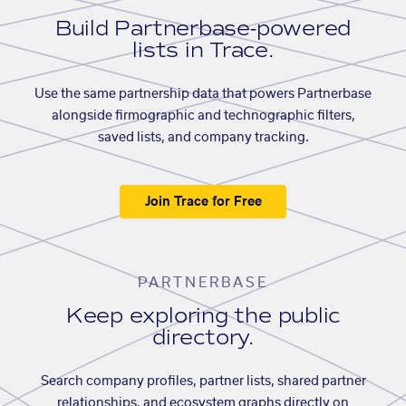
Build Partnerbase-powered
lists in Trace.
Use the same partnership data that powers Partnerbase
alongside firmographic and technographic filters,
saved lists, and company tracking.
Join Trace for Free
PARTNERBASE
Keep exploring the public
directory.
Search company profiles, partner lists, shared partner
relationships, and ecosystem graphs directly on