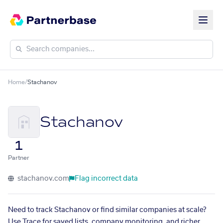
Home
/
Stachanov
Stachanov
1
Partner
stachanov.com
Flag incorrect data
Need to track Stachanov or find similar companies at scale?
Use Trace for saved lists, company monitoring, and richer