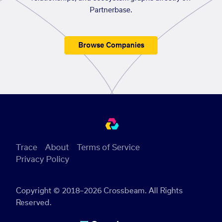
Partnerbase.
Browse Companies
Trace
About
Terms of Service
Privacy Policy
Copyright © 2018–2026 Crossbeam. All Rights
Reserved.