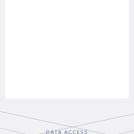
DATA ACCESS