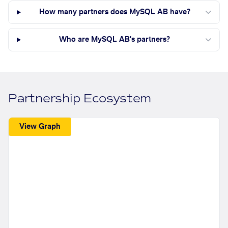
How many partners does MySQL AB have?
Who are MySQL AB's partners?
Partnership Ecosystem
View Graph