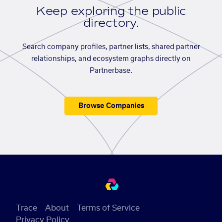
Keep exploring the public
directory.
Search company profiles, partner lists, shared partner
relationships, and ecosystem graphs directly on
Partnerbase.
Browse Companies
Trace
About
Terms of Service
Privacy Policy