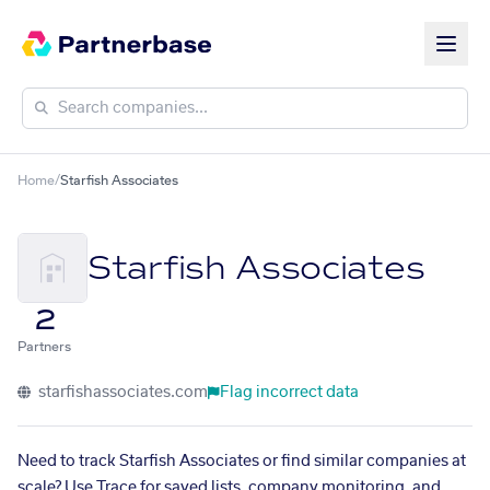
Home
/
Starfish Associates
Starfish Associates
2
Partners
starfishassociates.com
Flag incorrect data
Need to track Starfish Associates or find similar companies at
scale? Use Trace for saved lists, company monitoring, and