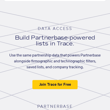
DATA ACCESS
Build Partnerbase-powered
lists in Trace.
Use the same partnership data that powers Partnerbase
alongside firmographic and technographic filters,
saved lists, and company tracking.
Join Trace for Free
PARTNERBASE