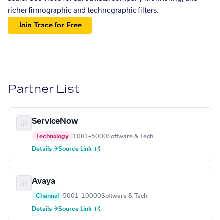
richer firmographic and technographic filters.
Join Trace for Free
Partner List
ServiceNow
Technology
1001–5000
Software & Tech
Details →
Source Link
Avaya
Channel
5001–10000
Software & Tech
Details →
Source Link