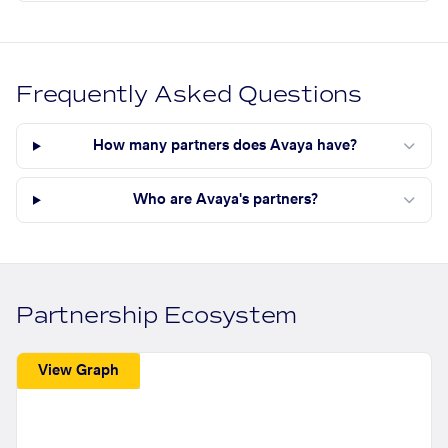
Frequently Asked Questions
How many partners does Avaya have?
Who are Avaya's partners?
Partnership Ecosystem
View Graph