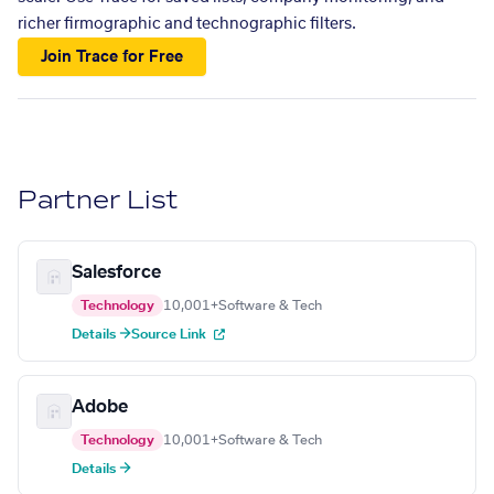
richer firmographic and technographic filters.
Join Trace for Free
Partner List
Salesforce
Technology
10,001+
Software & Tech
Details →
Source Link
Adobe
Technology
10,001+
Software & Tech
Details →