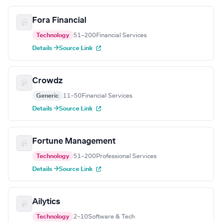
Fora Financial
Technology
51–200
Financial Services
Details →
Source Link
Crowdz
Generic
11–50
Financial Services
Details →
Source Link
Fortune Management
Technology
51–200
Professional Services
Details →
Source Link
Ailytics
Technology
2–10
Software & Tech