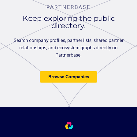
PARTNERBASE
Keep exploring the public
directory.
Search company profiles, partner lists, shared partner
relationships, and ecosystem graphs directly on
Partnerbase.
Browse Companies