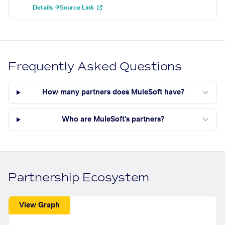
Details →
Source Link
Frequently Asked Questions
How many partners does MuleSoft have?
Who are MuleSoft's partners?
Partnership Ecosystem
View Graph