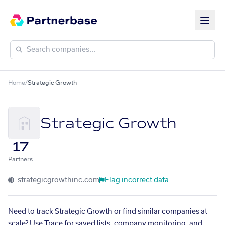
Home
/
Strategic Growth
Strategic Growth
17
Partners
strategicgrowthinc.com
Flag incorrect data
Need to track Strategic Growth or find similar companies at
scale? Use Trace for saved lists, company monitoring, and