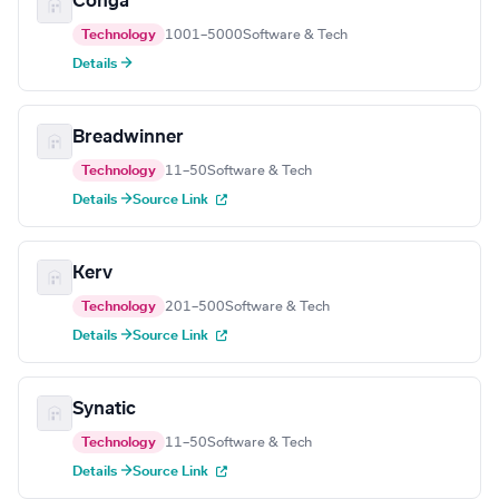
Conga
Technology
1001–5000
Software & Tech
Details →
Breadwinner
Technology
11–50
Software & Tech
Details →
Source Link
Kerv
Technology
201–500
Software & Tech
Details →
Source Link
Synatic
Technology
11–50
Software & Tech
Details →
Source Link