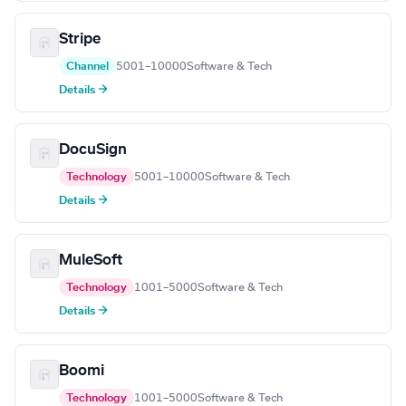
Stripe
Channel
5001–10000
Software & Tech
Details →
DocuSign
Technology
5001–10000
Software & Tech
Details →
MuleSoft
Technology
1001–5000
Software & Tech
Details →
Boomi
Technology
1001–5000
Software & Tech