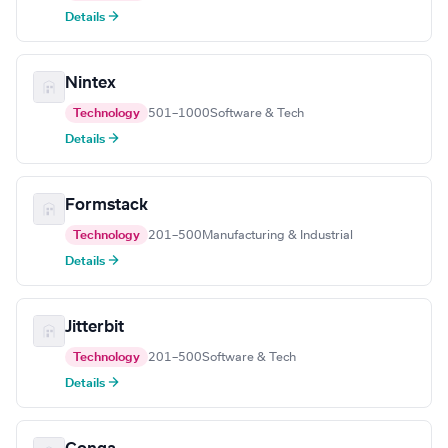
Details →
Nintex
Technology
501–1000
Software & Tech
Details →
Formstack
Technology
201–500
Manufacturing & Industrial
Details →
Jitterbit
Technology
201–500
Software & Tech
Details →