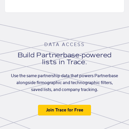
DATA ACCESS
Build Partnerbase-powered
lists in Trace.
Use the same partnership data that powers Partnerbase
alongside firmographic and technographic filters,
saved lists, and company tracking.
Join Trace for Free