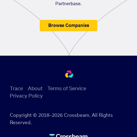
Partnerbase.
Browse Companies
Trace
About
Terms of Service
Privacy Policy
Copyright © 2018–2026 Crossbeam. All Rights
Reserved.