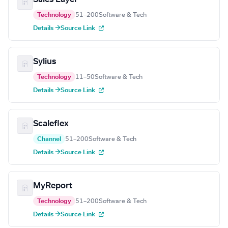
Technology
51–200
Software & Tech
Details →
Source Link
Sylius
Technology
11–50
Software & Tech
Details →
Source Link
Scaleflex
Channel
51–200
Software & Tech
Details →
Source Link
MyReport
Technology
51–200
Software & Tech
Details →
Source Link