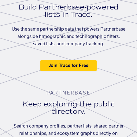
Build Partnerbase-powered
lists in Trace.
Use the same partnership data that powers Partnerbase
alongside firmographic and technographic filters,
saved lists, and company tracking.
Join Trace for Free
PARTNERBASE
Keep exploring the public
directory.
Search company profiles, partner lists, shared partner
relationships, and ecosystem graphs directly on