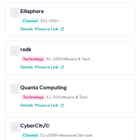
Ellisphere
Channel
201–500
—
Details →
Source Link
redk
Technology
51–200
Software & Tech
Details →
Source Link
Quanta Computing
Technology
11–50
Software & Tech
Details →
Source Link
CyberCit√©
Channel
51–200
Professional Services