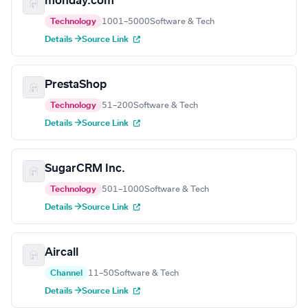
monday.com
Technology
1001–5000
Software & Tech
Details →
Source Link
PrestaShop
Technology
51–200
Software & Tech
Details →
Source Link
SugarCRM Inc.
Technology
501–1000
Software & Tech
Details →
Source Link
Aircall
Channel
11–50
Software & Tech
Details →
Source Link