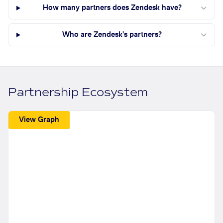
How many partners does Zendesk have?
Who are Zendesk's partners?
Partnership Ecosystem
View Graph