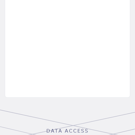
DATA ACCESS