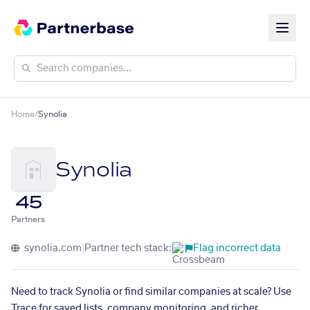
Home
/
Synolia
Synolia
45
Partners
synolia.com
|
Partner tech stack:
Flag incorrect data
Need to track Synolia or find similar companies at scale? Use
Trace for saved lists, company monitoring, and richer