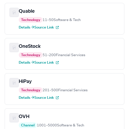
Quable
Technology
11–50
Software & Tech
Details →
Source Link
OneStock
Technology
51–200
Financial Services
Details →
Source Link
HiPay
Technology
201–500
Financial Services
Details →
Source Link
OVH
Channel
1001–5000
Software & Tech