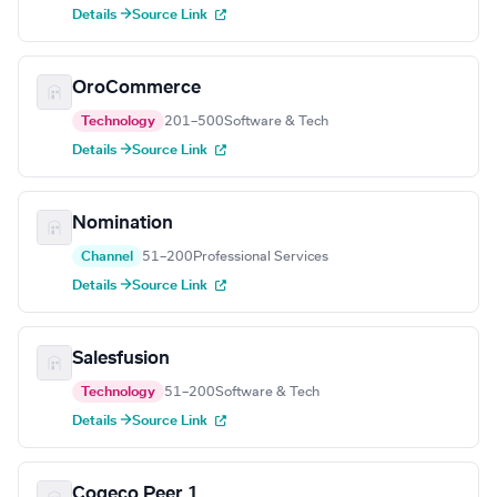
Details →
Source Link
OroCommerce
Technology
201–500
Software & Tech
Details →
Source Link
Nomination
Channel
51–200
Professional Services
Details →
Source Link
Salesfusion
Technology
51–200
Software & Tech
Details →
Source Link
Cogeco Peer 1