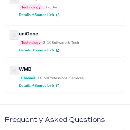
Technology
11–50
—
Details →
Source Link
uniGone
Technology
2–10
Software & Tech
Details →
Source Link
WMB
Channel
11–50
Professional Services
Details →
Source Link
Frequently Asked Questions