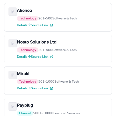
Akeneo
Technology
201–500
Software & Tech
Details →
Source Link
Nosto Solutions Ltd
Technology
201–500
Software & Tech
Details →
Source Link
Mirakl
Technology
501–1000
Software & Tech
Details →
Source Link
Payplug
Channel
5001–10000
Financial Services