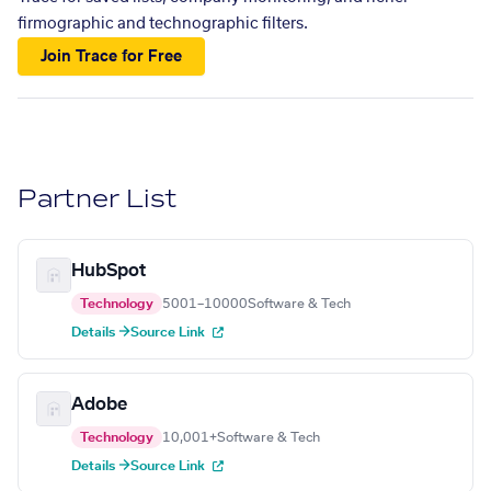
firmographic and technographic filters.
Join Trace for Free
Partner List
HubSpot
Technology
5001–10000
Software & Tech
Details →
Source Link
Adobe
Technology
10,001+
Software & Tech
Details →
Source Link