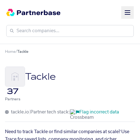
Home
/
Tackle
Tackle
37
Partners
tackle.io
|
Partner tech stack:
Flag incorrect data
Need to track Tackle or find similar companies at scale? Use
Trace for saved lists, company monitoring, and richer