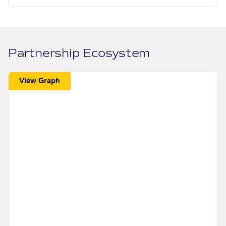
Partnership Ecosystem
View Graph