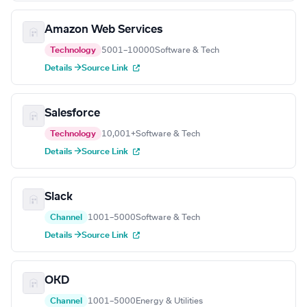
Amazon Web Services
Technology
5001–10000
Software & Tech
Details →
Source Link
Salesforce
Technology
10,001+
Software & Tech
Details →
Source Link
Slack
Channel
1001–5000
Software & Tech
Details →
Source Link
OKD
Channel
1001–5000
Energy & Utilities