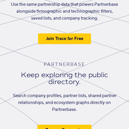
Use the same partnership data that powers Partnerbase
alongside firmographic and technographic filters,
saved lists, and company tracking.
Join Trace for Free
PARTNERBASE
Keep exploring the public
directory.
Search company profiles, partner lists, shared partner
relationships, and ecosystem graphs directly on
Partnerbase.