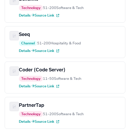
Technology
51–200
Software & Tech
Details →
Source Link
Seeq
Channel
51–200
Hospitality & Food
Details →
Source Link
Coder (Code Server)
Technology
11–50
Software & Tech
Details →
Source Link
PartnerTap
Technology
51–200
Software & Tech
Details →
Source Link