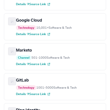
Details →
Source Link
Google Cloud
Technology
10,001+
Software & Tech
Details →
Source Link
Marketo
Channel
501–1000
Software & Tech
Details →
Source Link
GitLab
Technology
1001–5000
Software & Tech
Details →
Source Link