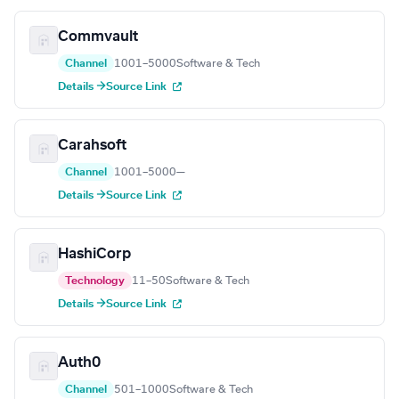
Commvault
Channel
1001–5000
Software & Tech
Details →
Source Link
Carahsoft
Channel
1001–5000
—
Details →
Source Link
HashiCorp
Technology
11–50
Software & Tech
Details →
Source Link
Auth0
Channel
501–1000
Software & Tech