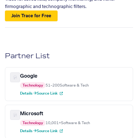
firmographic and technographic filters.
Join Trace for Free
Partner List
Google
Technology
51–200
Software & Tech
Details →
Source Link
Microsoft
Technology
10,001+
Software & Tech
Details →
Source Link