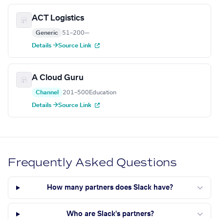
ACT Logistics
Generic
51–200
—
Details →
Source Link
A Cloud Guru
Channel
201–500
Education
Details →
Source Link
Frequently Asked Questions
How many partners does Slack have?
Who are Slack's partners?