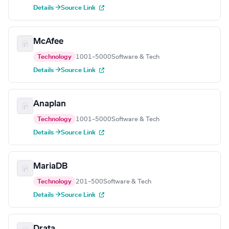
Details →
Source Link
McAfee
Technology
1001–5000
Software & Tech
Details →
Source Link
Anaplan
Technology
1001–5000
Software & Tech
Details →
Source Link
MariaDB
Technology
201–500
Software & Tech
Details →
Source Link
Drata