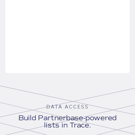
DATA ACCESS
Build Partnerbase-powered
lists in Trace.