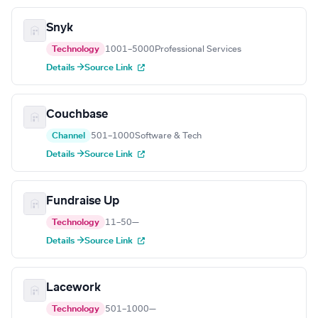
Snyk
Technology
1001–5000
Professional Services
Details →
Source Link
Couchbase
Channel
501–1000
Software & Tech
Details →
Source Link
Fundraise Up
Technology
11–50
—
Details →
Source Link
Lacework
Technology
501–1000
—