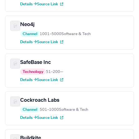
Details →
Source Link
Neo4j
Channel
1001–5000
Software & Tech
Details →
Source Link
SafeBase Inc
Technology
51–200
—
Details →
Source Link
Cockroach Labs
Channel
501–1000
Software & Tech
Details →
Source Link
Buildkite