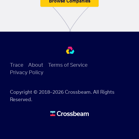
Browse Companies
Trace
About
Terms of Service
Privacy Policy
Copyright © 2018–2026 Crossbeam. All Rights
Reserved.