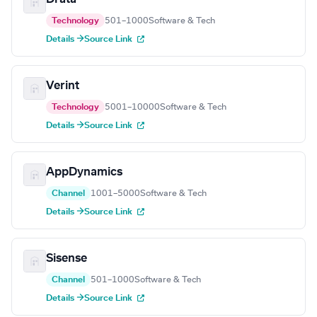
Technology
501–1000
Software & Tech
Details →
Source Link
Verint
Technology
5001–10000
Software & Tech
Details →
Source Link
AppDynamics
Channel
1001–5000
Software & Tech
Details →
Source Link
Sisense
Channel
501–1000
Software & Tech
Details →
Source Link