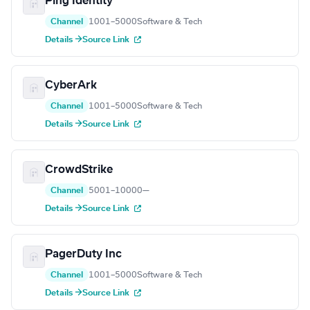
Ping Identity
Channel
1001–5000
Software & Tech
Details →
Source Link
CyberArk
Channel
1001–5000
Software & Tech
Details →
Source Link
CrowdStrike
Channel
5001–10000
—
Details →
Source Link
PagerDuty Inc
Channel
1001–5000
Software & Tech
Details →
Source Link