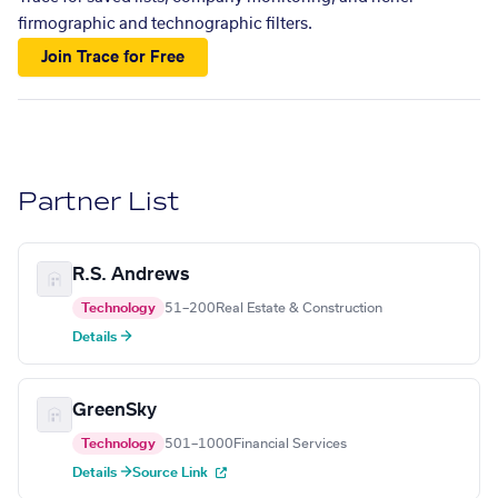
firmographic and technographic filters.
Join Trace for Free
Partner List
R.S. Andrews
Technology
51–200
Real Estate & Construction
Details →
GreenSky
Technology
501–1000
Financial Services
Details →
Source Link