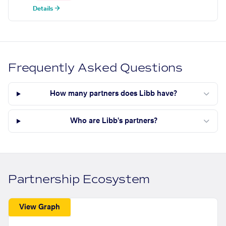
Details →
Frequently Asked Questions
How many partners does Libb have?
Who are Libb's partners?
Partnership Ecosystem
View Graph