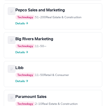
Pepco Sales and Marketing
Technology
51–200
Real Estate & Construction
Details →
Big Rivers Marketing
Technology
11–50
—
Details →
Libb
Technology
11–50
Retail & Consumer
Details →
Paramount Sales
Technology
2–10
Real Estate & Construction