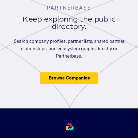
PARTNERBASE
Keep exploring the public
directory.
Search company profiles, partner lists, shared partner
relationships, and ecosystem graphs directly on
Partnerbase.
Browse Companies