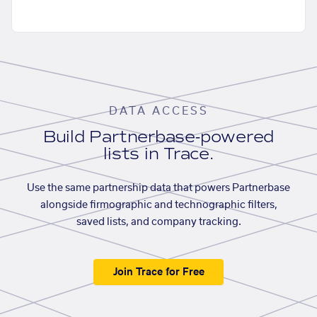
DATA ACCESS
Build Partnerbase-powered
lists in Trace.
Use the same partnership data that powers Partnerbase
alongside firmographic and technographic filters,
saved lists, and company tracking.
Join Trace for Free