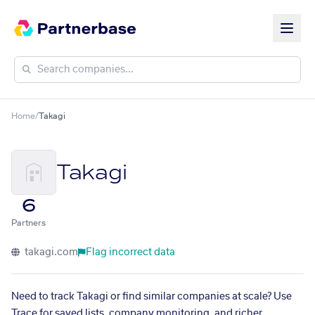
Home
/
Takagi
Takagi
6
Partners
takagi.com
Flag incorrect data
Need to track Takagi or find similar companies at scale? Use
Trace for saved lists, company monitoring, and richer