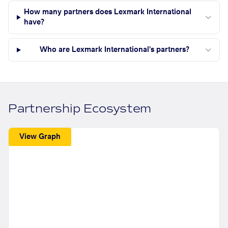
How many partners does Lexmark International
have?
Who are Lexmark International's partners?
Partnership Ecosystem
View Graph