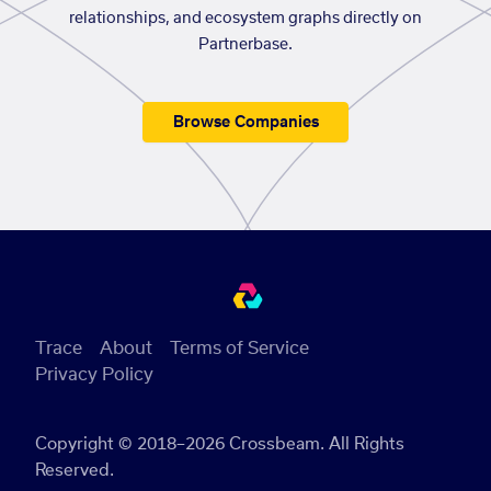
relationships, and ecosystem graphs directly on
Partnerbase.
Browse Companies
Trace
About
Terms of Service
Privacy Policy
Copyright © 2018–2026 Crossbeam. All Rights
Reserved.