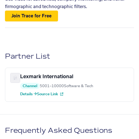
firmographic and technographic filters.
Join Trace for Free
Partner List
Lexmark International
Channel
5001–10000
Software & Tech
Details →
Source Link
Frequently Asked Questions