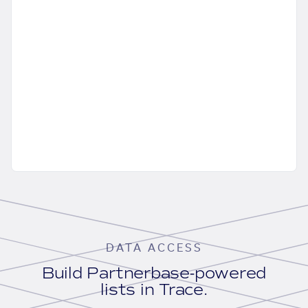
DATA ACCESS
Build Partnerbase-powered
lists in Trace.