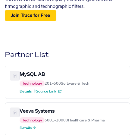
firmographic and technographic filters.
Join Trace for Free
Partner List
MySQL AB
Technology
201–500
Software & Tech
Details →
Source Link
Veeva Systems
Technology
5001–10000
Healthcare & Pharma
Details →