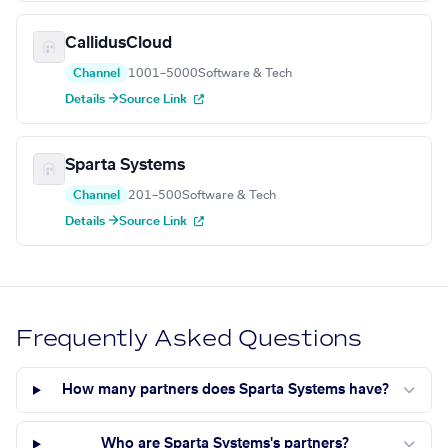
CallidusCloud
Channel
1001–5000
Software & Tech
Details →
Source Link
Sparta Systems
Channel
201–500
Software & Tech
Details →
Source Link
Frequently Asked Questions
How many partners does Sparta Systems have?
Who are Sparta Systems's partners?