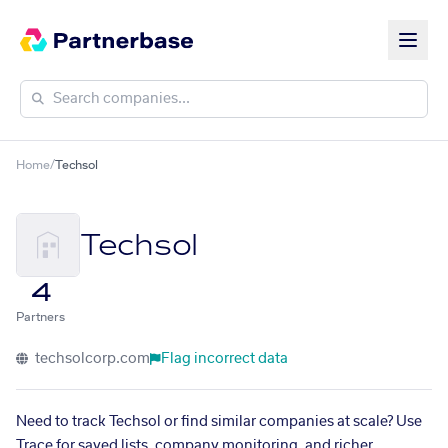
Home
/
Techsol
Techsol
4
Partners
techsolcorp.com
Flag incorrect data
Need to track Techsol or find similar companies at scale? Use
Trace for saved lists, company monitoring, and richer