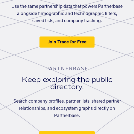
Use the same partnership data that powers Partnerbase
alongside firmographic and technographic filters,
saved lists, and company tracking.
Join Trace for Free
PARTNERBASE
Keep exploring the public
directory.
Search company profiles, partner lists, shared partner
relationships, and ecosystem graphs directly on
Partnerbase.