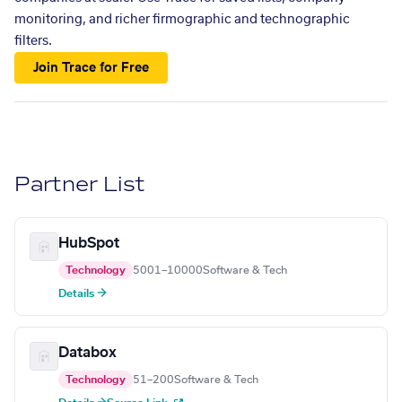
monitoring, and richer firmographic and technographic
filters.
Join Trace for Free
Partner List
HubSpot
Technology
5001–10000
Software & Tech
Details →
Databox
Technology
51–200
Software & Tech