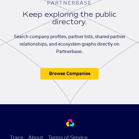
PARTNERBASE
Keep exploring the public
directory.
Search company profiles, partner lists, shared partner
relationships, and ecosystem graphs directly on
Partnerbase.
Browse Companies
Trace
About
Terms of Service