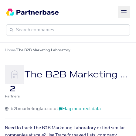
Home
/
The B2B Marketing Laboratory
The B2B Marketing Laboratory
2
Partners
b2bmarketinglab.co.uk
Flag incorrect data
Need to track The B2B Marketing Laboratory or find similar
companies at scale? Use Trace for saved lists, company