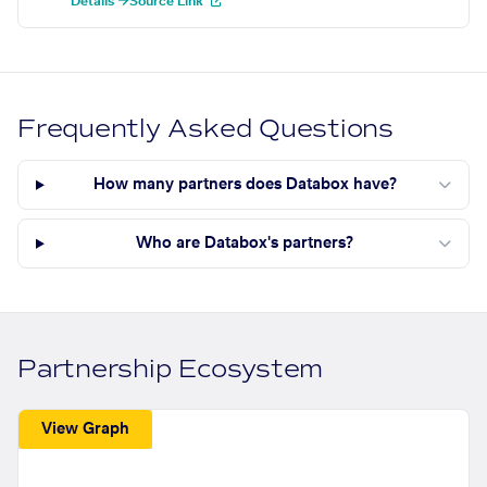
Details →
Source Link
Frequently Asked Questions
How many partners does Databox have?
Who are Databox's partners?
Partnership Ecosystem
View Graph