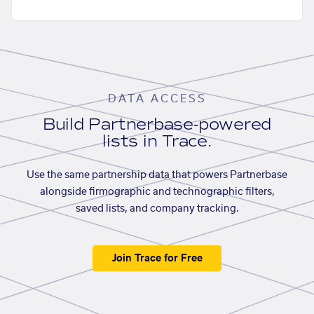
DATA ACCESS
Build Partnerbase-powered
lists in Trace.
Use the same partnership data that powers Partnerbase
alongside firmographic and technographic filters,
saved lists, and company tracking.
Join Trace for Free