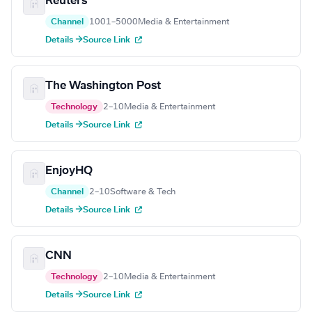
Reuters
Channel
1001–5000
Media & Entertainment
Details →
Source Link
The Washington Post
Technology
2–10
Media & Entertainment
Details →
Source Link
EnjoyHQ
Channel
2–10
Software & Tech
Details →
Source Link
CNN
Technology
2–10
Media & Entertainment
Details →
Source Link