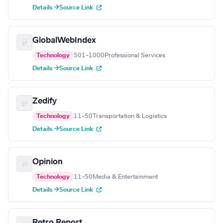
Details →
Source Link
GlobalWebIndex
Technology
501–1000
Professional Services
Details →
Source Link
Zedify
Technology
11–50
Transportation & Logistics
Details →
Source Link
Opinion
Technology
11–50
Media & Entertainment
Details →
Source Link
Retro Report