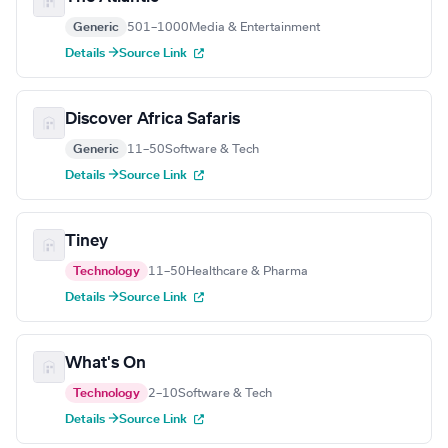
Generic
501–1000
Media & Entertainment
Details →
Source Link
Discover Africa Safaris
Generic
11–50
Software & Tech
Details →
Source Link
Tiney
Technology
11–50
Healthcare & Pharma
Details →
Source Link
What's On
Technology
2–10
Software & Tech
Details →
Source Link