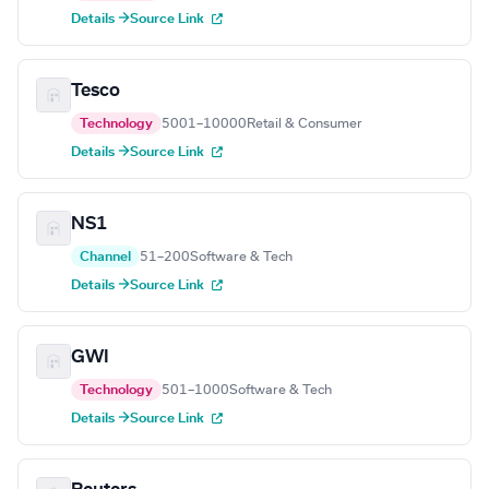
Details →
Source Link
Tesco
Technology
5001–10000
Retail & Consumer
Details →
Source Link
NS1
Channel
51–200
Software & Tech
Details →
Source Link
GWI
Technology
501–1000
Software & Tech
Details →
Source Link