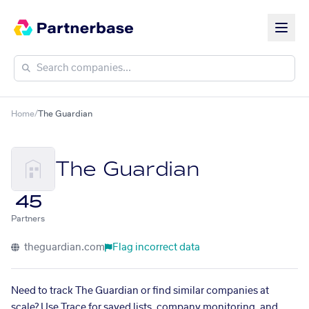
Home
/
The Guardian
The Guardian
45
Partners
theguardian.com
Flag incorrect data
Need to track The Guardian or find similar companies at
scale? Use Trace for saved lists, company monitoring, and