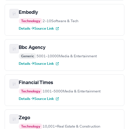
Embedly
Technology
2–10
Software & Tech
Details →
Source Link
Bbc Agency
Generic
5001–10000
Media & Entertainment
Details →
Source Link
Financial Times
Technology
1001–5000
Media & Entertainment
Details →
Source Link
Zego
Technology
10,001+
Real Estate & Construction