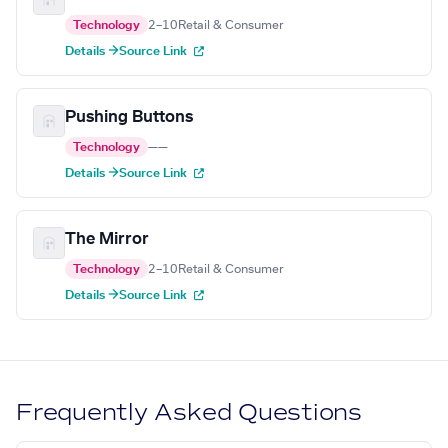
Technology
2–10
Retail & Consumer
Details →
Source Link
Pushing Buttons
Technology
—
—
Details →
Source Link
The Mirror
Technology
2–10
Retail & Consumer
Details →
Source Link
Frequently Asked Questions