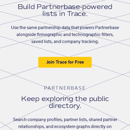
Build Partnerbase-powered
lists in Trace.
Use the same partnership data that powers Partnerbase
alongside firmographic and technographic filters,
saved lists, and company tracking.
Join Trace for Free
PARTNERBASE
Keep exploring the public
directory.
Search company profiles, partner lists, shared partner
relationships, and ecosystem graphs directly on