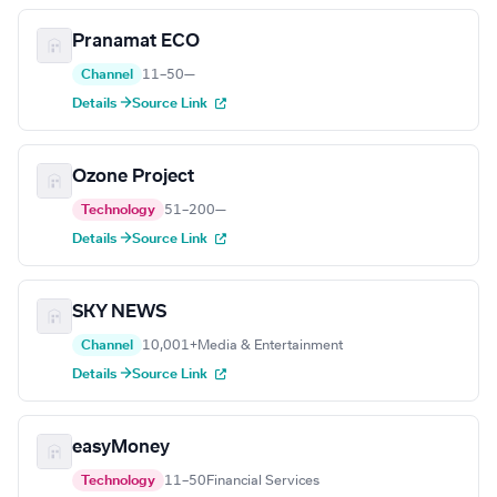
Pranamat ECO
Channel
11–50
—
Details →
Source Link
Ozone Project
Technology
51–200
—
Details →
Source Link
SKY NEWS
Channel
10,001+
Media & Entertainment
Details →
Source Link
easyMoney
Technology
11–50
Financial Services