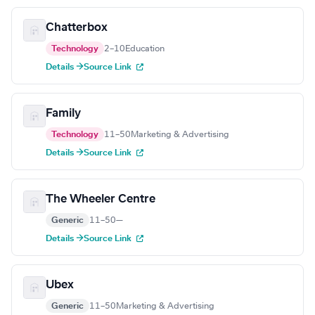
Chatterbox
Technology
2–10
Education
Details →
Source Link
Family
Technology
11–50
Marketing & Advertising
Details →
Source Link
The Wheeler Centre
Generic
11–50
—
Details →
Source Link
Ubex
Generic
11–50
Marketing & Advertising