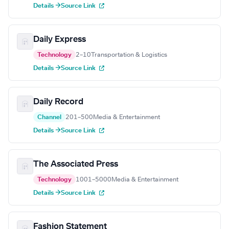
Details →
Source Link
Daily Express
Technology
2–10
Transportation & Logistics
Details →
Source Link
Daily Record
Channel
201–500
Media & Entertainment
Details →
Source Link
The Associated Press
Technology
1001–5000
Media & Entertainment
Details →
Source Link
Fashion Statement