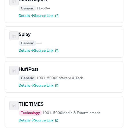
Generic
11–50
—
Details →
Source Link
5play
Generic
—
—
Details →
Source Link
HuffPost
Generic
1001–5000
Software & Tech
Details →
Source Link
THE TIMES
Technology
1001–5000
Media & Entertainment
Details →
Source Link