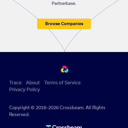
Partnerbase.
Browse Companies
Trace
About
Terms of Service
Privacy Policy
Copyright © 2018–2026 Crossbeam. All Rights
Reserved.