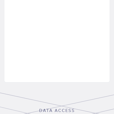
DATA ACCESS