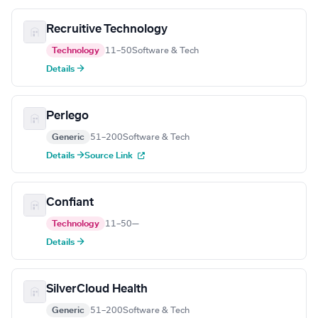
Recruitive Technology
Technology
11–50
Software & Tech
Details →
Perlego
Generic
51–200
Software & Tech
Details →
Source Link
Confiant
Technology
11–50
—
Details →
SilverCloud Health
Generic
51–200
Software & Tech