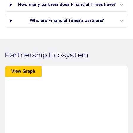
How many partners does Financial Times have?
Who are Financial Times's partners?
Partnership Ecosystem
View Graph