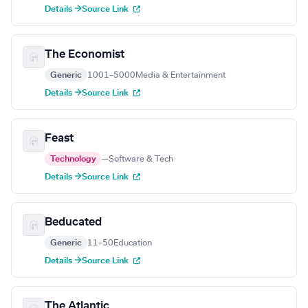
Details →
Source Link
The Economist
Generic
1001–5000
Media & Entertainment
Details →
Source Link
Feast
Technology
—
Software & Tech
Details →
Source Link
Beducated
Generic
11–50
Education
Details →
Source Link
The Atlantic