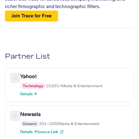
richer firmographic and technographic filters.
Join Trace for Free
Partner List
Yahoo!
Technology
10,001+
Media & Entertainment
Details →
Newsela
Generic
501–1000
Media & Entertainment
Details →
Source Link