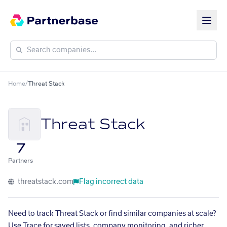
Home
/
Threat Stack
Threat Stack
7
Partners
threatstack.com
Flag incorrect data
Need to track Threat Stack or find similar companies at scale?
Use Trace for saved lists, company monitoring, and richer