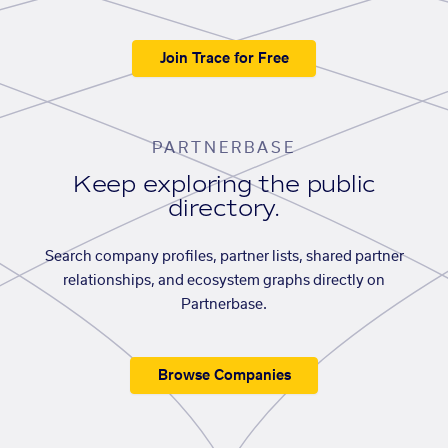
Join Trace for Free
PARTNERBASE
Keep exploring the public
directory.
Search company profiles, partner lists, shared partner
relationships, and ecosystem graphs directly on
Partnerbase.
Browse Companies