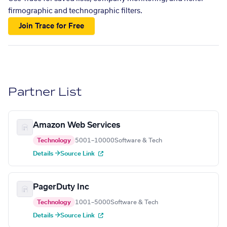
firmographic and technographic filters.
Join Trace for Free
Partner List
Amazon Web Services
Technology
5001–10000
Software & Tech
Details →
Source Link
PagerDuty Inc
Technology
1001–5000
Software & Tech
Details →
Source Link