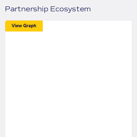
Partnership Ecosystem
View Graph