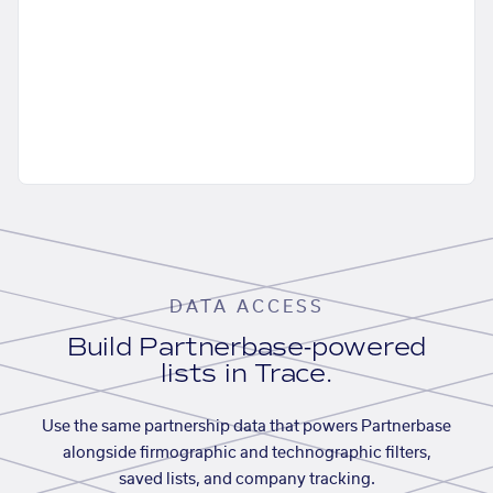
DATA ACCESS
Build Partnerbase-powered
lists in Trace.
Use the same partnership data that powers Partnerbase
alongside firmographic and technographic filters,
saved lists, and company tracking.