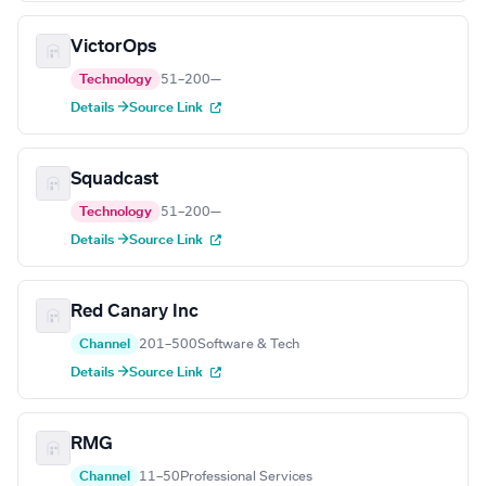
VictorOps
Technology
51–200
—
Details →
Source Link
Squadcast
Technology
51–200
—
Details →
Source Link
Red Canary Inc
Channel
201–500
Software & Tech
Details →
Source Link
RMG
Channel
11–50
Professional Services