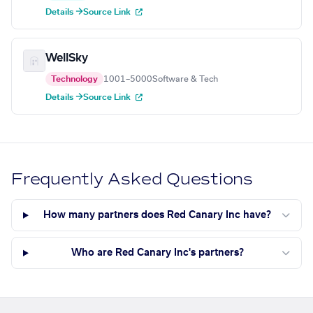
Details →
Source Link
WellSky
Technology
1001–5000
Software & Tech
Details →
Source Link
Frequently Asked Questions
How many partners does Red Canary Inc have?
Who are Red Canary Inc's partners?