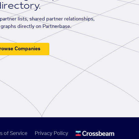
irectory.
artner lists, shared partner relationships,
graphs directly on Partnerbase.
rowse Companies
s of Service
Privacy Policy