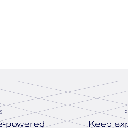
S
P
se-powered
Keep exp