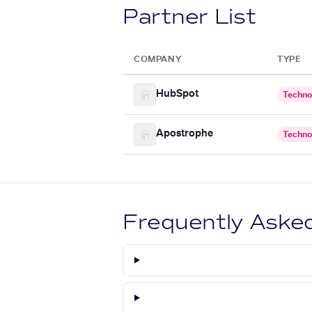
Partner List
COMPANY
TYPE
HubSpot
Techno
Apostrophe
Techno
Frequently Aske