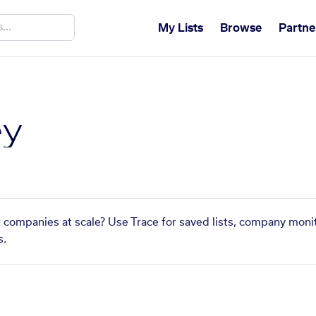
My Lists
Browse
Partne
ey
r companies at scale? Use Trace for saved lists, company monit
s.