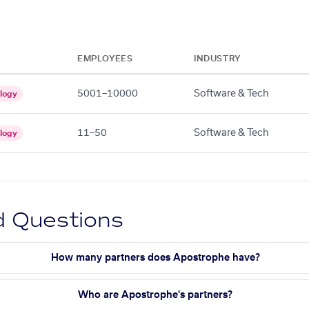
EMPLOYEES
INDUSTRY
5001–10000
Software & Tech
logy
11–50
Software & Tech
logy
d Questions
How many partners does Apostrophe have?
Who are Apostrophe's partners?