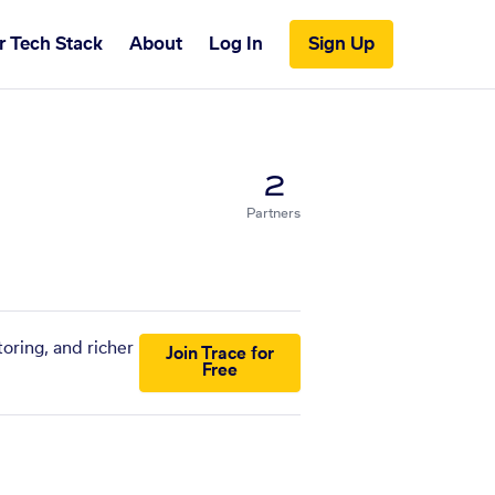
r Tech Stack
About
Log In
Sign Up
2
Partners
oring, and richer
Join Trace for
Free