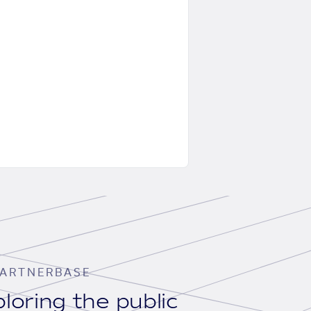
ARTNERBASE
loring the public