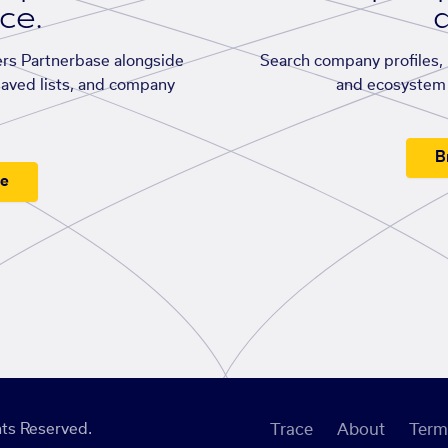
ace.
d
rs Partnerbase alongside
Search company profiles, p
saved lists, and company
and ecosystem 
B
ee
ts Reserved.
Trace
About
Term