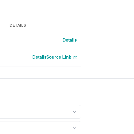
DETAILS
Details
Details
Source Link