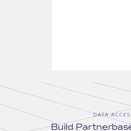
DATA ACCES
Build Partnerba