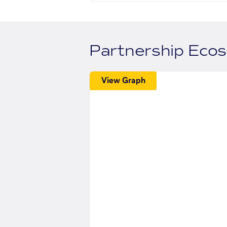
Partnership Eco
View Graph