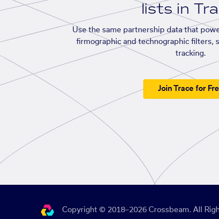
lists in Tr
Use the same partnership data that powe
firmographic and technographic filters, 
tracking.
Join Trace for Fr
Copyright © 2018–2026 Crossbeam. All Righ