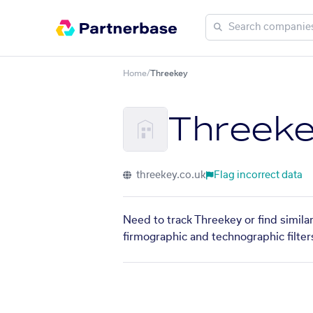
Home
/
Threekey
Threek
threekey.co.uk
Flag incorrect data
Need to track Threekey or find simila
firmographic and technographic filter