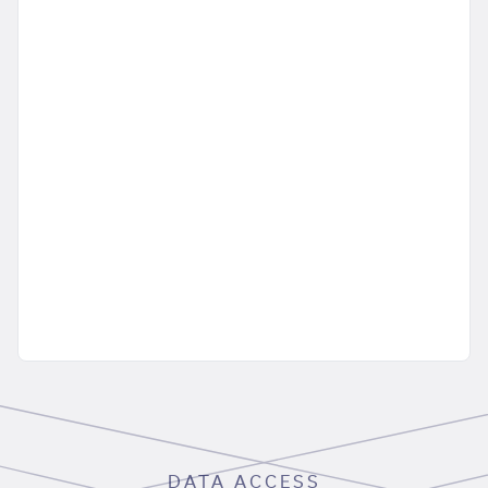
DATA ACCESS