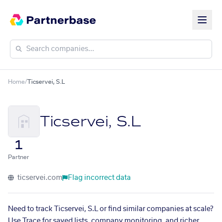
Home
/
Ticservei, S.L
Ticservei, S.L
1
Partner
ticservei.com
Flag incorrect data
Need to track Ticservei, S.L or find similar companies at scale?
Use Trace for saved lists, company monitoring, and richer