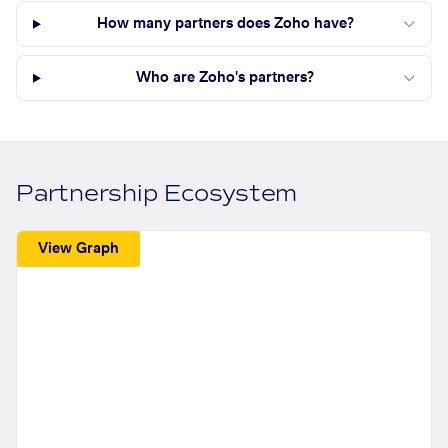
How many partners does Zoho have?
Who are Zoho's partners?
Partnership Ecosystem
View Graph