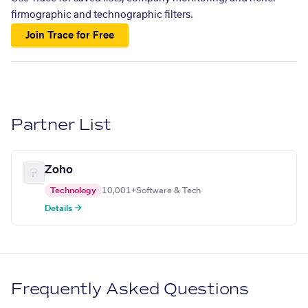
firmographic and technographic filters.
Join Trace for Free
Partner List
Zoho
Technology
10,001+
Software & Tech
Details →
Frequently Asked Questions