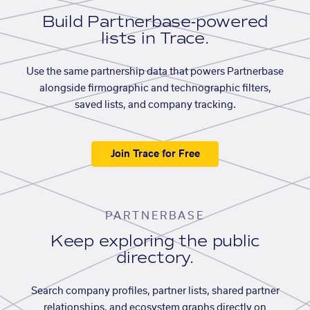
Build Partnerbase-powered
lists in Trace.
Use the same partnership data that powers Partnerbase
alongside firmographic and technographic filters,
saved lists, and company tracking.
Join Trace for Free
PARTNERBASE
Keep exploring the public
directory.
Search company profiles, partner lists, shared partner
relationships, and ecosystem graphs directly on