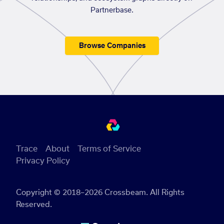
Partnerbase.
Browse Companies
Trace
About
Terms of Service
Privacy Policy
Copyright © 2018–2026 Crossbeam. All Rights
Reserved.