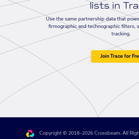
lists in Tr
Use the same partnership data that powe
firmographic and technographic filters, 
tracking.
Join Trace for Fr
Copyright © 2018–2026 Crossbeam. All Righ