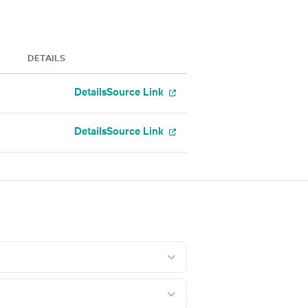
DETAILS
Details
Source Link
Details
Source Link