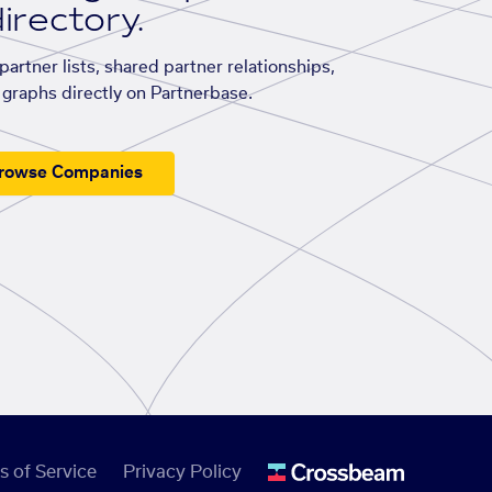
irectory.
artner lists, shared partner relationships,
graphs directly on Partnerbase.
rowse Companies
s of Service
Privacy Policy