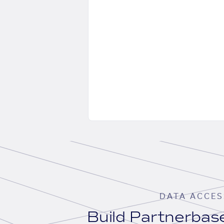
DATA ACCES
Build Partnerba