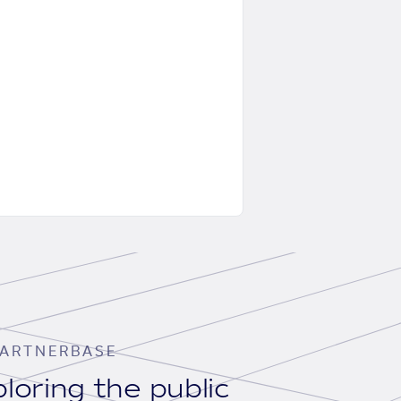
ARTNERBASE
loring the public