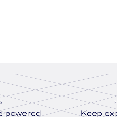
S
P
se-powered
Keep exp