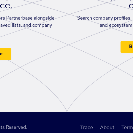
ace.
d
rs Partnerbase alongside
Search company profiles, p
saved lists, and company
and ecosystem 
B
ee
ts Reserved.
Trace
About
Term