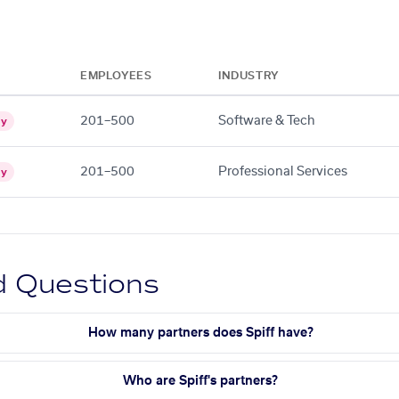
EMPLOYEES
INDUSTRY
201–500
Software & Tech
gy
201–500
Professional Services
gy
d Questions
How many partners does Spiff have?
Who are Spiff's partners?