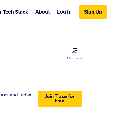
r Tech Stack
About
Log In
Sign Up
2
Partners
ing, and richer
Join Trace for
Free