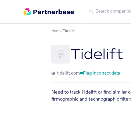
Home
/
Tidelift
Tidelift
tidelift.com
Flag incorrect data
Need to track Tidelift or find similar
firmographic and technographic filter