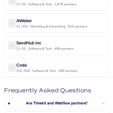
11–50 · Software & Tech · 1,878 partners
AWeber
51–200 · Marketing & Advertising · 826 partners
SendHub Inc
11–50 · Software & Tech · 498 partners
Coda
201–500 · Software & Tech · 286 partners
Frequently Asked Questions
Are Timekit and Webflow partners?