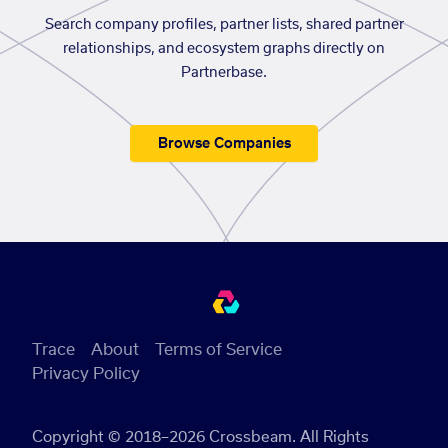
Search company profiles, partner lists, shared partner
relationships, and ecosystem graphs directly on
Partnerbase.
Browse Companies
Trace
About
Terms of Service
Privacy Policy
Copyright © 2018–2026 Crossbeam. All Rights