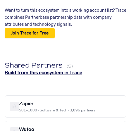
Want to turn this ecosystem into a working account list? Trace
combines Partnerbase partnership data with company
attributes and technology signals.
Join Trace for Free
Shared Partners
(5)
Build from this ecosystem in Trace
Zapier
501–1000 · Software & Tech · 3,096 partners
Wufoo