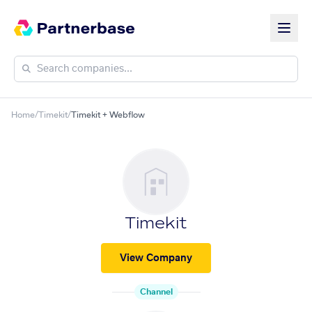
Home
/
Timekit
/
Timekit + Webflow
Timekit
View Company
Channel