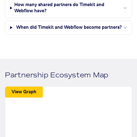
How many shared partners do Timekit and
Webflow have?
When did Timekit and Webflow become partners?
Partnership Ecosystem Map
View Graph