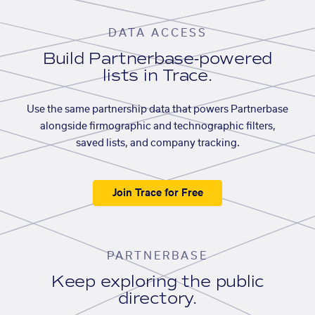
DATA ACCESS
Build Partnerbase-powered
lists in Trace.
Use the same partnership data that powers Partnerbase
alongside firmographic and technographic filters,
saved lists, and company tracking.
Join Trace for Free
PARTNERBASE
Keep exploring the public
directory.