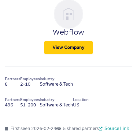
Webflow
View Company
Partners
Employees
Industry
8
2–10
Software & Tech
Partners
Employees
Industry
Location
496
51–200
Software & Tech
US
First seen
2026-02-24
5 shared partners
Source Link