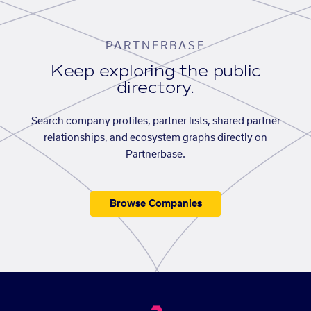
PARTNERBASE
Keep exploring the public
directory.
Search company profiles, partner lists, shared partner
relationships, and ecosystem graphs directly on
Partnerbase.
Browse Companies