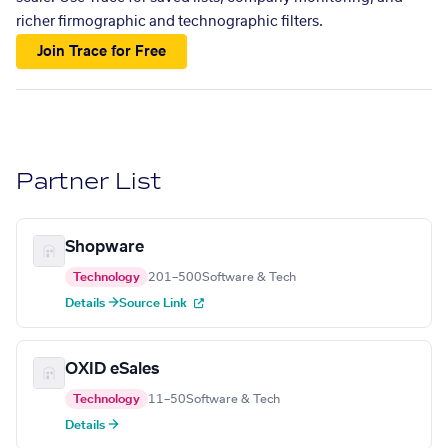
richer firmographic and technographic filters.
Join Trace for Free
Partner List
Shopware
Technology
201–500
Software & Tech
Details →
Source Link
OXID eSales
Technology
11–50
Software & Tech
Details →