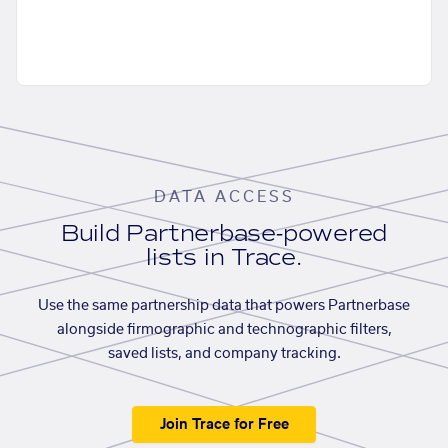
DATA ACCESS
Build Partnerbase-powered
lists in Trace.
Use the same partnership data that powers Partnerbase
alongside firmographic and technographic filters,
saved lists, and company tracking.
Join Trace for Free