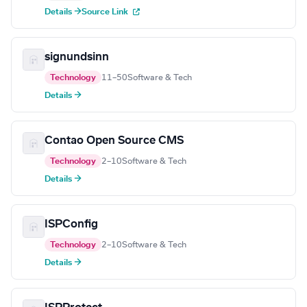
Details →
Source Link
signundsinn
Technology
11–50
Software & Tech
Details →
Contao Open Source CMS
Technology
2–10
Software & Tech
Details →
ISPConfig
Technology
2–10
Software & Tech
Details →