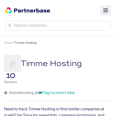
Home
/
Timme Hosting
Timme Hosting
10
Partners
timmehosting.de
Flag incorrect data
Need to track Timme Hosting or find similar companies at
scale? Use Trace for saved lists, company monitoring, and