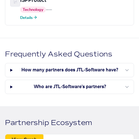
ISPProtect
Technology
—
—
Details →
Frequently Asked Questions
How many partners does JTL-Software have?
Who are JTL-Software's partners?
Partnership Ecosystem