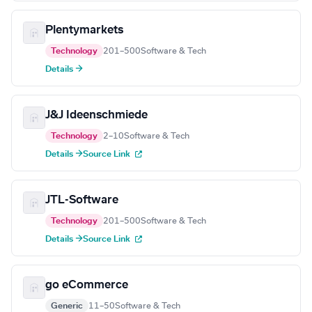
Plentymarkets
Technology
201–500
Software & Tech
Details →
J&J Ideenschmiede
Technology
2–10
Software & Tech
Details →
Source Link
JTL-Software
Technology
201–500
Software & Tech
Details →
Source Link
go eCommerce
Generic
11–50
Software & Tech