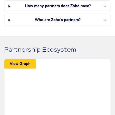
How many partners does Zoho have?
Who are Zoho's partners?
Partnership Ecosystem
View Graph