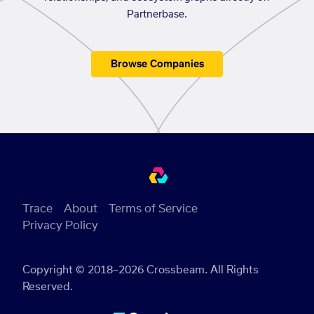
Partnerbase.
Browse Companies
Trace
About
Terms of Service
Privacy Policy
Copyright © 2018–2026 Crossbeam. All Rights
Reserved.