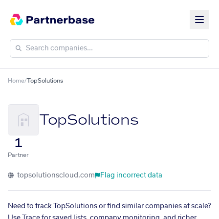
Home
/
TopSolutions
TopSolutions
1
Partner
topsolutionscloud.com
Flag incorrect data
Need to track TopSolutions or find similar companies at scale?
Use Trace for saved lists, company monitoring, and richer