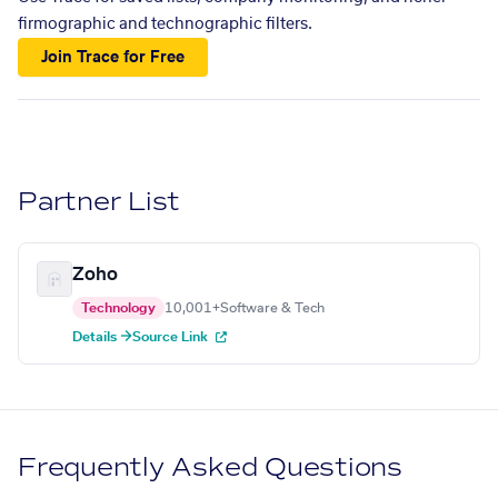
firmographic and technographic filters.
Join Trace for Free
Partner List
Zoho
Technology
10,001+
Software & Tech
Details →
Source Link
Frequently Asked Questions