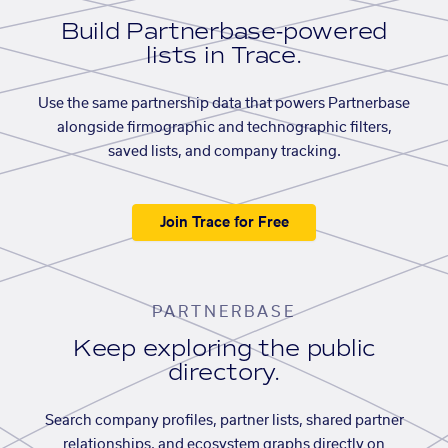
Build Partnerbase-powered
lists in Trace.
Use the same partnership data that powers Partnerbase
alongside firmographic and technographic filters,
saved lists, and company tracking.
Join Trace for Free
PARTNERBASE
Keep exploring the public
directory.
Search company profiles, partner lists, shared partner
relationships, and ecosystem graphs directly on