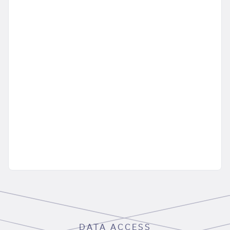
DATA ACCESS