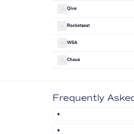
Qive
Rocketseat
WSA
Chaus
Frequently Aske