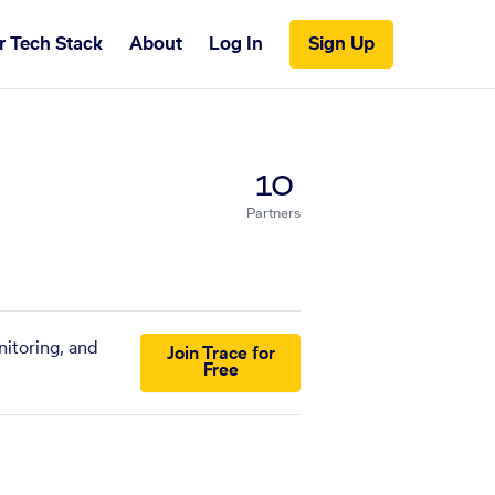
r Tech Stack
About
Log In
Sign Up
10
Partners
nitoring, and
Join Trace for
Free