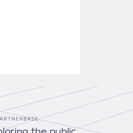
ARTNERBASE
loring the public