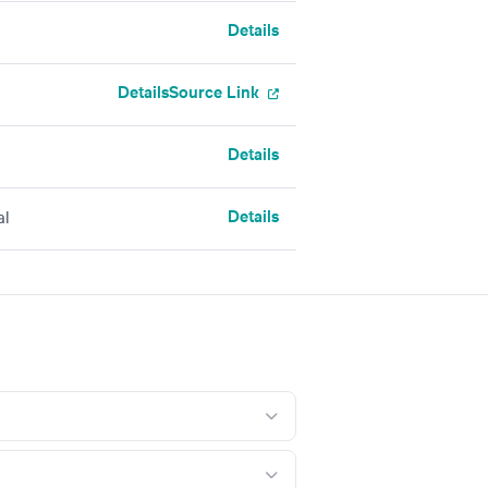
Details
Details
Source Link
Details
Details
al