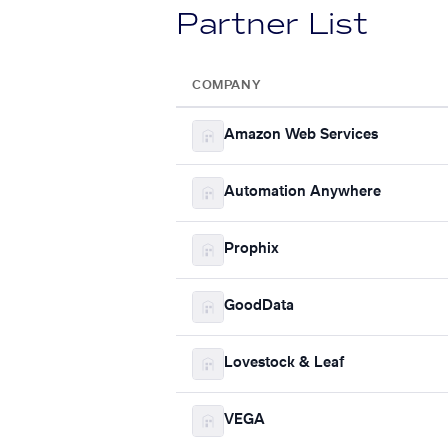
Partner List
COMPANY
Amazon Web Services
Automation Anywhere
Prophix
GoodData
Lovestock & Leaf
VEGA