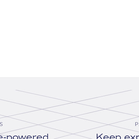
S
P
se-powered
Keep exp