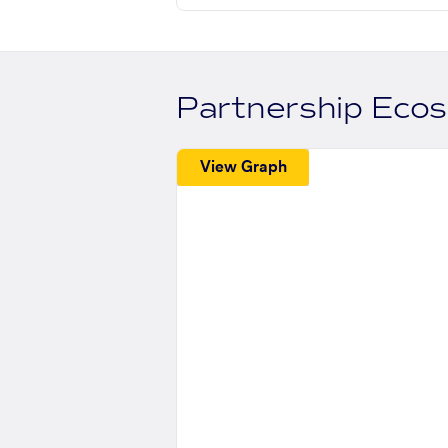
Partnership Eco
View Graph