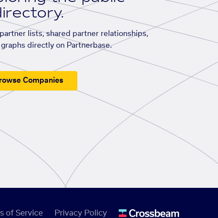
irectory.
artner lists, shared partner relationships,
graphs directly on Partnerbase.
rowse Companies
s of Service
Privacy Policy