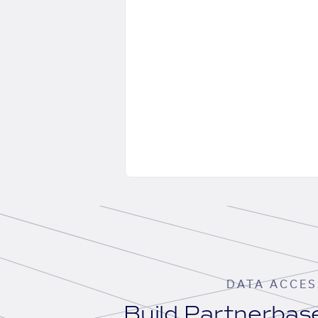
DATA ACCES
Build Partnerba