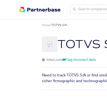
Home
/
TOTVS S/A
TOTVS 
totvs.com
Flag incorrect data
Need to track TOTVS S/A or find simi
richer firmographic and technographic 