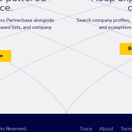
ace.
d
rs Partnerbase alongside
Search company profiles, p
saved lists, and company
and ecosystem 
B
ee
ts Reserved.
Trace
About
Term