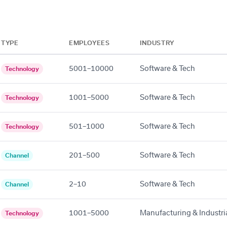
TYPE
EMPLOYEES
INDUSTRY
5001–10000
Software & Tech
Technology
1001–5000
Software & Tech
Technology
501–1000
Software & Tech
Technology
201–500
Software & Tech
Channel
2–10
Software & Tech
Channel
1001–5000
Manufacturing & Industri
Technology