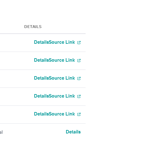
DETAILS
Details
Source Link
Details
Source Link
Details
Source Link
Details
Source Link
Details
Source Link
Details
al