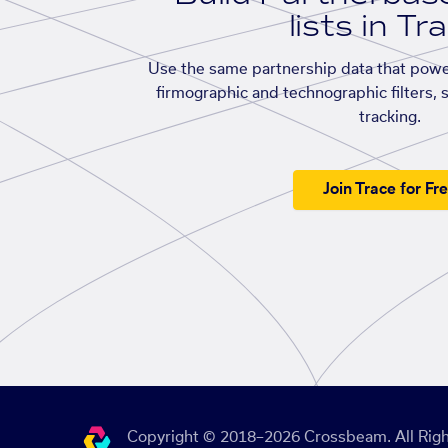
lists in Tr
Use the same partnership data that powe
firmographic and technographic filters, 
tracking.
Join Trace for Fr
Copyright © 2018–2026 Crossbeam. All Righ