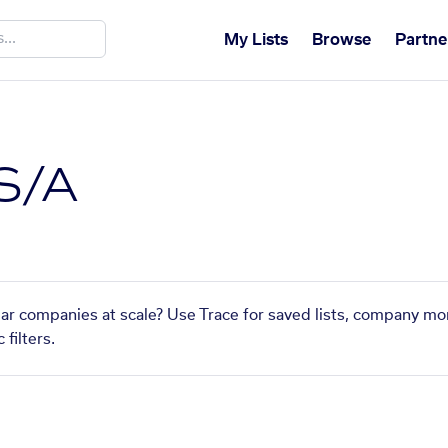
My Lists
Browse
Partne
S/A
lar companies at scale? Use Trace for saved lists, company mo
filters.