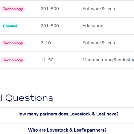
201–500
Software & Tech
Technology
201–500
Education
Channel
2–10
Software & Tech
Technology
11–50
Manufacturing & Industri
Technology
d Questions
How many partners does Lovestock & Leaf have?
Who are Lovestock & Leaf's partners?