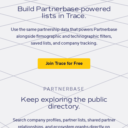
Build Partnerbase-powered
lists in Trace.
Use the same partnership data that powers Partnerbase
alongside firmographic and technographic filters,
saved lists, and company tracking.
Join Trace for Free
PARTNERBASE
Keep exploring the public
directory.
Search company profiles, partner lists, shared partner
relationships, and ecosystem graphs directly on