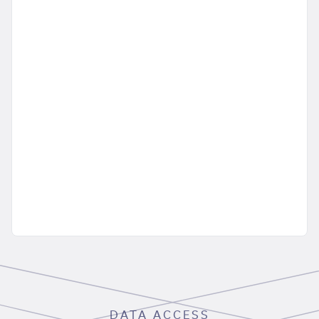
DATA ACCESS