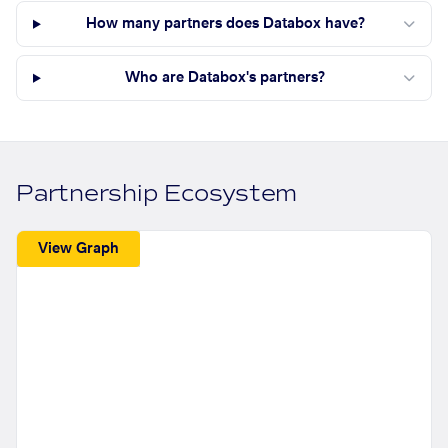
How many partners does Databox have?
Who are Databox's partners?
Partnership Ecosystem
View Graph