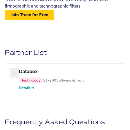
firmographic and technographic filters.
Join Trace for Free
Partner List
Databox
Technology
51–200
Software & Tech
Details →
Frequently Asked Questions