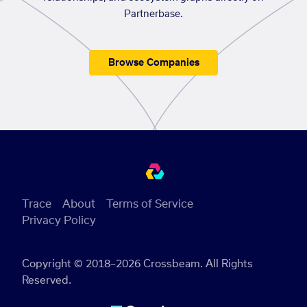
Partnerbase.
Browse Companies
Trace
About
Terms of Service
Privacy Policy
Copyright © 2018–2026 Crossbeam. All Rights
Reserved.