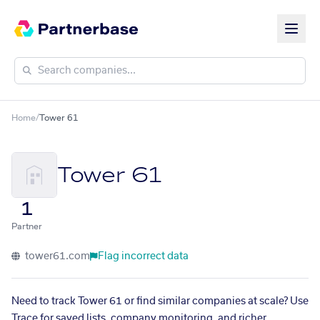
Home
/
Tower 61
Tower 61
1
Partner
tower61.com
Flag incorrect data
Need to track Tower 61 or find similar companies at scale? Use
Trace for saved lists, company monitoring, and richer