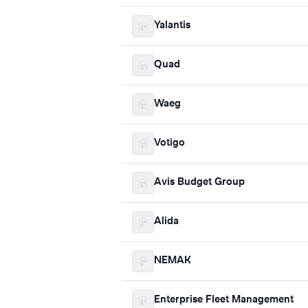
Yalantis
Quad
Waeg
Votigo
Avis Budget Group
Alida
NEMAK
Enterprise Fleet Management