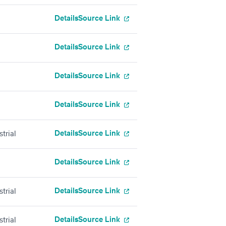
Details
Source Link
Details
Source Link
Details
Source Link
Details
Source Link
Details
Source Link
trial
Details
Source Link
Details
Source Link
trial
Details
Source Link
trial