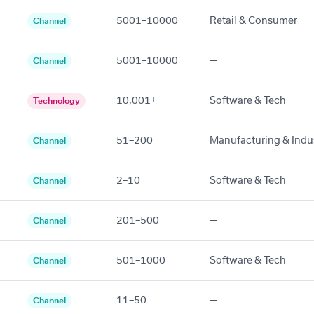
5001–10000
Retail & Consumer
Channel
5001–10000
—
Channel
10,001+
Software & Tech
Technology
51–200
Manufacturing & Indus
Channel
2–10
Software & Tech
Channel
201–500
—
Channel
501–1000
Software & Tech
Channel
11–50
—
Channel