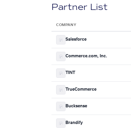
Partner List
COMPANY
Salesforce
Commerce.com, Inc.
TINT
TrueCommerce
Bucksense
Brandify