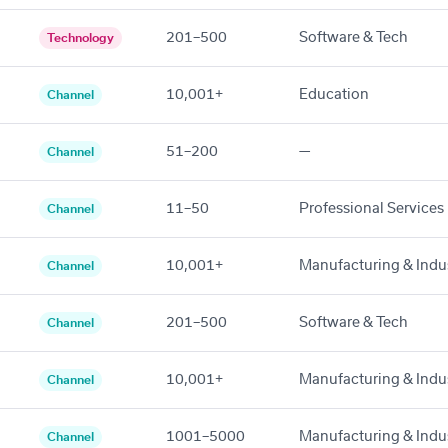
201–500
Software & Tech
Technology
10,001+
Education
Channel
51–200
—
Channel
11–50
Professional Services
Channel
10,001+
Manufacturing & Indus
Channel
201–500
Software & Tech
Channel
10,001+
Manufacturing & Indus
Channel
1001–5000
Manufacturing & Indus
Channel