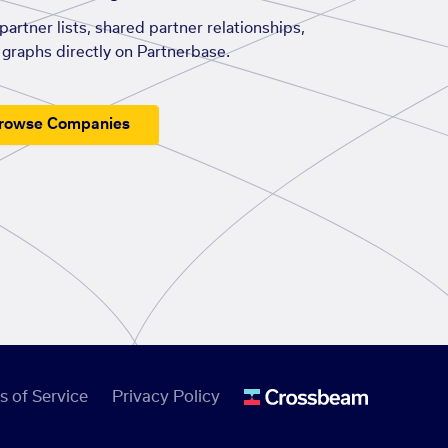
artner lists, shared partner relationships,
graphs directly on Partnerbase.
rowse Companies
s of Service
Privacy Policy