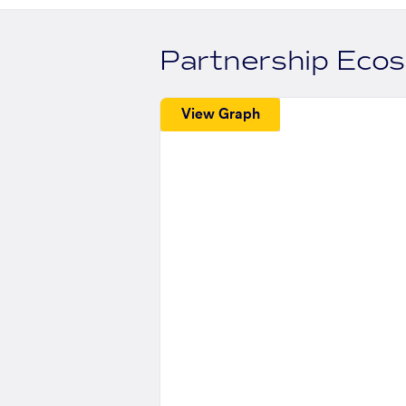
Partnership Eco
View Graph