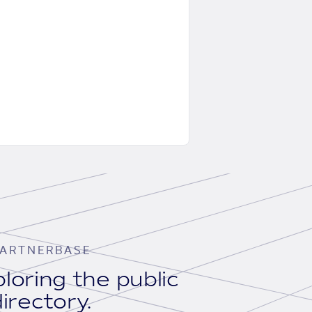
ARTNERBASE
loring the public
irectory.