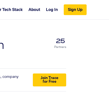
r Tech Stack
About
Log In
Sign Up
n
25
Partners
ts, company
Join Trace
for Free