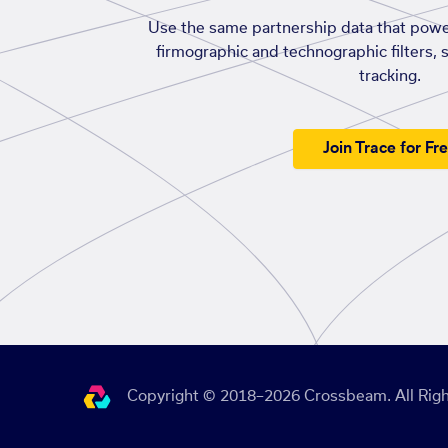
Use the same partnership data that powe
firmographic and technographic filters, 
tracking.
Join Trace for Fr
Copyright © 2018–2026 Crossbeam. All Righ