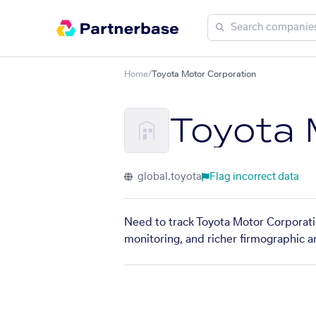
Home
/
Toyota Motor Corporation
Toyota 
global.toyota
Flag incorrect data
Need to track Toyota Motor Corporatio
monitoring, and richer firmographic a