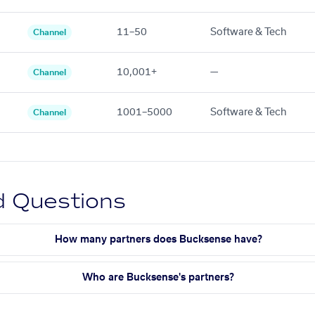
11–50
Software & Tech
Channel
10,001+
—
Channel
1001–5000
Software & Tech
Channel
d Questions
How many partners does Bucksense have?
Who are Bucksense's partners?