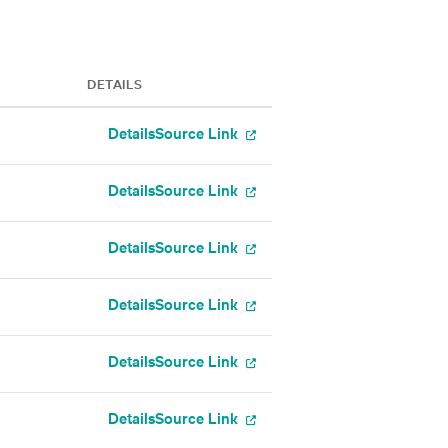
DETAILS
Details
Source Link
Details
Source Link
Details
Source Link
Details
Source Link
Details
Source Link
Details
Source Link