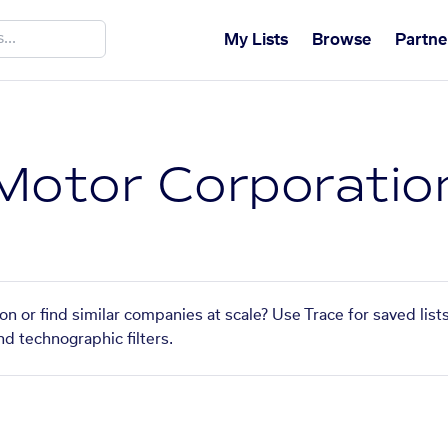
My Lists
Browse
Partne
Motor Corporatio
n or find similar companies at scale? Use Trace for saved lis
nd technographic filters.