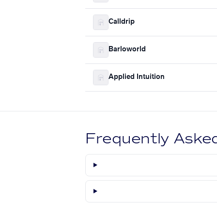
Calldrip
Barloworld
Applied Intuition
Frequently Aske