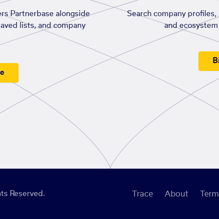
rs Partnerbase alongside
Search company profiles, p
saved lists, and company
and ecosystem 
B
ee
ts Reserved.
Trace
About
Term