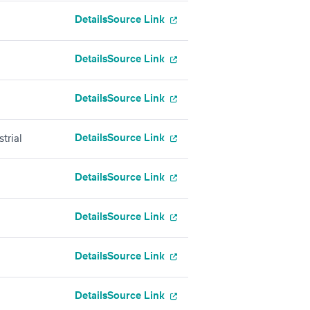
Details
Source Link
Details
Source Link
Details
Source Link
Details
Source Link
trial
Details
Source Link
Details
Source Link
Details
Source Link
Details
Source Link