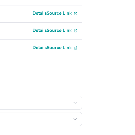
Details
Source Link
Details
Source Link
Details
Source Link