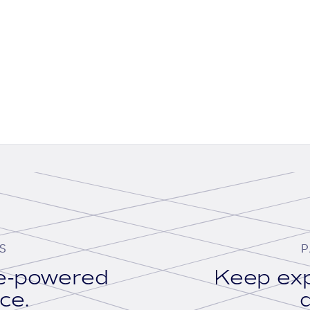
S
P
se-powered
Keep exp
ace.
d