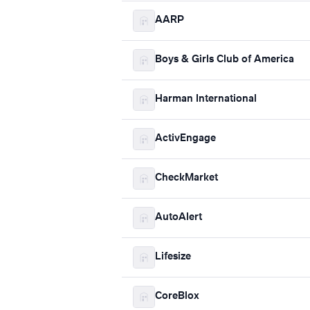
AARP
Boys & Girls Club of America
Harman International
ActivEngage
CheckMarket
AutoAlert
Lifesize
CoreBlox