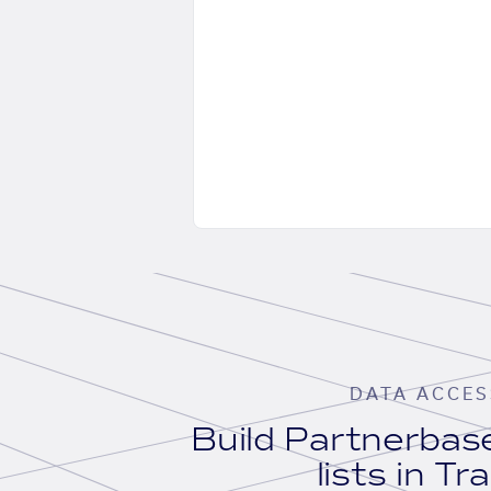
DATA ACCES
Build Partnerba
lists in Tr