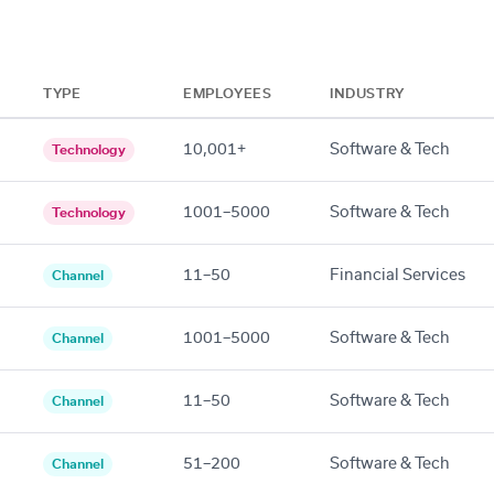
TYPE
EMPLOYEES
INDUSTRY
10,001+
Software & Tech
Technology
1001–5000
Software & Tech
Technology
11–50
Financial Services
Channel
1001–5000
Software & Tech
Channel
11–50
Software & Tech
Channel
51–200
Software & Tech
Channel